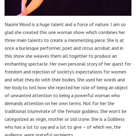
Naomi Wood is a huge talent and a force of nature. I am so
glad she created this one woman show which combines her
three main talents to create a mesmerizing piece. She is at
once a burlesque performer, poet and circus acrobat and in
this show she weaves them all together to produce an
enchanting spectacle. Her own personal story of her quest for
freedom and rejection of society’s expectations for women
and what they do with their bodies. She used her words and
her body to tell how she rejected her role of being an object
of unwanted attention to being a powerful woman who
demands attention on her own terms. Not for her the
traditional triumvirate of the female goddess. She won’t be
categorized as virgin, mother or old crone. She is a Gobbess
who has a lot to say and a lot to give – of which we, the
audience, were grateful recipients.