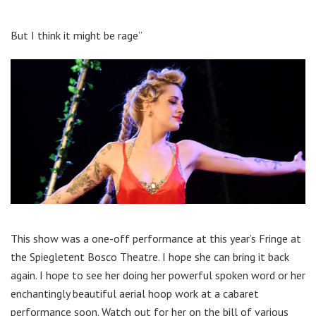
But I think it might be rage”
This show was a one-off performance at this year’s Fringe at
the Spiegletent Bosco Theatre. I hope she can bring it back
again. I hope to see her doing her powerful spoken word or her
enchantingly beautiful aerial hoop work at a cabaret
performance soon. Watch out for her on the bill of various