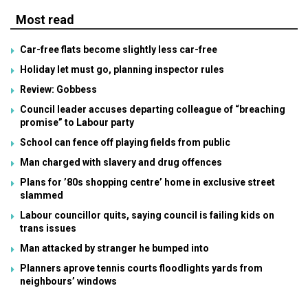
Most read
Car-free flats become slightly less car-free
Holiday let must go, planning inspector rules
Review: Gobbess
Council leader accuses departing colleague of “breaching
promise” to Labour party
School can fence off playing fields from public
Man charged with slavery and drug offences
Plans for ’80s shopping centre’ home in exclusive street
slammed
Labour councillor quits, saying council is failing kids on
trans issues
Man attacked by stranger he bumped into
Planners aprove tennis courts floodlights yards from
neighbours’ windows