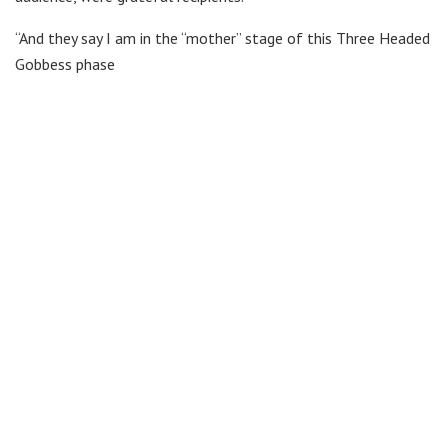
“And they say I am in the “mother” stage of this Three Headed
Gobbess phase