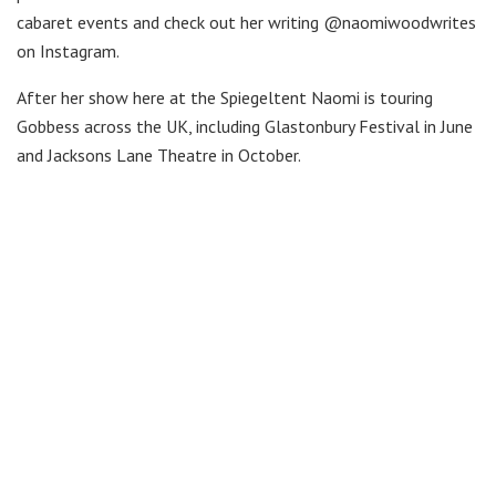
cabaret events and check out her writing @naomiwoodwrites
on Instagram.
After her show here at the Spiegeltent Naomi is touring
Gobbess across the UK, including Glastonbury Festival in June
and Jacksons Lane Theatre in October.