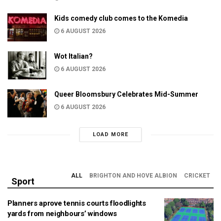
Kids comedy club comes to the Komedia
6 AUGUST 2026
Wot Italian?
6 AUGUST 2026
Queer Bloomsbury Celebrates Mid-Summer
6 AUGUST 2026
LOAD MORE
ALL
BRIGHTON AND HOVE ALBION
CRICKET
Sport
Planners aprove tennis courts floodlights
yards from neighbours’ windows