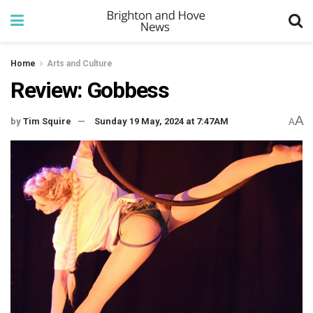
Home
Arts and Culture
Review: Gobbess
A
by
Tim Squire
Sunday 19 May, 2024 at 7:47AM
A