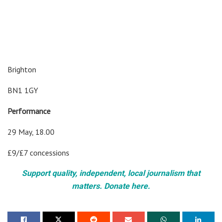
Brighton
BN1 1GY
Performance
29 May, 18.00
£9/£7 concessions
Support quality, independent, local journalism that
matters. Donate here.