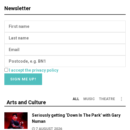
Newsletter
I accept the privacy policy
ALL
MUSIC
THEATRE
Arts and Culture
Seriously getting ‘Down In The Park’ with Gary
Numan
7 AUGUST 2026