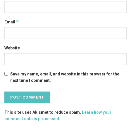
*
Email
Website
Save my name, email, and website in this browser for the
next time I comment.
This site uses Akismet to reduce spam.
Learn how your
comment data is processed
.