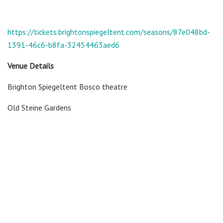
https://tickets.brightonspiegeltent.com/seasons/87e048bd-
1391-46c6-b8fa-32454463aed6
Venue Details
Brighton Spiegeltent Bosco theatre
Old Steine Gardens