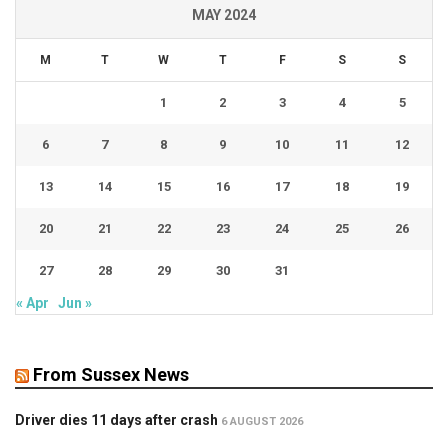
MAY 2024
M
T
W
T
F
S
S
1
2
3
4
5
6
7
8
9
10
11
12
13
14
15
16
17
18
19
20
21
22
23
24
25
26
27
28
29
30
31
« Apr
Jun »
From Sussex News
Driver dies 11 days after crash
6 AUGUST 2026