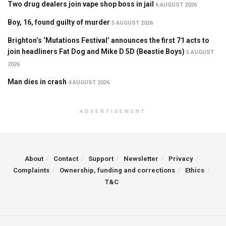
Two drug dealers join vape shop boss in jail
6 AUGUST 2026
Boy, 16, found guilty of murder
5 AUGUST 2026
Brighton’s ‘Mutations Festival’ announces the first 71 acts to
join headliners Fat Dog and Mike D 5D (Beastie Boys)
5 AUGUST
2026
Man dies in crash
4 AUGUST 2026
ADVERTISEMENT
About
Contact
Support
Newsletter
Privacy
Complaints
Ownership, funding and corrections
Ethics
T&C