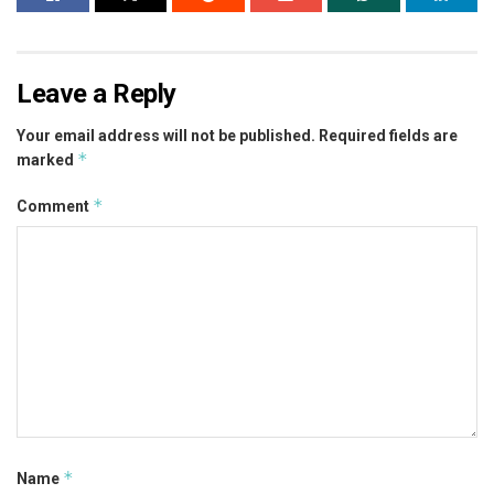
Leave a Reply
Your email address will not be published.
Required fields are
*
marked
*
Comment
*
Name