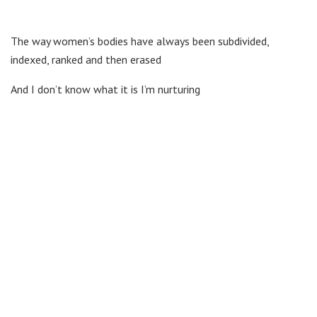
The way women’s bodies have always been subdivided,
indexed, ranked and then erased
And I don’t know what it is I’m nurturing