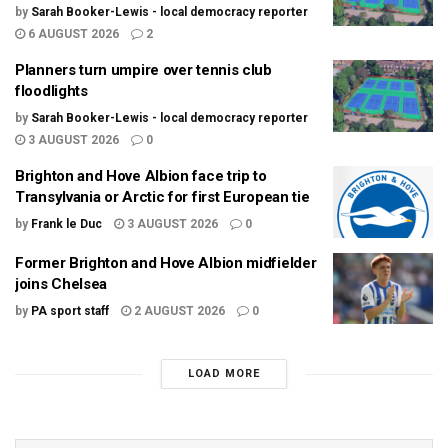
by
Sarah Booker-Lewis - local democracy reporter
6 AUGUST 2026
2
Planners turn umpire over tennis club
floodlights
by
Sarah Booker-Lewis - local democracy reporter
3 AUGUST 2026
0
Brighton and Hove Albion face trip to
Transylvania or Arctic for first European tie
by
Frank le Duc
3 AUGUST 2026
0
Former Brighton and Hove Albion midfielder
joins Chelsea
by
PA sport staff
2 AUGUST 2026
0
LOAD MORE