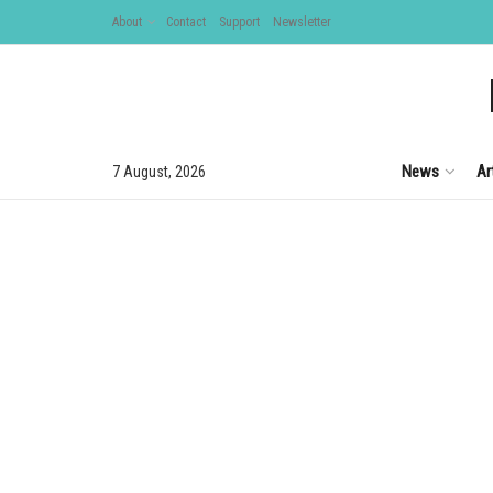
About
Contact
Support
Newsletter
News
Ar
7 August, 2026