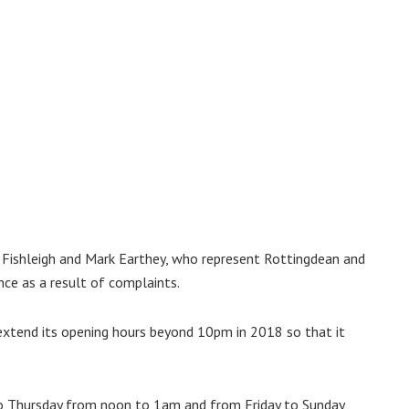
 Fishleigh and Mark Earthey, who represent Rottingdean and
nce as a result of complaints.
 extend its opening hours beyond 10pm in 2018 so that it
to Thursday from noon to 1am and from Friday to Sunday