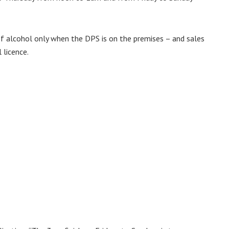
of alcohol only when the DPS is on the premises – and sales
 licence.