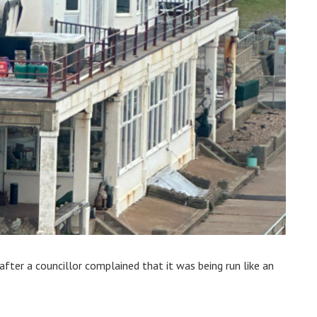
e after a councillor complained that it was being run like an