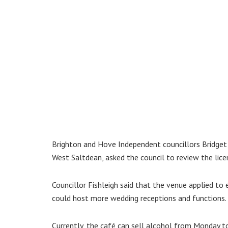
Brighton and Hove Independent councillors Bridget
West Saltdean, asked the council to review the lice
Councillor Fishleigh said that the venue applied to
could host more wedding receptions and functions.
Currently, the café can sell alcohol from Monday 