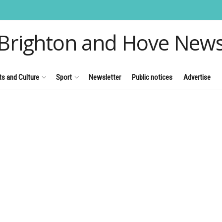
Brighton and Hove New
ts and Culture
Sport
Newsletter
Public notices
Advertise