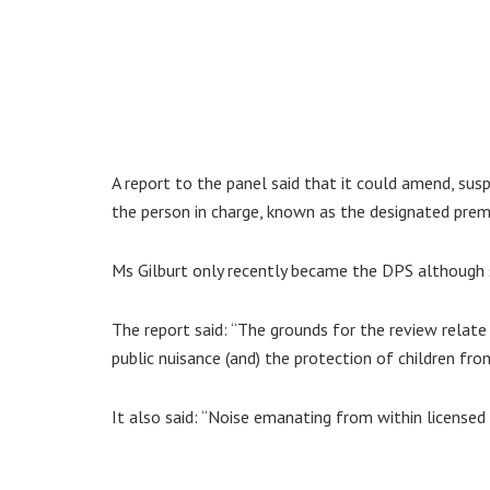
A report to the panel said that it could amend, sus
the person in charge, known as the designated premi
Ms Gilburt only recently became the DPS although s
The report said: “The grounds for the review relate
public nuisance (and) the protection of children fro
It also said: “Noise emanating from within licensed