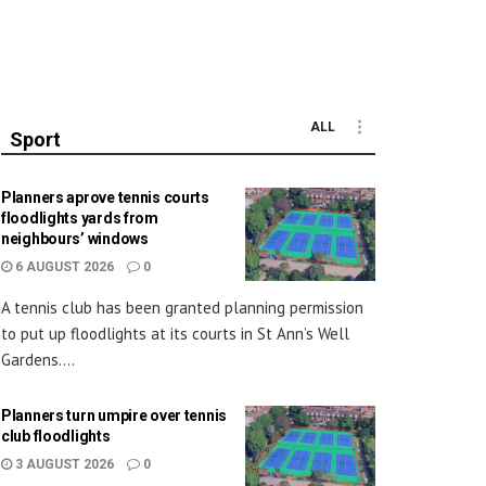
ALL
Sport
Planners aprove tennis courts
floodlights yards from
neighbours’ windows
6 AUGUST 2026
0
A tennis club has been granted planning permission
to put up floodlights at its courts in St Ann’s Well
Gardens....
Planners turn umpire over tennis
club floodlights
3 AUGUST 2026
0