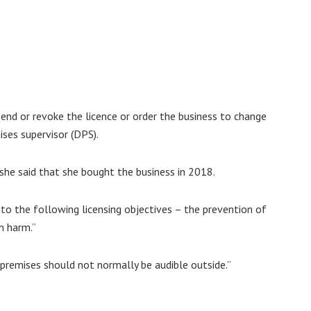
pend or revoke the licence or order the business to change
ses supervisor (DPS).
he said that she bought the business in 2018.
 to the following licensing objectives – the prevention of
m harm.”
 premises should not normally be audible outside.”