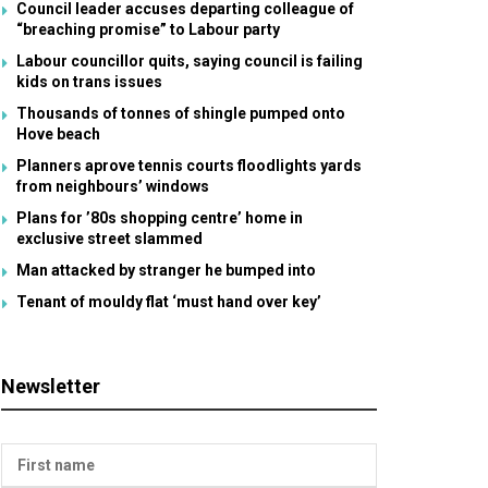
Council leader accuses departing colleague of
“breaching promise” to Labour party
Labour councillor quits, saying council is failing
kids on trans issues
Thousands of tonnes of shingle pumped onto
Hove beach
Planners aprove tennis courts floodlights yards
from neighbours’ windows
Plans for ’80s shopping centre’ home in
exclusive street slammed
Man attacked by stranger he bumped into
Tenant of mouldy flat ‘must hand over key’
Newsletter