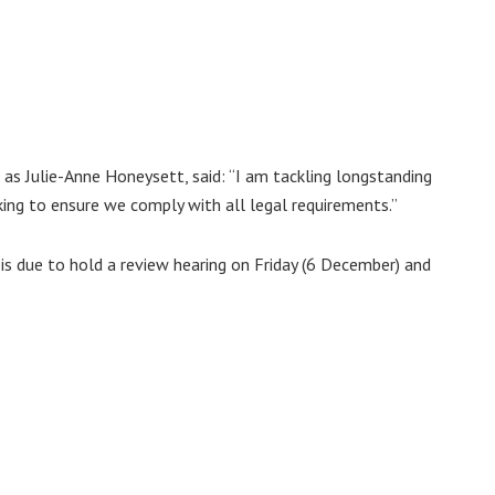
 as Julie-Anne Honeysett, said: “I am tackling longstanding
king to ensure we comply with all legal requirements.”
 is due to hold a review hearing on Friday (6 December) and