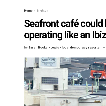
Home
Brighton
Seafront café could 
operating like an Ibi
by
Sarah Booker-Lewis - local democracy reporter