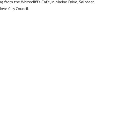
 from the Whitecliffs Café, in Marine Drive, Saltdean,
ove City Council.