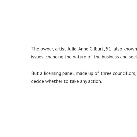
The owner, artist Julie-Anne Gilburt, 51, also known
issues, changing the nature of the business and see
But a licensing panel, made up of three councillors,
decide whether to take any action.