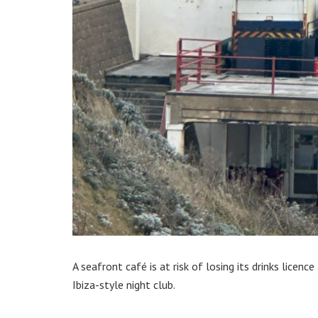
A seafront café is at risk of losing its drinks licenc
Ibiza-style night club.