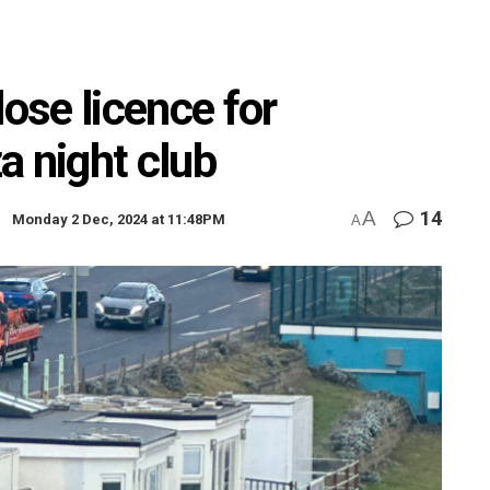
lose licence for
za night club
A
14
Monday 2 Dec, 2024 at 11:48PM
A