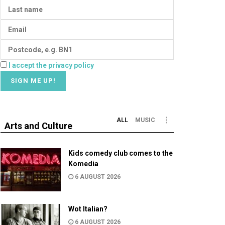
I accept the privacy policy
ALL
MUSIC
Arts and Culture
Kids comedy club comes to the
Komedia
6 AUGUST 2026
Wot Italian?
6 AUGUST 2026