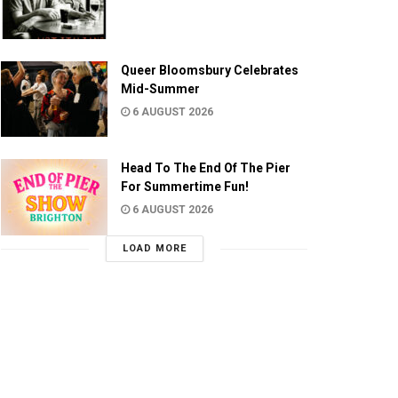
Queer Bloomsbury Celebrates
Mid-Summer
6 AUGUST 2026
Head To The End Of The Pier
For Summertime Fun!
6 AUGUST 2026
LOAD MORE