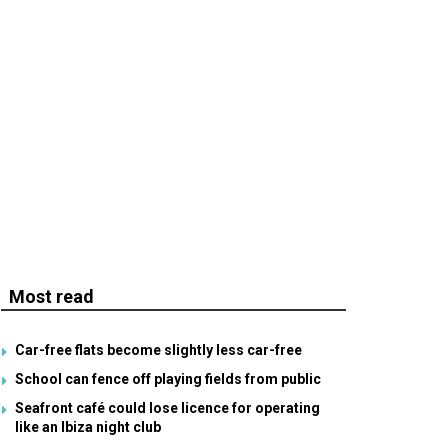
Most read
Car-free flats become slightly less car-free
School can fence off playing fields from public
Seafront café could lose licence for operating
like an Ibiza night club