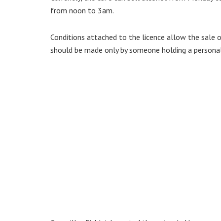
from noon to 3am.
Conditions attached to the licence allow the sale 
should be made only by someone holding a personal