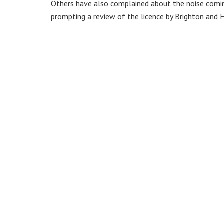
Others have also complained about the noise coming
prompting a review of the licence by Brighton and H