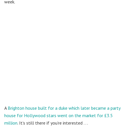
week.
A
Brighton house built for a duke which later became a party
house for Hollywood stars went on the market for £3.5
million
. It’s still there if you’re interested . . .