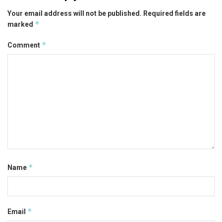
Your email address will not be published.
Required fields are
*
marked
*
Comment
*
Name
*
Email