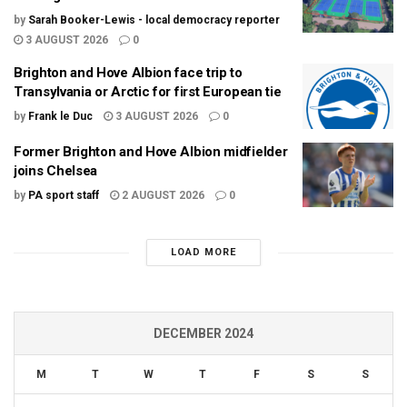
by
Sarah Booker-Lewis - local democracy reporter
3 AUGUST 2026
0
Brighton and Hove Albion face trip to
Transylvania or Arctic for first European tie
by
Frank le Duc
3 AUGUST 2026
0
Former Brighton and Hove Albion midfielder
joins Chelsea
by
PA sport staff
2 AUGUST 2026
0
LOAD MORE
DECEMBER 2024
M
T
W
T
F
S
S