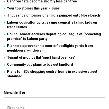
Car-free flats become slightly less car-free
Your top stories this year – June
Thousands of tonnes of shingle pumped onto Hove beach
Labour councillor quits, saying council is failing kids on
trans issues
Council leader accuses departing colleague of “breaching
promise” to Labour party
Planners aprove tennis courts floodlights yards from
neighbours’ windows
Tenant of mouldy flat ‘must hand over key’
Community pub plans to buy out landlord
Plans for ’80s shopping centre’ home in exclusive street
slammed
Newsletter