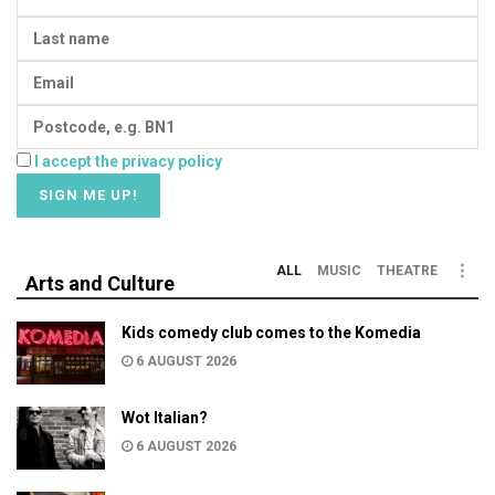
I accept the privacy policy
ALL
MUSIC
THEATRE
Arts and Culture
Kids comedy club comes to the Komedia
6 AUGUST 2026
Wot Italian?
6 AUGUST 2026