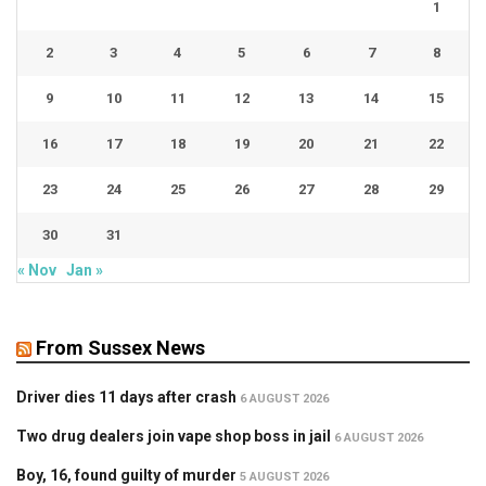
1
2
3
4
5
6
7
8
9
10
11
12
13
14
15
16
17
18
19
20
21
22
23
24
25
26
27
28
29
30
31
« Nov
Jan »
From Sussex News
Driver dies 11 days after crash
6 AUGUST 2026
Two drug dealers join vape shop boss in jail
6 AUGUST 2026
Boy, 16, found guilty of murder
5 AUGUST 2026