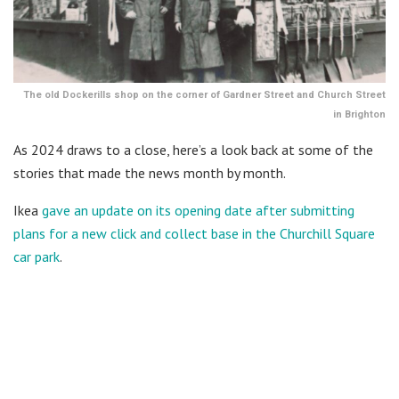
The old Dockerills shop on the corner of Gardner Street and Church Street
in Brighton
As 2024 draws to a close, here’s a look back at some of the
stories that made the news month by month.
Ikea
gave an update on its opening date after submitting
plans for a new click and collect base in the Churchill Square
car park
.