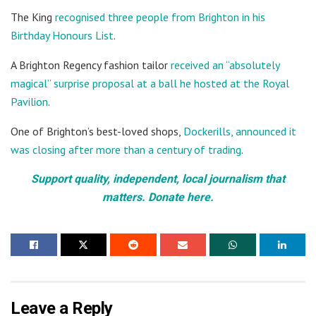
The King
recognised three people from Brighton in his
Birthday Honours List
.
A Brighton Regency fashion tailor
received an “absolutely
magical” surprise proposal at a ball he hosted at the Royal
Pavilion
.
One of Brighton’s best-loved shops,
Dockerills, announced it
was closing after more than a century of trading
.
Support quality, independent, local journalism that
matters. Donate here.
Leave a Reply