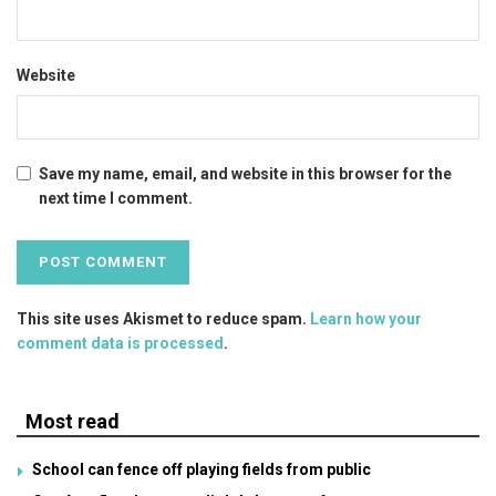
Website
Save my name, email, and website in this browser for the
next time I comment.
This site uses Akismet to reduce spam.
Learn how your
comment data is processed
.
Most read
School can fence off playing fields from public