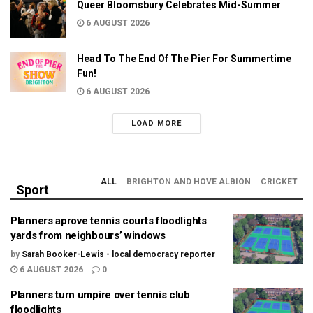
Queer Bloomsbury Celebrates Mid-Summer
6 AUGUST 2026
Head To The End Of The Pier For Summertime
Fun!
6 AUGUST 2026
LOAD MORE
ALL
BRIGHTON AND HOVE ALBION
CRICKET
Sport
Planners aprove tennis courts floodlights
yards from neighbours’ windows
by
Sarah Booker-Lewis - local democracy reporter
6 AUGUST 2026
0
Planners turn umpire over tennis club
floodlights