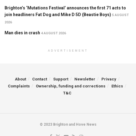
Brighton’s ‘Mutations Festival’ announces the first 71 acts to
join headliners Fat Dog and Mike D 5D (Beastie Boys)
5 AUGUST
2026
Man dies in crash
4 AUGUST 2026
ADVERTISEMENT
About
Contact
Support
Newsletter
Privacy
Complaints
Ownership, funding and corrections
Ethics
T&C
© 2023 Brighton and Hove News