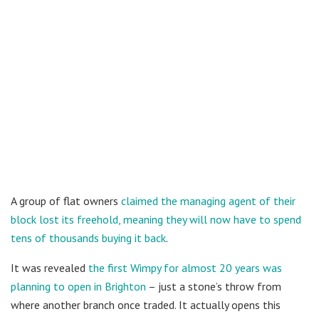
A group of flat owners
claimed the managing agent of their
block lost its freehold, meaning they will now have to spend
tens of thousands buying it back
.
It was revealed
the first Wimpy for almost 20 years was
planning to open in Brighton
– just a stone’s throw from
where another branch once traded. It actually opens this