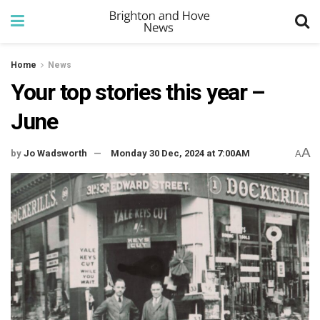
Home
News
Your top stories this year –
June
A
by
Jo Wadsworth
Monday 30 Dec, 2024 at 7:00AM
A