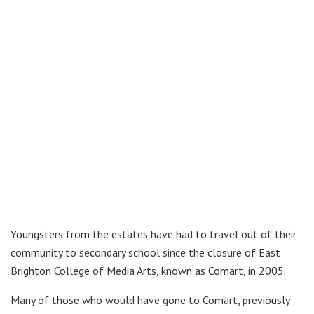
Youngsters from the estates have had to travel out of their
community to secondary school since the closure of East
Brighton College of Media Arts, known as Comart, in 2005.
Many of those who would have gone to Comart, previously