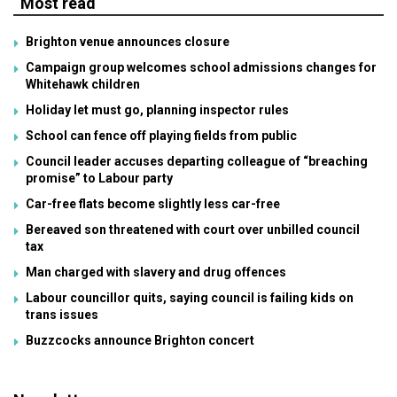
Most read
Brighton venue announces closure
Campaign group welcomes school admissions changes for
Whitehawk children
Holiday let must go, planning inspector rules
School can fence off playing fields from public
Council leader accuses departing colleague of “breaching
promise” to Labour party
Car-free flats become slightly less car-free
Bereaved son threatened with court over unbilled council
tax
Man charged with slavery and drug offences
Labour councillor quits, saying council is failing kids on
trans issues
Buzzcocks announce Brighton concert