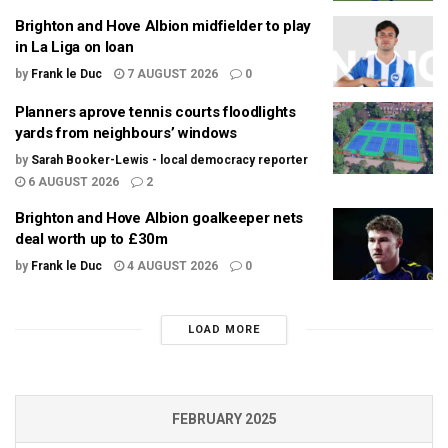
Brighton and Hove Albion midfielder to play
in La Liga on loan
by
Frank le Duc
7 AUGUST 2026
0
Planners aprove tennis courts floodlights
yards from neighbours’ windows
by
Sarah Booker-Lewis - local democracy reporter
6 AUGUST 2026
2
Brighton and Hove Albion goalkeeper nets
deal worth up to £30m
by
Frank le Duc
4 AUGUST 2026
0
LOAD MORE
FEBRUARY 2025