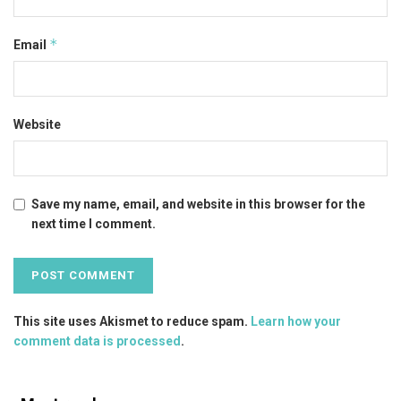
*
Email
Website
Save my name, email, and website in this browser for the
next time I comment.
This site uses Akismet to reduce spam.
Learn how your
comment data is processed
.