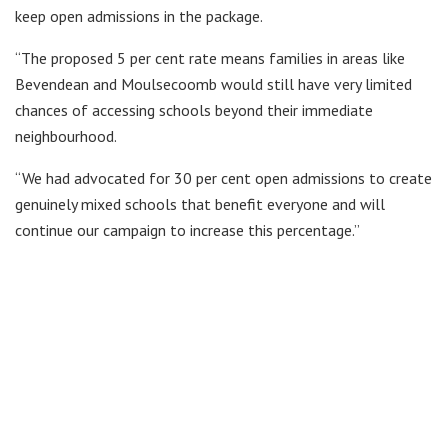
keep open admissions in the package.
“The proposed 5 per cent rate means families in areas like
Bevendean and Moulsecoomb would still have very limited
chances of accessing schools beyond their immediate
neighbourhood.
“We had advocated for 30 per cent open admissions to create
genuinely mixed schools that benefit everyone and will
continue our campaign to increase this percentage.”