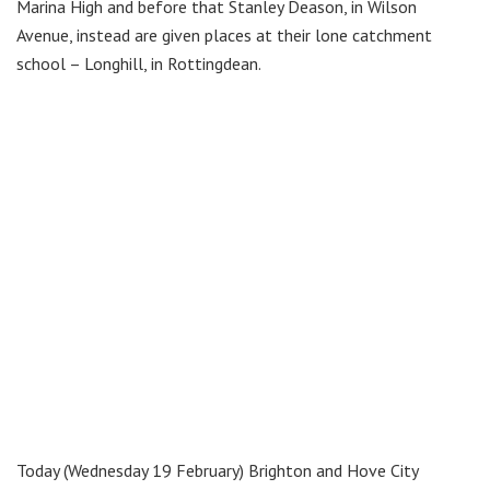
Marina High and before that Stanley Deason, in Wilson
Avenue, instead are given places at their lone catchment
school – Longhill, in Rottingdean.
Today (Wednesday 19 February) Brighton and Hove City