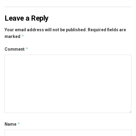
Leave a Reply
Your email address will not be published.
Required fields are
*
marked
*
Comment
*
Name