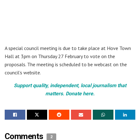
A special council meeting is due to take place at Hove Town
Hall at 3pm on Thursday 27 February to vote on the
proposals. The meeting is scheduled to be webcast on the
council’s website.
Support quality, independent, local journalism that
matters. Donate here.
Comments
2