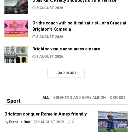
Opus Kink: Pretty Showboys on the Terrace
8 AUGUST 2026
On the couch with political satirist John Crace at
Brighton’s Komedia
8 AUGUST 2026
Brighton venue announces closure
8 AUGUST 2026
LOAD MORE
ALL
BRIGHTON AND HOVE ALBION
CRICKET
Sport
Brighton conquer Rome in Amex friendly
by
Frank le Duc
8 AUGUST 2026
0