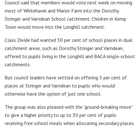
Council said that members would vote next week on moving
most of Whitehawk and Manor Farm into the Dorothy
Stringer and Varndean School catchment. Children in Kemp
Town would move into the Longhill catchment.
Class Divide had wanted 30 per cent of school places in dual
catchment areas, such as Dorothy Stringer and Varndean,
offered to pupils living in the Longhill and BACA single-school
catchments.
But council leaders have settled on offering 5 per cent of
places at Stringer and Varndean to pupils who would
otherwise have the option of just one school.
The group was also pleased with the “ground-breaking move”
to give a higher priority to up to 30 per cent of pupils
receiving free school meals when allocating secondary places.