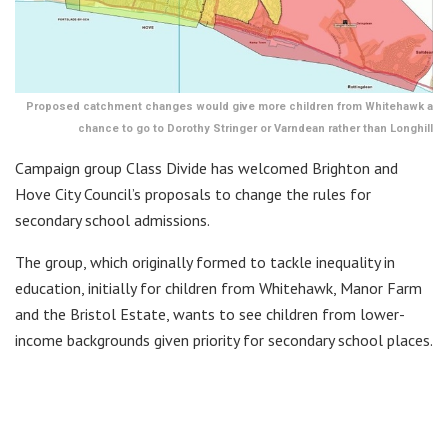
Proposed catchment changes would give more children from Whitehawk a
chance to go to Dorothy Stringer or Varndean rather than Longhill
Campaign group Class Divide has welcomed Brighton and
Hove City Council’s proposals to change the rules for
secondary school admissions.
The group, which originally formed to tackle inequality in
education, initially for children from Whitehawk, Manor Farm
and the Bristol Estate, wants to see children from lower-
income backgrounds given priority for secondary school places.