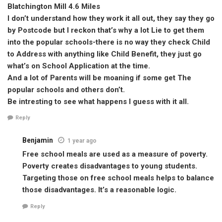
Blatchington Mill 4.6 Miles
I don’t understand how they work it all out, they say they go
by Postcode but I reckon that’s why a lot Lie to get them
into the popular schools-there is no way they check Child
to Address with anything like Child Benefit, they just go
what’s on School Application at the time.
And a lot of Parents will be moaning if some get The
popular schools and others don’t.
Be intresting to see what happens I guess with it all.
Reply
Benjamin
1 year ago
Free school meals are used as a measure of poverty.
Poverty creates disadvantages to young students.
Targeting those on free school meals helps to balance
those disadvantages. It’s a reasonable logic.
Reply