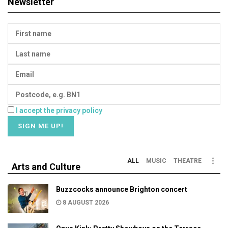
Newsletter
I accept the privacy policy
ALL
MUSIC
THEATRE
Arts and Culture
Buzzcocks announce Brighton concert
8 AUGUST 2026