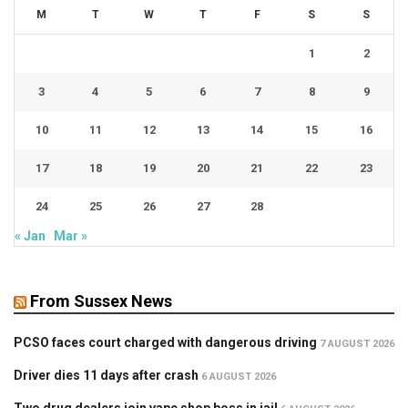
M
T
W
T
F
S
S
1
2
3
4
5
6
7
8
9
10
11
12
13
14
15
16
17
18
19
20
21
22
23
24
25
26
27
28
« Jan
Mar »
From Sussex News
PCSO faces court charged with dangerous driving
7 AUGUST 2026
Driver dies 11 days after crash
6 AUGUST 2026
Two drug dealers join vape shop boss in jail