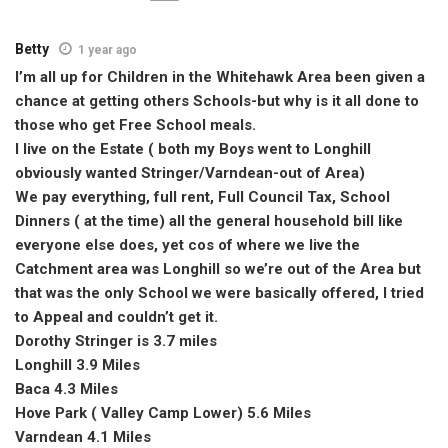
Betty
1 year ago
I’m all up for Children in the Whitehawk Area been given a
chance at getting others Schools-but why is it all done to
those who get Free School meals.
I live on the Estate ( both my Boys went to Longhill
obviously wanted Stringer/Varndean-out of Area)
We pay everything, full rent, Full Council Tax, School
Dinners ( at the time) all the general household bill like
everyone else does, yet cos of where we live the
Catchment area was Longhill so we’re out of the Area but
that was the only School we were basically offered, I tried
to Appeal and couldn’t get it.
Dorothy Stringer is 3.7 miles
Longhill 3.9 Miles
Baca 4.3 Miles
Hove Park ( Valley Camp Lower) 5.6 Miles
Varndean 4.1 Miles