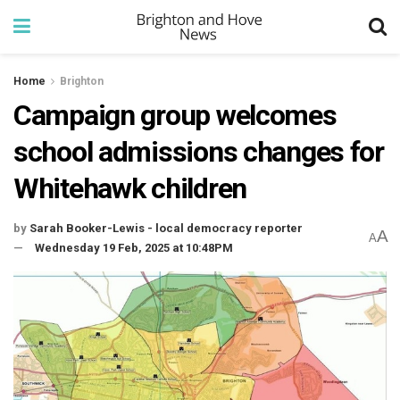
Home
Brighton
Campaign group welcomes
school admissions changes for
Whitehawk children
by
Sarah Booker-Lewis - local democracy reporter
A
A
Wednesday 19 Feb, 2025 at 10:48PM