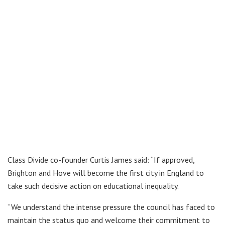
Class Divide co-founder Curtis James said: “If approved,
Brighton and Hove will become the first city in England to
take such decisive action on educational inequality.
“We understand the intense pressure the council has faced to
maintain the status quo and welcome their commitment to