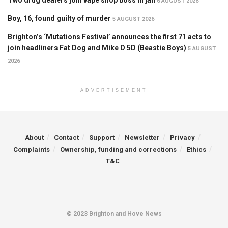
6 AUGUST 2026
Boy, 16, found guilty of murder
5 AUGUST 2026
Brighton’s ‘Mutations Festival’ announces the first 71 acts to
join headliners Fat Dog and Mike D 5D (Beastie Boys)
5 AUGUST
2026
ADVERTISEMENT
About
Contact
Support
Newsletter
Privacy
Complaints
Ownership, funding and corrections
Ethics
T&C
© 2023 Brighton and Hove News