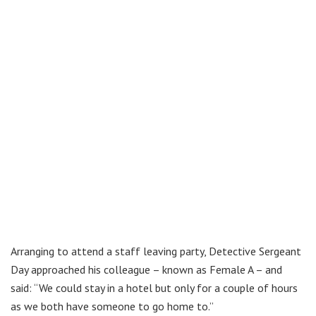
Arranging to attend a staff leaving party, Detective Sergeant
Day approached his colleague – known as Female A – and
said: “We could stay in a hotel but only for a couple of hours
as we both have someone to go home to.”