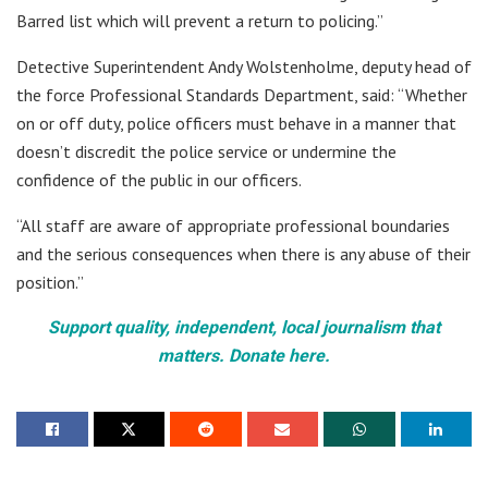
Barred list which will prevent a return to policing.”
Detective Superintendent Andy Wolstenholme, deputy head of
the force Professional Standards Department, said: “Whether
on or off duty, police officers must behave in a manner that
doesn’t discredit the police service or undermine the
confidence of the public in our officers.
“All staff are aware of appropriate professional boundaries
and the serious consequences when there is any abuse of their
position.”
Support quality, independent, local journalism that
matters. Donate here.