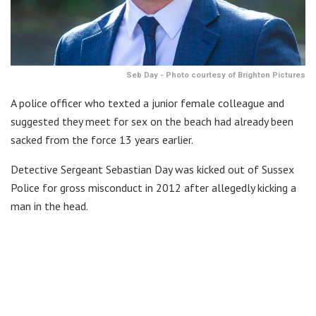
Seb Day - Photo courtesy of Brighton Pictures
A police officer who texted a junior female colleague and
suggested they meet for sex on the beach had already been
sacked from the force 13 years earlier.
Detective Sergeant Sebastian Day was kicked out of Sussex
Police for gross misconduct in 2012 after allegedly kicking a
man in the head.