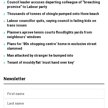
Council leader accuses departing colleague of “breaching
promise” to Labour party
Thousands of tonnes of shingle pumped onto Hove beach
Labour councillor quits, saying council is failing kids on
trans issues
Planners aprove tennis courts floodlights yards from
neighbours’ windows
Plans for ’80s shopping centre’ home in exclusive street
slammed
Man attacked by stranger he bumped into
Tenant of mouldy flat ‘must hand over key’
Newsletter