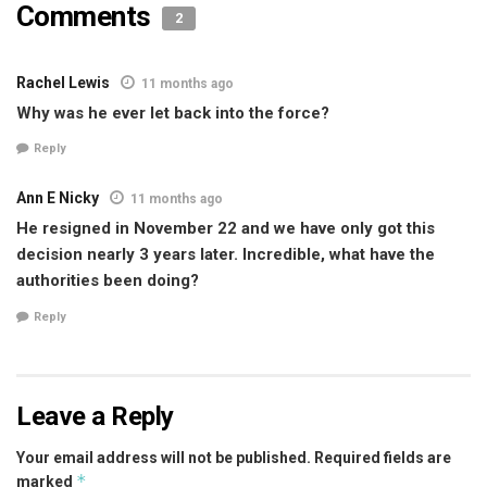
Comments
2
Rachel Lewis
11 months ago
Why was he ever let back into the force?
Reply
Ann E Nicky
11 months ago
He resigned in November 22 and we have only got this
decision nearly 3 years later. Incredible, what have the
authorities been doing?
Reply
Leave a Reply
Your email address will not be published.
Required fields are
*
marked