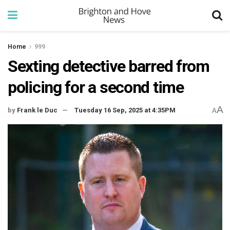
Home
999
Sexting detective barred from
policing for a second time
A
by
Frank le Duc
Tuesday 16 Sep, 2025 at 4:35PM
A