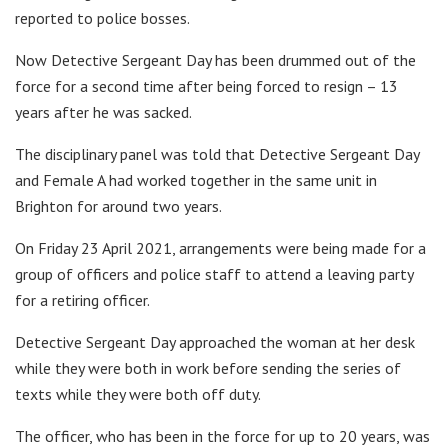
reported to police bosses.
Now Detective Sergeant Day has been drummed out of the
force for a second time after being forced to resign – 13
years after he was sacked.
The disciplinary panel was told that Detective Sergeant Day
and Female A had worked together in the same unit in
Brighton for around two years.
On Friday 23 April 2021, arrangements were being made for a
group of officers and police staff to attend a leaving party
for a retiring officer.
Detective Sergeant Day approached the woman at her desk
while they were both in work before sending the series of
texts while they were both off duty.
The officer, who has been in the force for up to 20 years, was