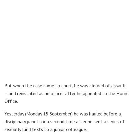
But when the case came to court, he was cleared of assault
– and reinstated as an officer after he appealed to the Home
Office.
Yesterday (Monday 15 September) he was hauled before a
disciplinary panel for a second time after he sent a series of
sexually lurid texts to a junior colleague.