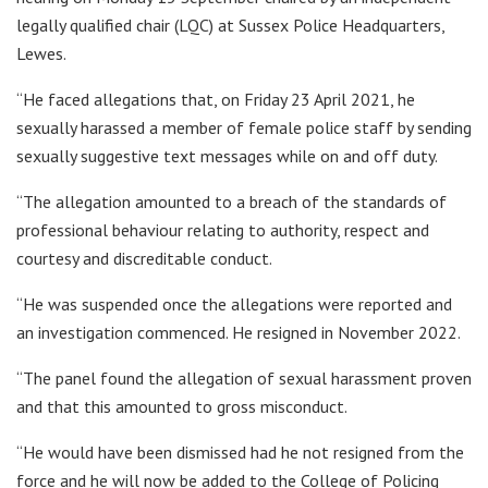
legally qualified chair (LQC) at Sussex Police Headquarters,
Lewes.
“He faced allegations that, on Friday 23 April 2021, he
sexually harassed a member of female police staff by sending
sexually suggestive text messages while on and off duty.
“The allegation amounted to a breach of the standards of
professional behaviour relating to authority, respect and
courtesy and discreditable conduct.
“He was suspended once the allegations were reported and
an investigation commenced. He resigned in November 2022.
“The panel found the allegation of sexual harassment proven
and that this amounted to gross misconduct.
“He would have been dismissed had he not resigned from the
force and he will now be added to the College of Policing