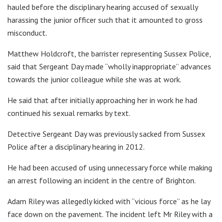
hauled before the disciplinary hearing accused of sexually
harassing the junior officer such that it amounted to gross
misconduct.
Matthew Holdcroft, the barrister representing Sussex Police,
said that Sergeant Day made “wholly inappropriate” advances
towards the junior colleague while she was at work.
He said that after initially approaching her in work he had
continued his sexual remarks by text.
Detective Sergeant Day was previously sacked from Sussex
Police after a disciplinary hearing in 2012.
He had been accused of using unnecessary force while making
an arrest following an incident in the centre of Brighton.
Adam Riley was allegedly kicked with “vicious force” as he lay
face down on the pavement. The incident left Mr Riley with a