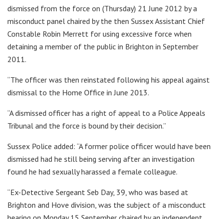
dismissed from the force on (Thursday) 21 June 2012 by a
misconduct panel chaired by the then Sussex Assistant Chief
Constable Robin Merrett for using excessive force when
detaining a member of the public in Brighton in September
2011.
“The officer was then reinstated following his appeal against
dismissal to the Home Office in June 2013.
“A dismissed officer has a right of appeal to a Police Appeals
Tribunal and the force is bound by their decision.”
Sussex Police added: “A former police officer would have been
dismissed had he still being serving after an investigation
found he had sexually harassed a female colleague.
“Ex-Detective Sergeant Seb Day, 39, who was based at
Brighton and Hove division, was the subject of a misconduct
hearing on Monday 15 September chaired by an independent