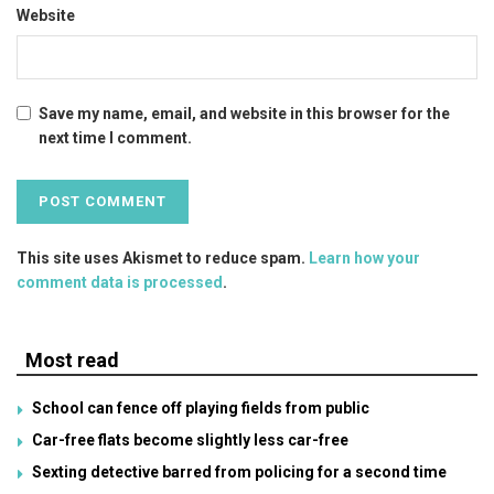
Website
Save my name, email, and website in this browser for the
next time I comment.
This site uses Akismet to reduce spam.
Learn how your
comment data is processed
.
Most read
School can fence off playing fields from public
Car-free flats become slightly less car-free
Sexting detective barred from policing for a second time