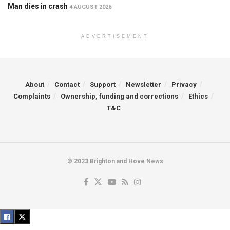
Man dies in crash
4 AUGUST 2026
ADVERTISEMENT
About
Contact
Support
Newsletter
Privacy
Complaints
Ownership, funding and corrections
Ethics
T&C
© 2023 Brighton and Hove News