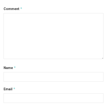
*
Comment
*
Name
*
Email