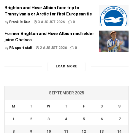
Brighton and Hove Albion face trip to
Transylvania or Arctic for first European tie
by
Frank le Duc
3 AUGUST 2026
0
Former Brighton and Hove Albion midfielder
joins Chelsea
by
PA sport staff
2 AUGUST 2026
0
LOAD MORE
SEPTEMBER 2025
M
T
W
T
F
S
S
1
2
3
4
5
6
7
8
9
10
11
12
13
14