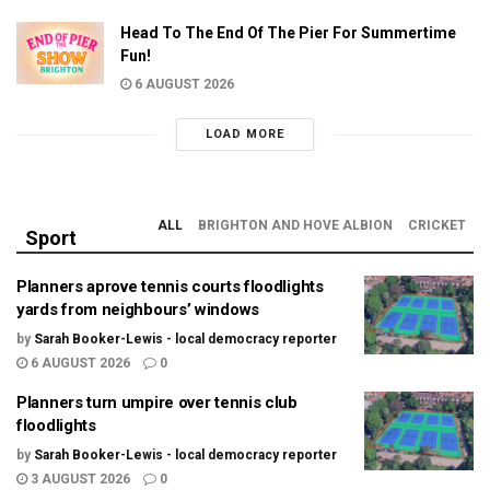
Head To The End Of The Pier For Summertime
Fun!
6 AUGUST 2026
LOAD MORE
ALL
BRIGHTON AND HOVE ALBION
CRICKET
Sport
Planners aprove tennis courts floodlights
yards from neighbours’ windows
by
Sarah Booker-Lewis - local democracy reporter
6 AUGUST 2026
0
Planners turn umpire over tennis club
floodlights
by
Sarah Booker-Lewis - local democracy reporter
3 AUGUST 2026
0