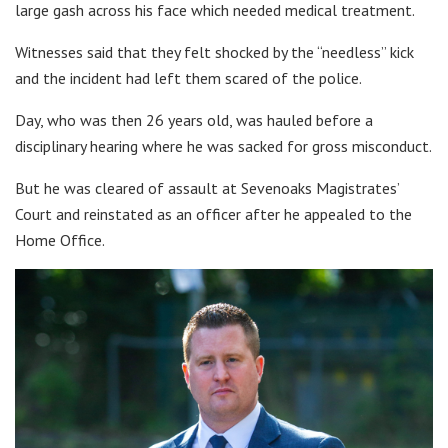
large gash across his face which needed medical treatment.
Witnesses said that they felt shocked by the “needless” kick
and the incident had left them scared of the police.
Day, who was then 26 years old, was hauled before a
disciplinary hearing where he was sacked for gross misconduct.
But he was cleared of assault at Sevenoaks Magistrates’
Court and reinstated as an officer after he appealed to the
Home Office.