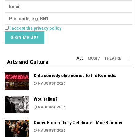
I accept the privacy policy
ALL
MUSIC
THEATRE
Arts and Culture
Kids comedy club comes to the Komedia
6 AUGUST 2026
Wot Italian?
6 AUGUST 2026
Queer Bloomsbury Celebrates Mid-Summer
6 AUGUST 2026