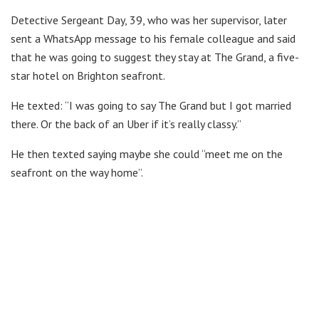
Detective Sergeant Day, 39, who was her supervisor, later
sent a WhatsApp message to his female colleague and said
that he was going to suggest they stay at The Grand, a five-
star hotel on Brighton seafront.
He texted: “I was going to say The Grand but I got married
there. Or the back of an Uber if it’s really classy.”
He then texted saying maybe she could “meet me on the
seafront on the way home”.