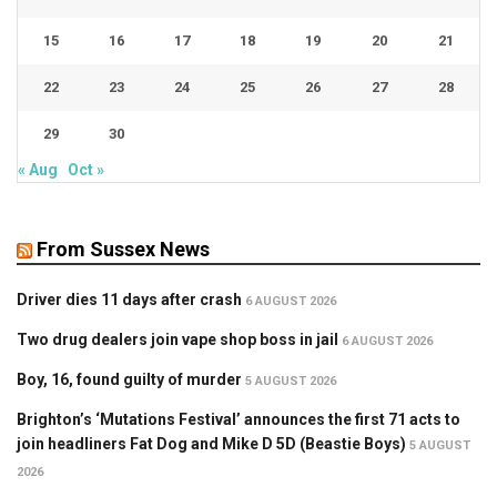
15
16
17
18
19
20
21
22
23
24
25
26
27
28
29
30
« Aug
Oct »
From Sussex News
Driver dies 11 days after crash
6 AUGUST 2026
Two drug dealers join vape shop boss in jail
6 AUGUST 2026
Boy, 16, found guilty of murder
5 AUGUST 2026
Brighton’s ‘Mutations Festival’ announces the first 71 acts to
join headliners Fat Dog and Mike D 5D (Beastie Boys)
5 AUGUST
2026