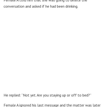
conversation and asked if he had been drinking.
He replied: “Not yet. Are you staying up or off to bed?”
Female A ignored his last message and the matter was later