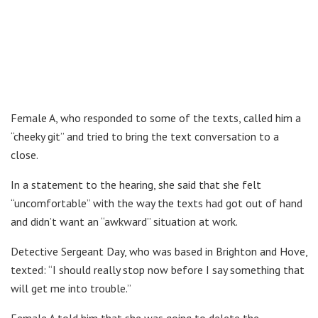
Female A, who responded to some of the texts, called him a
“cheeky git” and tried to bring the text conversation to a
close.
In a statement to the hearing, she said that she felt
“uncomfortable” with the way the texts had got out of hand
and didn’t want an “awkward” situation at work.
Detective Sergeant Day, who was based in Brighton and Hove,
texted: “I should really stop now before I say something that
will get me into trouble.”
Female A told him that she was going to delete the