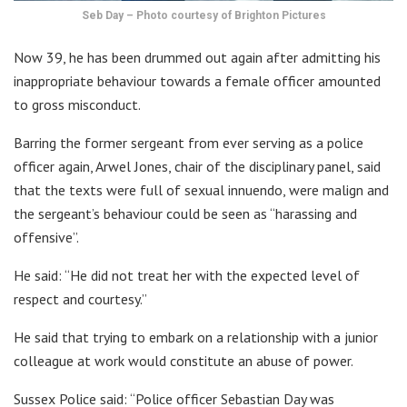
Seb Day – Photo courtesy of Brighton Pictures
Now 39, he has been drummed out again after admitting his
inappropriate behaviour towards a female officer amounted
to gross misconduct.
Barring the former sergeant from ever serving as a police
officer again, Arwel Jones, chair of the disciplinary panel, said
that the texts were full of sexual innuendo, were malign and
the sergeant’s behaviour could be seen as “harassing and
offensive”.
He said: “He did not treat her with the expected level of
respect and courtesy.”
He said that trying to embark on a relationship with a junior
colleague at work would constitute an abuse of power.
Sussex Police said: “Police officer Sebastian Day was