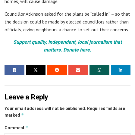
homes, will cause damage.
Councillor Atkinson asked for the plans be “called in” – so that
the decision could be made by elected councillors rather than
officials, giving neighbours a chance to set out their concerns.
Support quality, independent, local journalism that
matters. Donate here.
Leave a Reply
Your email address will not be published.
Required fields are
*
marked
*
Comment