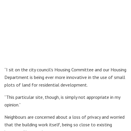
“I sit on the city council’s Housing Committee and our Housing
Department is being ever more innovative in the use of small
plots of land for residential development.
“This particular site, though, is simply not appropriate in my
opinion.”
Neighbours are concerned about a loss of privacy and worried
that the building work itself, being so close to existing