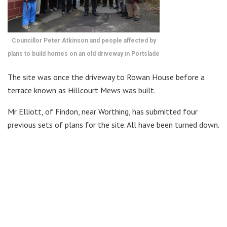
Councillor Peter Atkinson and people affected by
plans to build homes on an old driveway in Portslade
The site was once the driveway to Rowan House before a
terrace known as Hillcourt Mews was built.
Mr Elliott, of Findon, near Worthing, has submitted four
previous sets of plans for the site. All have been turned down.