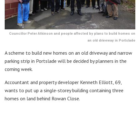
Councillor Peter Atkinson and people affected by plans to build homes on
an old driveway in Portslade
A scheme to build new homes on an old driveway and narrow
parking strip in Portslade will be decided by planners in the
coming week.
Accountant and property developer Kenneth Elliott, 69,
wants to put up a single-storey building containing three
homes on land behind Rowan Close.