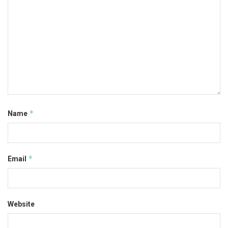
*
Name
*
Email
Website