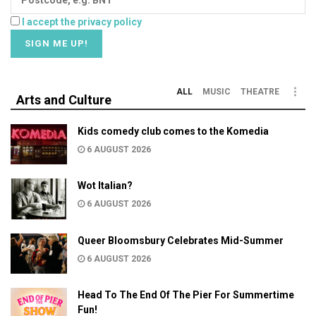
I accept the privacy policy
ALL
MUSIC
THEATRE
Arts and Culture
Kids comedy club comes to the Komedia
6 AUGUST 2026
Wot Italian?
6 AUGUST 2026
Queer Bloomsbury Celebrates Mid-Summer
6 AUGUST 2026
Head To The End Of The Pier For Summertime
Fun!