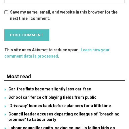
Save my name, email, and website in this browser for the
next time I comment.
This site uses Akismet to reduce spam.
Learn how your
comment data is processed
.
Most read
Car-free flats become slightly less car-free
School can fence off playing fields from public
‘Driveway’ homes back before planners for a fifth time
Council leader accuses departing colleague of “breaching
promise” to Labour party
Labour councillor quits, saying council is failing kids on