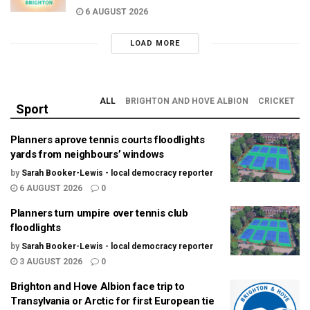
6 AUGUST 2026
LOAD MORE
ALL
BRIGHTON AND HOVE ALBION
CRICKET
Sport
Planners aprove tennis courts floodlights
yards from neighbours’ windows
by
Sarah Booker-Lewis - local democracy reporter
6 AUGUST 2026
0
Planners turn umpire over tennis club
floodlights
by
Sarah Booker-Lewis - local democracy reporter
3 AUGUST 2026
0
Brighton and Hove Albion face trip to
Transylvania or Arctic for first European tie