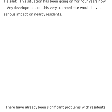
He said: “This situation has been going on for four years now
… Any development on this very cramped site would have a
serious impact on nearby residents.
“There have already been significant problems with residents’