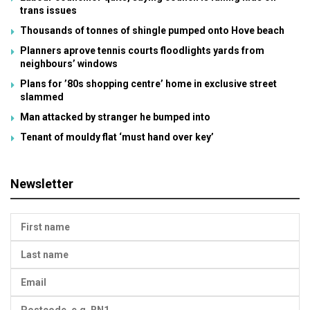
trans issues
Thousands of tonnes of shingle pumped onto Hove beach
Planners aprove tennis courts floodlights yards from
neighbours’ windows
Plans for ’80s shopping centre’ home in exclusive street
slammed
Man attacked by stranger he bumped into
Tenant of mouldy flat ‘must hand over key’
Newsletter