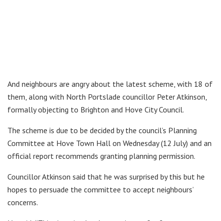
And neighbours are angry about the latest scheme, with 18 of
them, along with North Portslade councillor Peter Atkinson,
formally objecting to Brighton and Hove City Council.
The scheme is due to be decided by the council’s Planning
Committee at Hove Town Hall on Wednesday (12 July) and an
official report recommends granting planning permission.
Councillor Atkinson said that he was surprised by this but he
hopes to persuade the committee to accept neighbours’
concerns.