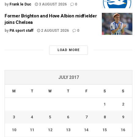
by
Frank le Duc
3 AUGUST 2026
0
Former Brighton and Hove Albion midfielder
joins Chelsea
by
PA sport staff
2 AUGUST 2026
0
LOAD MORE
JULY 2017
M
T
W
T
F
S
S
1
2
3
4
5
6
7
8
9
10
11
12
13
14
15
16