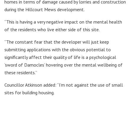
homes in terms of damage caused by lorries and construction
during the Hillcourt Mews development.
“This is having a very negative impact on the mental health
of the residents who live either side of this site.
“The constant fear that the developer will just keep
submitting applications with the obvious potential to
significantly affect their quality of life is a psychological
‘sword of Damocles’ hovering over the mental wellbeing of
these residents.”
Councillor Atkinson added: “I’m not against the use of small
sites for building housing.