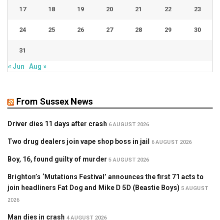
17
18
19
20
21
22
23
24
25
26
27
28
29
30
31
« Jun
Aug »
From Sussex News
Driver dies 11 days after crash
6 AUGUST 2026
Two drug dealers join vape shop boss in jail
6 AUGUST 2026
Boy, 16, found guilty of murder
5 AUGUST 2026
Brighton’s ‘Mutations Festival’ announces the first 71 acts to
join headliners Fat Dog and Mike D 5D (Beastie Boys)
5 AUGUST
2026
Man dies in crash
4 AUGUST 2026