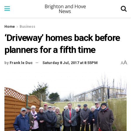
Home
Business
‘Driveway’ homes back before
planners for a fifth time
A
by
Frank le Duc
Saturday 8 Jul, 2017 at 8:55PM
A