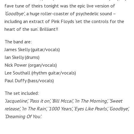
fave tune of theirs tonight was the epic live version of
‘Goodbye’
, a huge roller-coaster of psychedelic sound –
including an extract of Pink Floyds ‘set the controls for the
heart of the sun’. Brilliant!!
The band are:
James Skelly (guitar/vocals)
Ian Skelly (drums)
Nick Power (organ/vocals)
Lee Southall (rhythm guitar/vocals)
Paul Duffy (bass/vocals)
The set included:
‘Jacqueline’,
‘Pass it on’,
‘Bill Mccai’,
‘In The Morning’,
‘Sweet
release’,
‘In The Rain’,
‘1000 Years’,
‘Eyes Like Pearls’,
‘Goodbye’,
‘Dreaming Of You’.