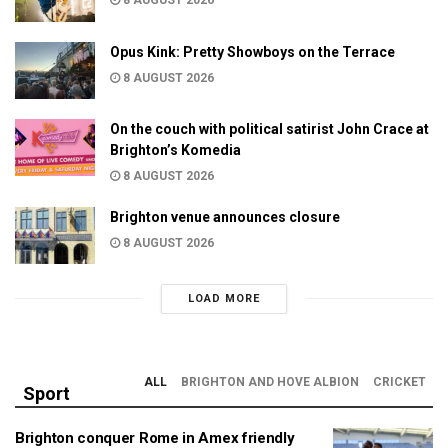
8 AUGUST 2026
Opus Kink: Pretty Showboys on the Terrace
8 AUGUST 2026
On the couch with political satirist John Crace at
Brighton’s Komedia
8 AUGUST 2026
Brighton venue announces closure
8 AUGUST 2026
LOAD MORE
ALL
BRIGHTON AND HOVE ALBION
CRICKET
Sport
Brighton conquer Rome in Amex friendly