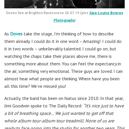
Doves live at Brighton Racecourse 26.07.19 (pics
Sara-Louise Bowrey
Photography
)
As
Doves
take the stage, I’m thinking of how to describe
them already. I could do it in one word – Amazing!. I could do
it in two words – unbelievably talented. I could go on, but
watching the chaps take their places above me, there is
something more about them. You can feel the expectancy in
the air, something very emotional. These guys are loved. I can
almost hear what people are thinking. Where have you been
all this time? We’ve missed you!
Actually, the band has been on hiatus since 2010. In that year,
Jimi Goodwin spoke to The Daily Record:
“It’s nice just to have
a bit of breathing space… We just wanted to get off that
whole album-tour-album-tour treadmill. None of us are
ready to face going into the studio for another two years. This