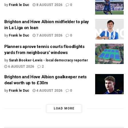
by
Frank le Duc
8 AUGUST 2026
0
Brighton and Hove Albion midfielder to play
in La Liga on loan
by
Frank le Duc
7 AUGUST 2026
0
Planners aprove tennis courts floodlights
yards from neighbours’ windows
by
Sarah Booker-Lewis - local democracy reporter
6 AUGUST 2026
2
Brighton and Hove Albion goalkeeper nets
deal worth up to £30m
by
Frank le Duc
4 AUGUST 2026
0
LOAD MORE