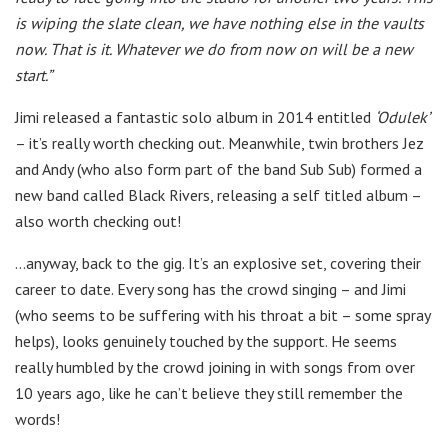
is wiping the slate clean, we have nothing else in the vaults
now. That is it. Whatever we do from now on will be a new
start.”
Jimi released a fantastic solo album in 2014 entitled
‘Odulek’
– it’s really worth checking out. Meanwhile, twin brothers Jez
and Andy (who also form part of the band Sub Sub) formed a
new band called Black Rivers, releasing a self titled album –
also worth checking out!
…anyway, back to the gig. It’s an explosive set, covering their
career to date. Every song has the crowd singing – and Jimi
(who seems to be suffering with his throat a bit – some spray
helps), looks genuinely touched by the support. He seems
really humbled by the crowd joining in with songs from over
10 years ago, like he can’t believe they still remember the
words!