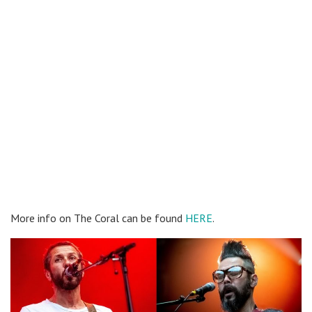
More info on The Coral can be found
HERE
.