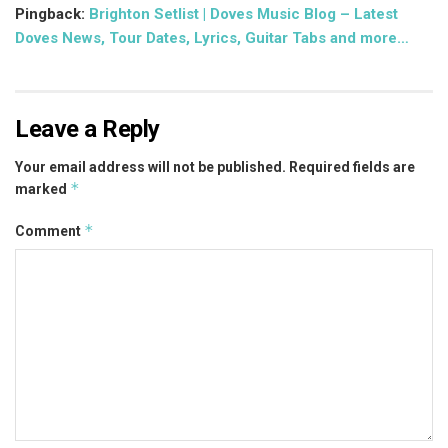
Pingback:
Brighton Setlist | Doves Music Blog – Latest
Doves News, Tour Dates, Lyrics, Guitar Tabs and more…
Leave a Reply
Your email address will not be published.
Required fields are
*
marked
*
Comment