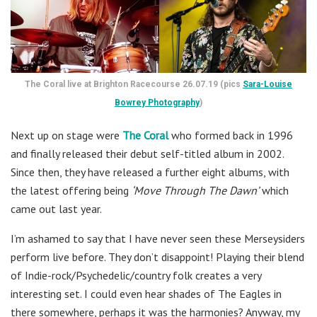
The Coral live at Brighton Racecourse 26.07.19 (pics
Sara-Louise
Bowrey Photography
)
Next up on stage were
The Coral
who formed back in 1996
and finally released their debut self-titled album in 2002.
Since then, they have released a further eight albums, with
the latest offering being
‘Move Through The Dawn’
which
came out last year.
I’m ashamed to say that I have never seen these Merseysiders
perform live before. They don’t disappoint! Playing their blend
of Indie-rock/Psychedelic/country folk creates a very
interesting set. I could even hear shades of The Eagles in
there somewhere, perhaps it was the harmonies? Anyway, my