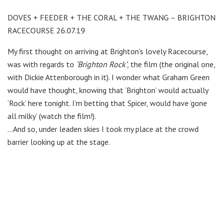
DOVES + FEEDER + THE CORAL + THE TWANG – BRIGHTON
RACECOURSE 26.07.19
My first thought on arriving at Brighton’s lovely Racecourse,
was with regards to
‘Brighton Rock’
, the film (the original one,
with Dickie Attenborough in it). I wonder what Graham Green
would have thought, knowing that ‘Brighton’ would actually
‘Rock’ here tonight. I’m betting that Spicer, would have ‘gone
all milky’ (watch the film!).
…And so, under leaden skies I took my place at the crowd
barrier looking up at the stage.