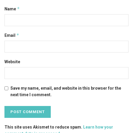
*
Name
*
Email
Website
Save my name, email, and website in this browser for the
next time I comment.
This site uses Akismet to reduce spam.
Learn how your