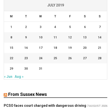
JULY 2019
M
T
W
T
F
S
S
1
2
3
4
5
6
7
8
9
10
11
12
13
14
15
16
17
18
19
20
21
22
23
24
25
26
27
28
29
30
31
« Jun
Aug »
From Sussex News
PCSO faces court charged with dangerous driving
7 AUGUST 2026