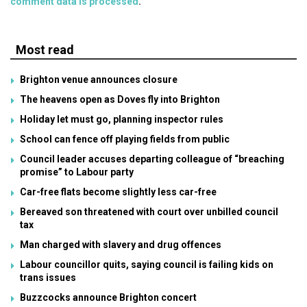
comment data is processed
.
Most read
Brighton venue announces closure
The heavens open as Doves fly into Brighton
Holiday let must go, planning inspector rules
School can fence off playing fields from public
Council leader accuses departing colleague of “breaching
promise” to Labour party
Car-free flats become slightly less car-free
Bereaved son threatened with court over unbilled council
tax
Man charged with slavery and drug offences
Labour councillor quits, saying council is failing kids on
trans issues
Buzzcocks announce Brighton concert