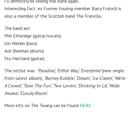
I’ll definitely be seeing this band again…
Interesting fact: ex Former touring-member Barry Fratelli is
also a member of the Scottish band The Fratellis.
The band are:
Phil Etheridge (guitar/vocals)
Jon Watkin (bass)
Ash Sheehan (drums)
Stu Hartland (guitar)
The setlist was:
‘Paradise’,
‘Either Way’,
‘Everytime’
(new single
from latest album),
‘Barney Rubble’,
‘Dream’,
‘Ice Cream’,
‘We’re
A Crowd’,
‘Took The Fun’,
‘Two Lovers’,
‘Drinking In LA’,
‘Wide
Awake’,
‘Cloudy Room’.
More info on The Twang can be found
HERE
.