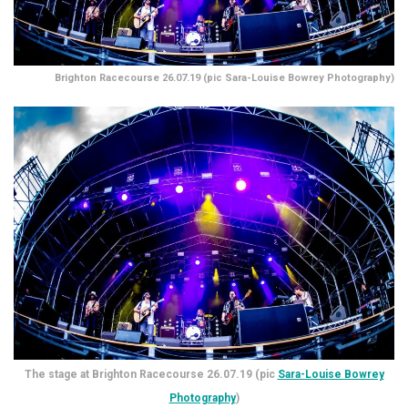
Brighton Racecourse 26.07.19 (pic Sara-Louise Bowrey Photography)
The stage at Brighton Racecourse 26.07.19 (pic
Sara-Louise Bowrey
Photography
)