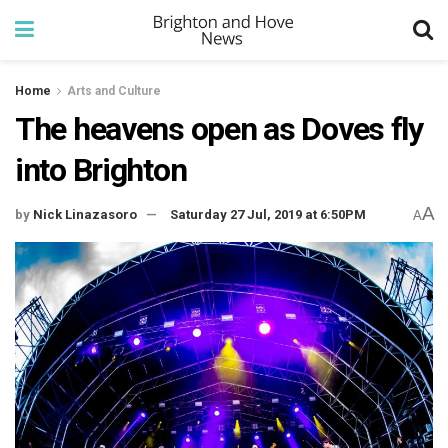
Home
Arts and Culture
The heavens open as Doves fly
into Brighton
A
by
Nick Linazasoro
Saturday 27 Jul, 2019 at 6:50PM
A