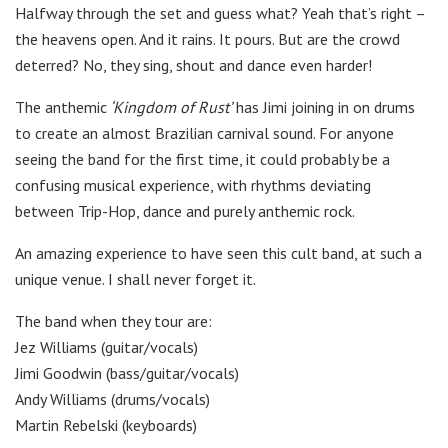
Halfway through the set and guess what? Yeah that’s right –
the heavens open. And it rains. It pours. But are the crowd
deterred? No, they sing, shout and dance even harder!
The anthemic
‘Kingdom of Rust’
has Jimi joining in on drums
to create an almost Brazilian carnival sound. For anyone
seeing the band for the first time, it could probably be a
confusing musical experience, with rhythms deviating
between Trip-Hop, dance and purely anthemic rock.
An amazing experience to have seen this cult band, at such a
unique venue. I shall never forget it.
The band when they tour are:
Jez Williams (guitar/vocals)
Jimi Goodwin (bass/guitar/vocals)
Andy Williams (drums/vocals)
Martin Rebelski (keyboards)