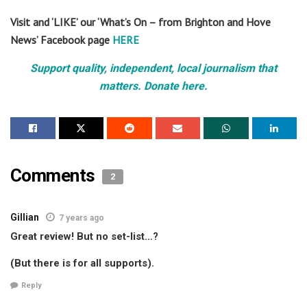
Visit and ‘LIKE’ our ‘What’s On – from Brighton and Hove
News’ Facebook page
HERE
Support quality, independent, local journalism that
matters. Donate here.
Comments
2
Gillian
7 years ago
Great review! But no set-list…?
(But there is for all supports).
Reply