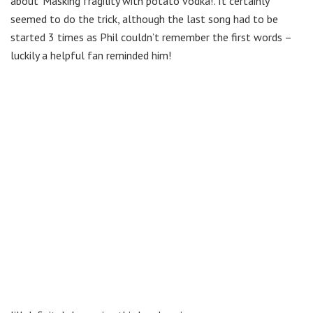
about ‘Masking fragility with potato vodka!’. It certainly
seemed to do the trick, although the last song had to be
started 3 times as Phil couldn’t remember the first words –
luckily a helpful fan reminded him!