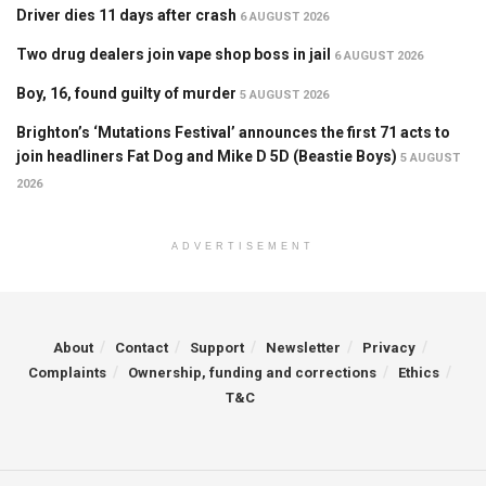
Driver dies 11 days after crash
6 AUGUST 2026
Two drug dealers join vape shop boss in jail
6 AUGUST 2026
Boy, 16, found guilty of murder
5 AUGUST 2026
Brighton’s ‘Mutations Festival’ announces the first 71 acts to
join headliners Fat Dog and Mike D 5D (Beastie Boys)
5 AUGUST
2026
ADVERTISEMENT
About
Contact
Support
Newsletter
Privacy
Complaints
Ownership, funding and corrections
Ethics
T&C