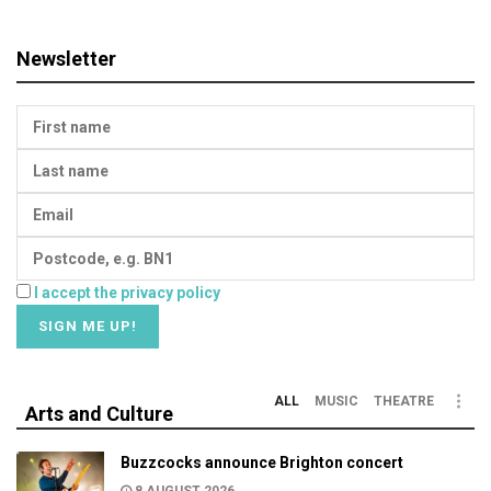
Newsletter
I accept the privacy policy
ALL
MUSIC
THEATRE
Arts and Culture
Buzzcocks announce Brighton concert