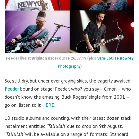
Feeder live at Brighton Racecourse 26.07.19 (pics
Sara-Louise Bowrey
Photography
)
So, still dry, but under ever greying skies, the eagerly awaited
Feeder
bound on stage! Feeder, who? you say – C’mon – who
doesn’t know the amazing ‘Buck Rogers’ single from 2001 –
go on, listen to it
HERE
.
10 studio albums and counting, with their latest dozen track
instalment entitled
‘Tallulah’
due to drop on 9th August.
‘Tallulah’
will be available on a range of formats: Standard