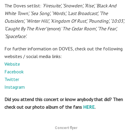
The Doves setlist:
‘Firesuite’,
‘Snowden’,
‘Rise’,
‘Black And
White Town’,
‘Sea Song’,
‘Words’,
‘Last Broadcast’,
‘The
Outsiders’,
‘Winter Hill’,
‘Kingdom Of Rust’,
‘Pounding’,
‘10:03’,
‘Caught By The River’
(enore)
‘
The Cedar Room’,
‘The Fear’,
‘Spaceface’.
For further information on DOVES, check out the following
websites / social media links:
Website
Facebook
Twitter
Instagram
Did you attend this concert or know anybody that did? Then
check out our photo album of the fans
HERE
.
Concert flyer