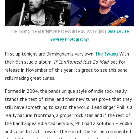
The Twang live at Brighton Racecourse 26.07.19 (pics
Sara-Louise
Bowrey Photography
)
First up tonight are Birmingham’s very own
The Twang
. With
their 6th studio album
‘If Confronted Just Go Mad’
set for
release in November of this year, it’s great to see this band
still making great tunes.
Formed in 2004, the bands unique style of indie rock really
stands the test of time, and their new tunes prove that they
still have something to say to the world! Lead singer Phil is a
really natural frontman, a proper rock star, and if the rest of
the band appeared a tad nervous, Phil had a solution – Vodka
and Coke! In fact towards the end of the set he commented