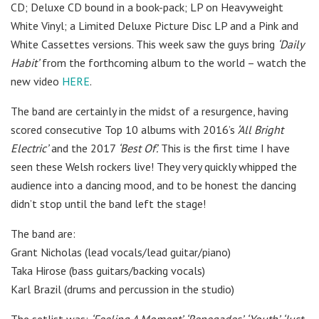
CD; Deluxe CD bound in a book-pack; LP on Heavyweight
White Vinyl; a Limited Deluxe Picture Disc LP and a Pink and
White Cassettes versions. This week saw the guys bring
‘Daily
Habit’
from the forthcoming album to the world – watch the
new video
HERE
.
The band are certainly in the midst of a resurgence, having
scored consecutive Top 10 albums with 2016’s
‘All Bright
Electric’
and the 2017
‘Best Of’.
This is the first time I have
seen these Welsh rockers live! They very quickly whipped the
audience into a dancing mood, and to be honest the dancing
didn’t stop until the band left the stage!
The band are:
Grant Nicholas (lead vocals/lead guitar/piano)
Taka Hirose (bass guitars/backing vocals)
Karl Brazil (drums and percussion in the studio)
The setlist was:
‘Feeling A Moment’,
‘Renegades’,
‘Youth’,
‘Just