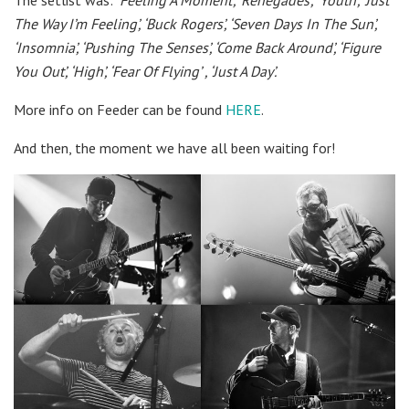
The Way I’m Feeling’,
‘Buck Rogers’,
‘Seven Days In The Sun’,
‘Insomnia’,
‘Pushing The Senses’,
‘Come Back Around’,
‘Figure
You Out’,
‘High’,
‘Fear Of Flying’ ,
‘Just A Day’.
More info on Feeder can be found
HERE
.
And then, the moment we have all been waiting for!