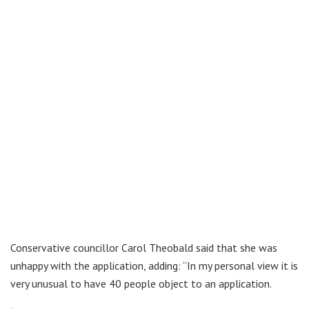
Conservative councillor Carol Theobald said that she was
unhappy with the application, adding: “In my personal view it is
very unusual to have 40 people object to an application.