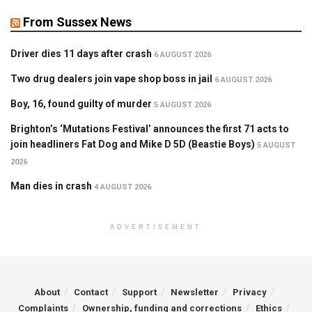
From Sussex News
Driver dies 11 days after crash
6 AUGUST 2026
Two drug dealers join vape shop boss in jail
6 AUGUST 2026
Boy, 16, found guilty of murder
5 AUGUST 2026
Brighton’s ‘Mutations Festival’ announces the first 71 acts to
join headliners Fat Dog and Mike D 5D (Beastie Boys)
5 AUGUST
2026
Man dies in crash
4 AUGUST 2026
ADVERTISEMENT
About
Contact
Support
Newsletter
Privacy
Complaints
Ownership, funding and corrections
Ethics