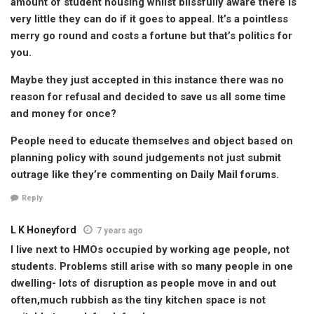
amount of student housing whilst blissfully aware there is
very little they can do if it goes to appeal. It’s a pointless
merry go round and costs a fortune but that’s politics for
you.
Maybe they just accepted in this instance there was no
reason for refusal and decided to save us all some time
and money for once?
People need to educate themselves and object based on
planning policy with sound judgements not just submit
outrage like they’re commenting on Daily Mail forums.
Reply
L K Honeyford
7 years ago
I live next to HMOs occupied by working age people, not
students. Problems still arise with so many people in one
dwelling- lots of disruption as people move in and out
often,much rubbish as the tiny kitchen space is not