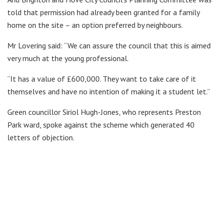
told that permission had already been granted for a family
home on the site – an option preferred by neighbours.
Mr Lovering
said: “We can assure the council that this is aimed
very much at the young professional.
“It has a value of £600,000. They want to take care of it
themselves and have no intention of making it a student let.”
Green councillor Siriol Hugh-Jones, who represents Preston
Park ward, spoke against the scheme which generated 40
letters of objection.