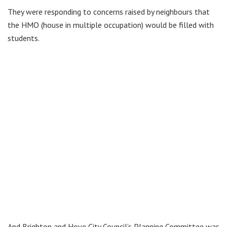
They were responding to concerns
raised by neighbours that
the HMO (house in multiple occupation) would be filled with
students.
And Brighton and Hove City Council’s Planning Committee was