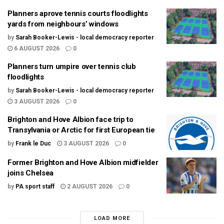
Planners aprove tennis courts floodlights
yards from neighbours’ windows
by
Sarah Booker-Lewis - local democracy reporter
6 AUGUST 2026
0
Planners turn umpire over tennis club
floodlights
by
Sarah Booker-Lewis - local democracy reporter
3 AUGUST 2026
0
Brighton and Hove Albion face trip to
Transylvania or Arctic for first European tie
by
Frank le Duc
3 AUGUST 2026
0
Former Brighton and Hove Albion midfielder
joins Chelsea
by
PA sport staff
2 AUGUST 2026
0
LOAD MORE