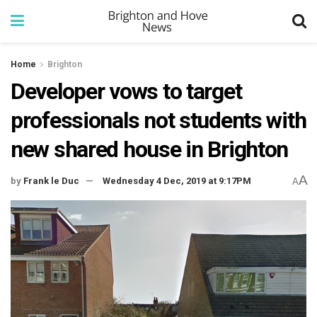
Home
Brighton
Developer vows to target
professionals not students with
new shared house in Brighton
A
by
Frank le Duc
Wednesday 4 Dec, 2019 at 9:17PM
A