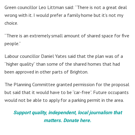
Green councillor Leo Littman said: “There is not a great deal
wrong with it. I would prefer a family home but it’s not my
choice.
“There is an extremely small amount of shared space for five
people.”
Labour councillor Daniel Yates said that the plan was of a
“higher quality” than some of the shared homes that had
been approved in other parts of Brighton.
The Planning Committee granted permission for the proposal
but said that it would have to be “car-free”. Future occupants
would not be able to apply for a parking permit in the area.
Support quality, independent, local journalism that
matters. Donate here.