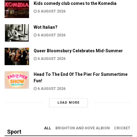
Kids comedy club comes to the Komedia
6 AUGUST 2026
Wot Italian?
6 AUGUST 2026
Queer Bloomsbury Celebrates Mid-Summer
6 AUGUST 2026
Head To The End Of The Pier For Summertime
Fun!
6 AUGUST 2026
LOAD MORE
ALL
BRIGHTON AND HOVE ALBION
CRICKET
Sport