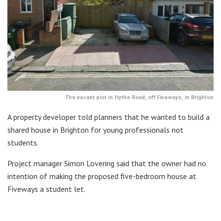
The vacant plot in Hythe Road, off Fiveways, in Brighton
A property developer told planners that he wanted to build a
shared house in Brighton for young professionals not
students.
Project manager Simon Lovering said that the owner had no
intention of making the proposed five-bedroom house at
Fiveways a student let.