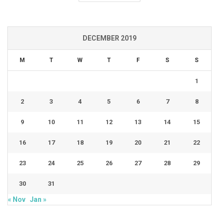
DECEMBER 2019
M
T
W
T
F
S
S
1
2
3
4
5
6
7
8
9
10
11
12
13
14
15
16
17
18
19
20
21
22
23
24
25
26
27
28
29
30
31
« Nov
Jan »