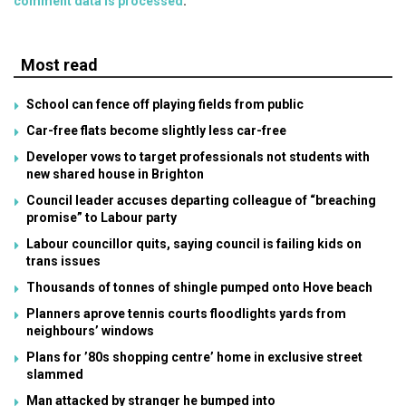
comment data is processed
.
Most read
School can fence off playing fields from public
Car-free flats become slightly less car-free
Developer vows to target professionals not students with
new shared house in Brighton
Council leader accuses departing colleague of “breaching
promise” to Labour party
Labour councillor quits, saying council is failing kids on
trans issues
Thousands of tonnes of shingle pumped onto Hove beach
Planners aprove tennis courts floodlights yards from
neighbours’ windows
Plans for ’80s shopping centre’ home in exclusive street
slammed
Man attacked by stranger he bumped into