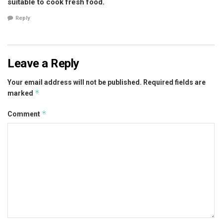
suitable to cook fresh food.
Reply
Leave a Reply
Your email address will not be published.
Required fields are
*
marked
*
Comment