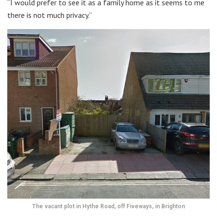
“I would prefer to see it as a family home as it seems to me
there is not much privacy.”
The vacant plot in Hythe Road, off Fiveways, in Brighton