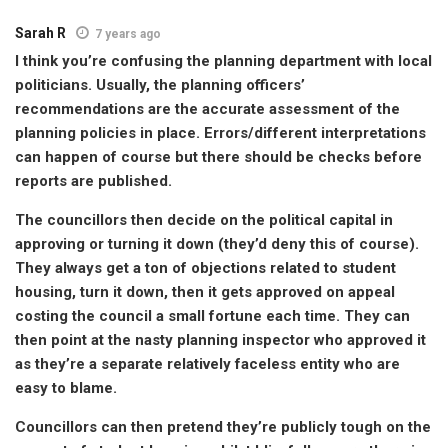
Sarah R
7 years ago
I think you’re confusing the planning department with local
politicians. Usually, the planning officers’
recommendations are the accurate assessment of the
planning policies in place. Errors/different interpretations
can happen of course but there should be checks before
reports are published.
The councillors then decide on the political capital in
approving or turning it down (they’d deny this of course).
They always get a ton of objections related to student
housing, turn it down, then it gets approved on appeal
costing the council a small fortune each time. They can
then point at the nasty planning inspector who approved it
as they’re a separate relatively faceless entity who are
easy to blame.
Councillors can then pretend they’re publicly tough on the