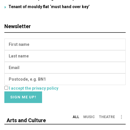
Tenant of mouldy flat ‘must hand over key’
Newsletter
I accept the privacy policy
ALL
MUSIC
THEATRE
Arts and Culture