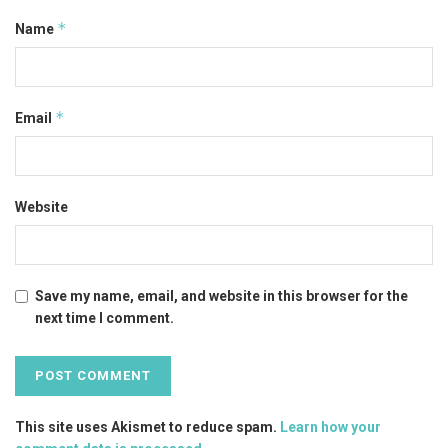
*
Name
*
Email
Website
Save my name, email, and website in this browser for the
next time I comment.
This site uses Akismet to reduce spam.
Learn how your