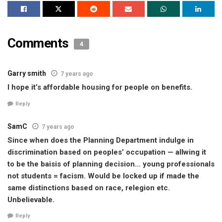
Comments
4
Garry smith
7 years ago
I hope it’s affordable housing for people on benefits.
Reply
SamC
7 years ago
Since when does the Planning Department indulge in
discrimination based on peoples’ occupation — allwing it
to be the baisis of planning decision… young professionals
not students = facism. Would be locked up if made the
same distinctions based on race, relegion etc.
Unbelievable.
Reply