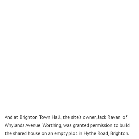
And at Brighton Town Hall, the site’s owner, Jack Ravan, of
Whylands Avenue, Worthing, was granted permission to build
the shared house on an empty plot in Hythe Road, Brighton.