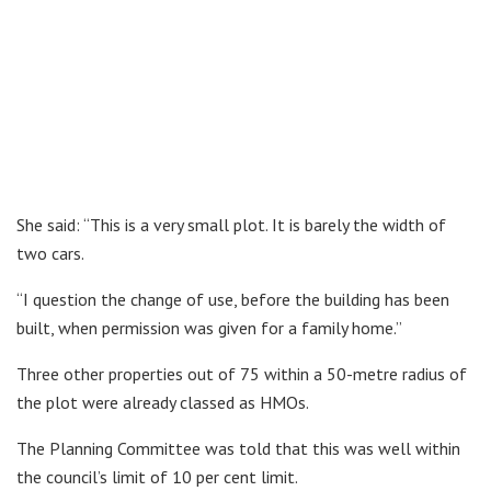
She said: “This is a very small plot. It is barely the width of
two cars.
“I question the change of use, before the building has been
built, when permission was given for a family home.”
Three other properties out of 75 within a 50-metre radius of
the plot were already classed as HMOs.
The Planning Committee was told that this was well within
the council’s limit of 10 per cent limit.