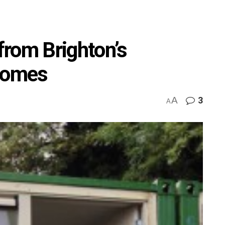
 from Brighton’s
 homes
A
3
A