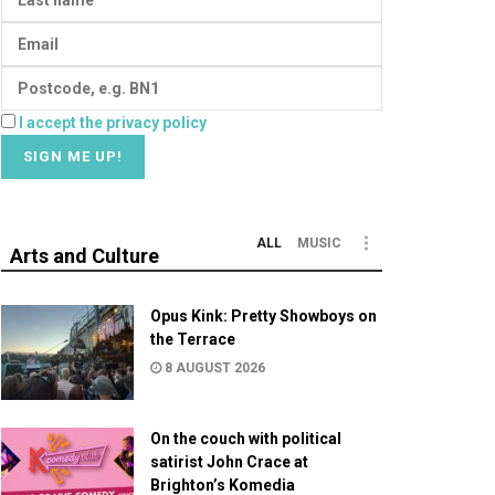
I accept the privacy policy
ALL
MUSIC
Arts and Culture
Opus Kink: Pretty Showboys on
the Terrace
8 AUGUST 2026
On the couch with political
satirist John Crace at
Brighton’s Komedia