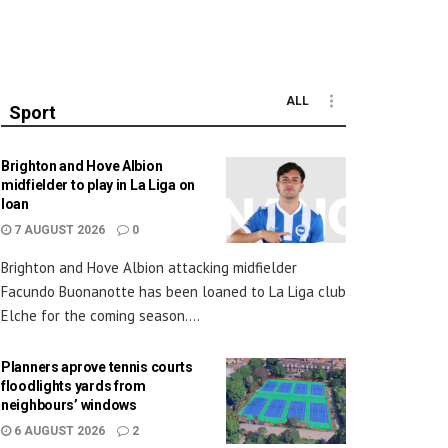
ALL
Sport
Brighton and Hove Albion
midfielder to play in La Liga on
loan
7 AUGUST 2026
0
Brighton and Hove Albion attacking midfielder
Facundo Buonanotte has been loaned to La Liga club
Elche for the coming season....
Planners aprove tennis courts
floodlights yards from
neighbours’ windows
6 AUGUST 2026
2