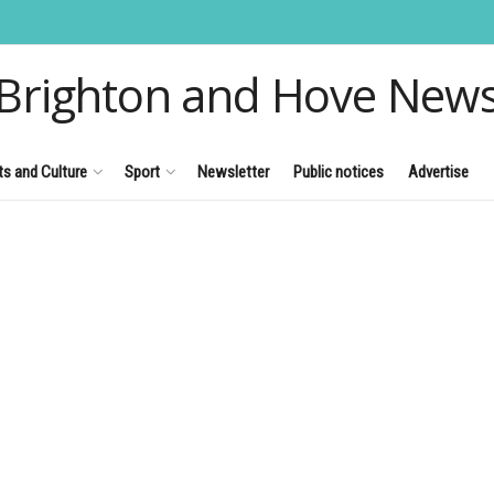
Brighton and Hove New
ts and Culture
Sport
Newsletter
Public notices
Advertise