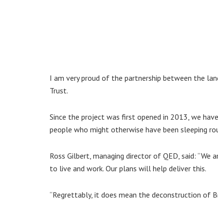
I am very proud of the partnership between the l
Trust.
Since the project was first opened in 2013, we have
people who might otherwise have been sleeping ro
Ross Gilbert, managing director of QED, said: “We a
to live and work. Our plans will help deliver this.
“Regrettably, it does mean the deconstruction of B