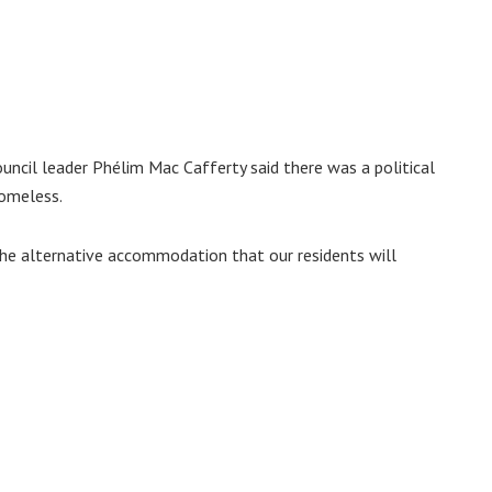
uncil leader Phélim Mac Cafferty said there was a political
homeless.
 the alternative accommodation that our residents will