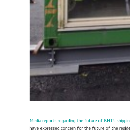
Media reports regarding the future of BHT’s shippi
have expressed concern for the future of the resid