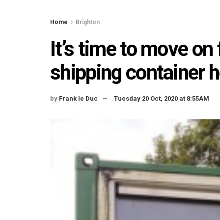
Home
Brighton
It’s time to move on
shipping container
by
Frank le Duc
Tuesday 20 Oct, 2020 at 8:55AM