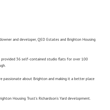
andowner and developer, QED Estates and Brighton Housing
 provided 36 self-contained studio flats for over 100
ugh.
re passionate about Brighton and making it a better place
righton Housing Trust’s Richardson’s Yard development.