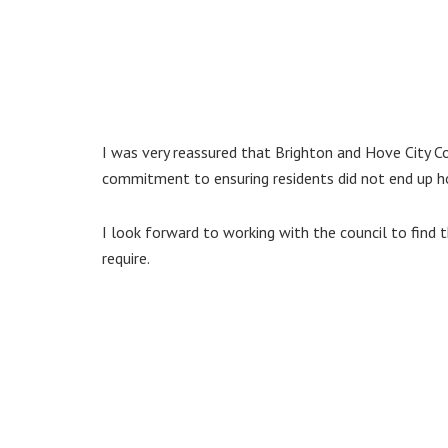
I was very reassured that Brighton and Hove City Co
commitment to ensuring residents did not end up 
I look forward to working with the council to find
require.