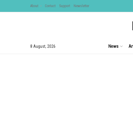
About
Contact
Support
Newsletter
News
Ar
8 August, 2026