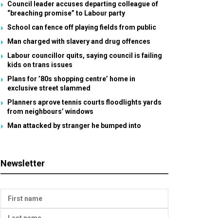
Council leader accuses departing colleague of
“breaching promise” to Labour party
School can fence off playing fields from public
Man charged with slavery and drug offences
Labour councillor quits, saying council is failing
kids on trans issues
Plans for ’80s shopping centre’ home in
exclusive street slammed
Planners aprove tennis courts floodlights yards
from neighbours’ windows
Man attacked by stranger he bumped into
Newsletter