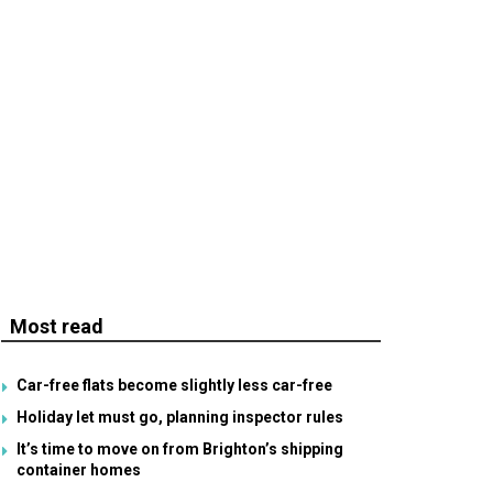
Most read
Car-free flats become slightly less car-free
Holiday let must go, planning inspector rules
It’s time to move on from Brighton’s shipping
container homes