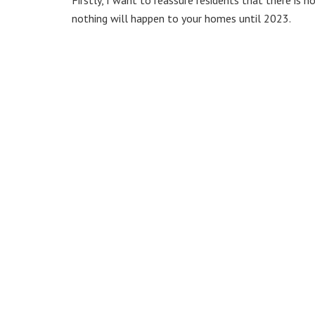
nothing will happen to your homes until 2023.