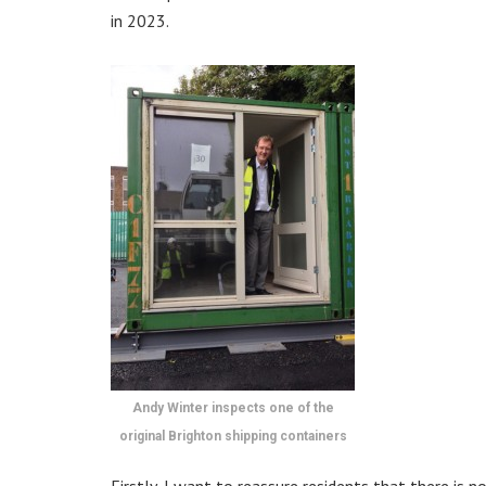
in 2023.
Andy Winter inspects one of the
original Brighton shipping containers
Firstly, I want to reassure residents that there i