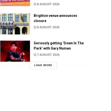
8 AUGUST 2026
Brighton venue announces
closure
8 AUGUST 2026
Seriously getting ‘Down In The
Park’ with Gary Numan
7 AUGUST 2026
LOAD MORE