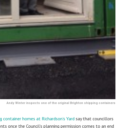
Andy Winter inspects one of the original Brighton shipping containers
ng container homes at Richardson’s Yard
say that councillors
ents once the Council’s planning permission comes to an end