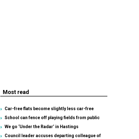
Most read
Car-free flats become slightly less car-free
School can fence off playing fields from public
We go ‘Under the Radar’ in Hastings
Council leader accuses departing colleague of