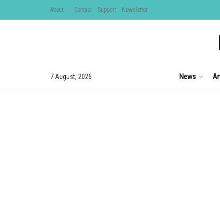
About
Contact
Support
Newsletter
News
Ar
7 August, 2026