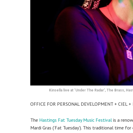
Kinsella live at ‘Under The Radar’, The Brass, Has
OFFICE FOR PERSONAL DEVELOPMENT + CIEL + K
The
Hastings Fat Tuesday Music Festival
is a renow
Mardi Gras (‘Fat Tuesday’). This traditional time fo