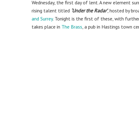
Wednesday, the first day of lent. A new element sur
rising talent titled
‘Under the Radar’
, hosted by br
and Surrey
. Tonight is the first of these, with fur
takes place in
The Brass
, a pub in Hastings town ce