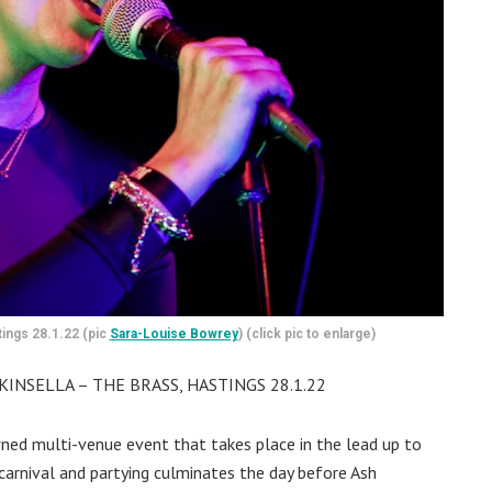
tings 28.1.22 (pic
Sara-Louise Bowrey
) (click pic to enlarge)
INSELLA – THE BRASS, HASTINGS 28.1.22
ned multi-venue event that takes place in the lead up to
r carnival and partying culminates the day before Ash