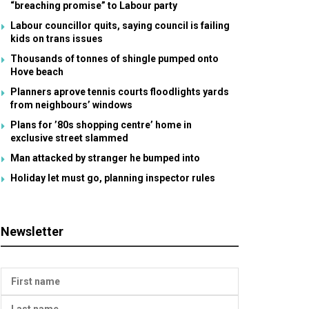
“breaching promise” to Labour party
Labour councillor quits, saying council is failing
kids on trans issues
Thousands of tonnes of shingle pumped onto
Hove beach
Planners aprove tennis courts floodlights yards
from neighbours’ windows
Plans for ’80s shopping centre’ home in
exclusive street slammed
Man attacked by stranger he bumped into
Holiday let must go, planning inspector rules
Newsletter