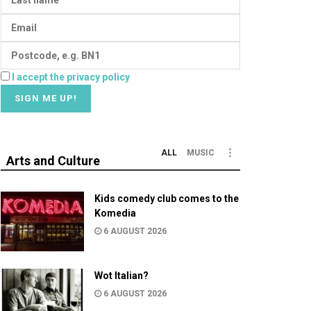
I accept the privacy policy
ALL
MUSIC
Arts and Culture
Kids comedy club comes to the
Komedia
6 AUGUST 2026
Wot Italian?
6 AUGUST 2026