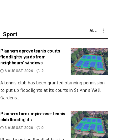
ALL
Sport
Planners aprove tennis courts
floodlights yards from
neighbours’ windows
6 AUGUST 2026
2
A tennis club has been granted planning permission
to put up floodlights at its courts in St Ann’s Well
Gardens....
Planners turn umpire over tennis
club floodlights
3 AUGUST 2026
0
Plans to put up floodlights at a