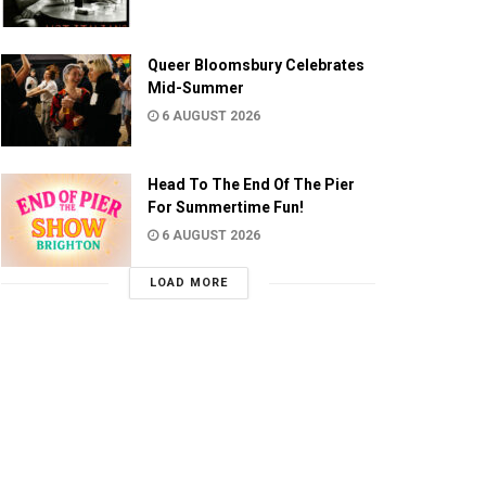
Queer Bloomsbury Celebrates
Mid-Summer
6 AUGUST 2026
Head To The End Of The Pier
For Summertime Fun!
6 AUGUST 2026
LOAD MORE