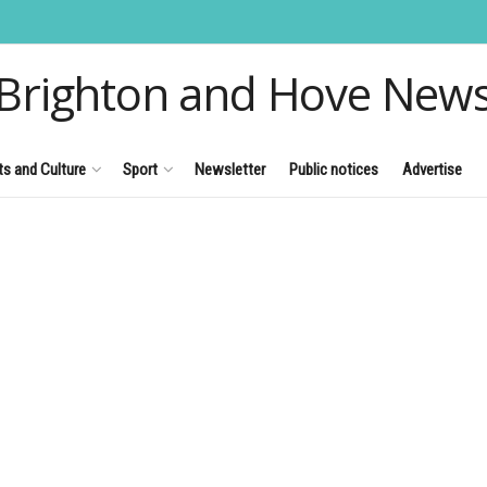
Brighton and Hove New
ts and Culture
Sport
Newsletter
Public notices
Advertise