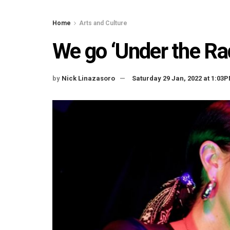
Home
Arts and Culture
We go ‘Under the Ra
by
Nick Linazasoro
Saturday 29 Jan, 2022 at 1:03