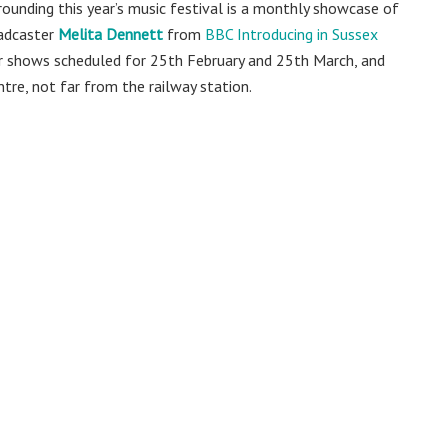
rounding this year’s music festival is a monthly showcase of
oadcaster
Melita Dennett
from
BBC Introducing in Sussex
ther shows scheduled for 25th February and 25th March, and
ntre, not far from the railway station.