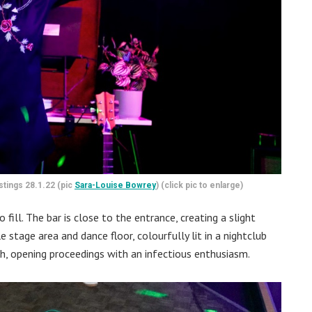
stings 28.1.22 (pic
Sara-Louise Bowrey
) (click pic to enlarge)
ill. The bar is close to the entrance, creating a slight
e stage area and dance floor, colourfully lit in a nightclub
gh, opening proceedings with an infectious enthusiasm.