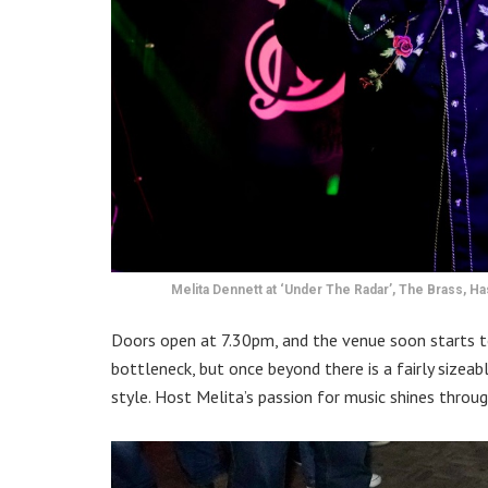
Melita Dennett at ‘Under The Radar’, The Brass, Ha
Doors open at 7.30pm, and the venue soon starts to f
bottleneck, but once beyond there is a fairly sizeabl
style. Host Melita’s passion for music shines throu