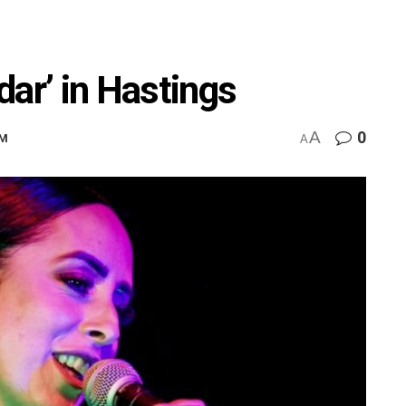
dar’ in Hastings
A
0
PM
A