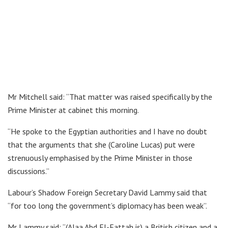
Mr Mitchell said: “That matter was raised specifically by the
Prime Minister at cabinet this morning.
“He spoke to the Egyptian authorities and I have no doubt
that the arguments that she (Caroline Lucas) put were
strenuously emphasised by the Prime Minister in those
discussions.”
Labour’s Shadow Foreign Secretary David Lammy said that
“for too long the government’s diplomacy has been weak”.
Mr Lammy said: “(Alaa Abd El-Fattah is) a British citizen and a