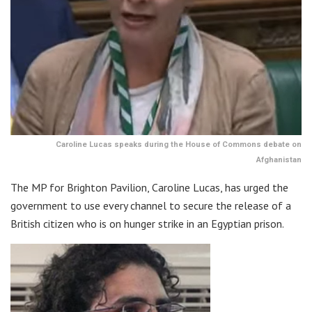
Caroline Lucas speaks during the House of Commons debate on
Afghanistan
The MP for Brighton Pavilion, Caroline Lucas, has urged the
government to use every channel to secure the release of a
British citizen who is on hunger strike in an Egyptian prison.