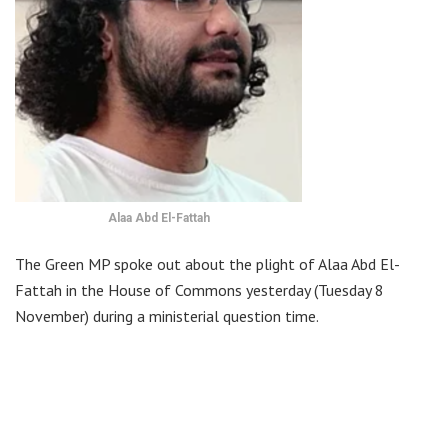
Alaa Abd El-Fattah
The Green MP spoke out about the plight of Alaa Abd El-
Fattah in the House of Commons yesterday (Tuesday 8
November) during a ministerial question time.