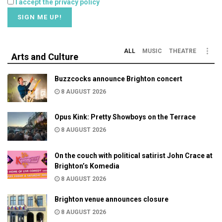
I accept the privacy policy
ALL
MUSIC
THEATRE
Arts and Culture
Buzzcocks announce Brighton concert
8 AUGUST 2026
Opus Kink: Pretty Showboys on the Terrace
8 AUGUST 2026
On the couch with political satirist John Crace at
Brighton’s Komedia
8 AUGUST 2026
Brighton venue announces closure
8 AUGUST 2026