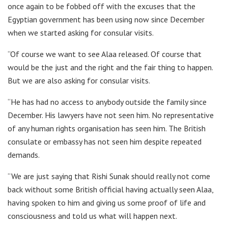
once again to be fobbed off with the excuses that the
Egyptian government has been using now since December
when we started asking for consular visits.
“Of course we want to see Alaa released. Of course that
would be the just and the right and the fair thing to happen.
But we are also asking for consular visits.
“He has had no access to anybody outside the family since
December. His lawyers have not seen him. No representative
of any human rights organisation has seen him. The British
consulate or embassy has not seen him despite repeated
demands.
“We are just saying that Rishi Sunak should really not come
back without some British official having actually seen Alaa,
having spoken to him and giving us some proof of life and
consciousness and told us what will happen next.