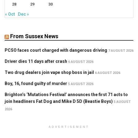
28
29
30
« Oct
Dec »
From Sussex News
PCSO faces court charged with dangerous driving
7 AUGUST 2026
Driver dies 11 days after crash
6 AUGUST 2026
Two drug dealers join vape shop boss in jail
6 AUGUST 2026
Boy, 16, found guilty of murder
5 AUGUST 2026
Brighton’s ‘Mutations Festival’ announces the first 71 acts to
join headliners Fat Dog and Mike D 5D (Beastie Boys)
5 AUGUST
2026
ADVERTISEMENT