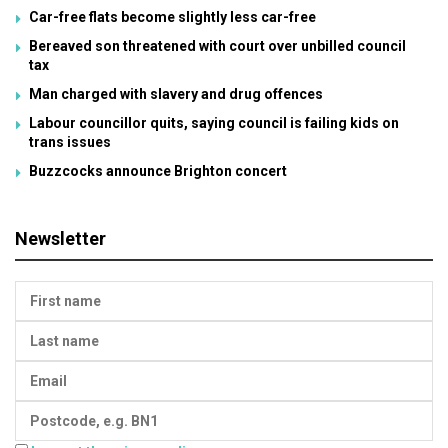
Car-free flats become slightly less car-free
Bereaved son threatened with court over unbilled council
tax
Man charged with slavery and drug offences
Labour councillor quits, saying council is failing kids on
trans issues
Buzzcocks announce Brighton concert
Newsletter