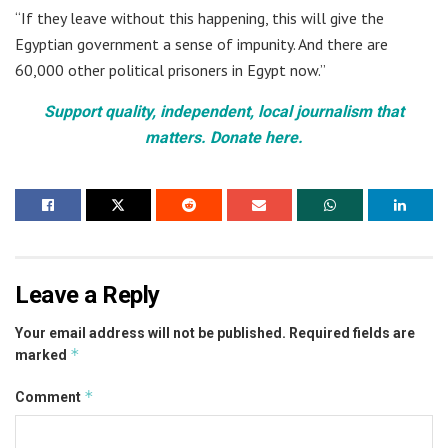
“If they leave without this happening, this will give the
Egyptian government a sense of impunity. And there are
60,000 other political prisoners in Egypt now.”
Support quality, independent, local journalism that
matters. Donate here.
Leave a Reply
Your email address will not be published.
Required fields are
*
marked
*
Comment