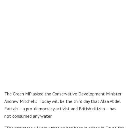
The Green MP asked the Conservative Development Minister
Andrew Mitchell: “Today will be the third day that Alaa Abdel
Fattah – a pro-democracy activist and British citizen – has
not consumed any water.