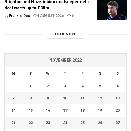
Brighton and Hove Albion goalkeeper nets
deal worth up to £30m
by
Frank le Duc
4 AUGUST 2026
0
LOAD MORE
NOVEMBER 2022
M
T
W
T
F
S
S
1
2
3
4
5
6
7
8
9
10
11
12
13
14
15
16
17
18
19
20
21
22
23
24
25
26
27