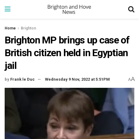
Home
Brighton
Brighton MP brings up case of
British citizen held in Egyptian
jail
A
by
Frank le Duc
Wednesday 9 Nov, 2022 at 5:51PM
A