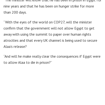
“The minister will know that he has been in prison in Egypt for
nine years and that he has been on hunger strike for more
than 200 days.
“With the eyes of the world on COP27, will the minister
confirm that the government will not allow Egypt to get
away with using the summit to paper over human rights
atrocities and that every UK channel is being used to secure
Alaa’s release?
“And will he make really clear the consequences if Egypt were
to allow Alaa to die in prison?”