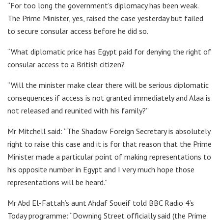
“For too long the government’s diplomacy has been weak.
The Prime Minister, yes, raised the case yesterday but failed
to secure consular access before he did so.
“What diplomatic price has Egypt paid for denying the right of
consular access to a British citizen?
“Will the minister make clear there will be serious diplomatic
consequences if access is not granted immediately and Alaa is
not released and reunited with his family?”
Mr Mitchell said: “The Shadow Foreign Secretary is absolutely
right to raise this case and it is for that reason that the Prime
Minister made a particular point of making representations to
his opposite number in Egypt and I very much hope those
representations will be heard.”
Mr Abd El-Fattah’s aunt Ahdaf Soueif told BBC Radio 4’s
Today programme: “Downing Street officially said (the Prime