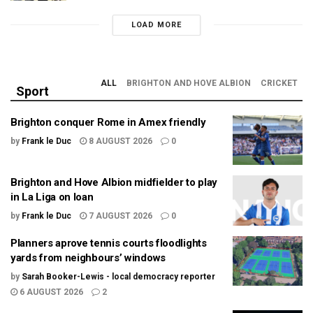
LOAD MORE
ALL
BRIGHTON AND HOVE ALBION
CRICKET
Sport
Brighton conquer Rome in Amex friendly
by
Frank le Duc
8 AUGUST 2026
0
Brighton and Hove Albion midfielder to play
in La Liga on loan
by
Frank le Duc
7 AUGUST 2026
0
Planners aprove tennis courts floodlights
yards from neighbours’ windows
by
Sarah Booker-Lewis - local democracy reporter
6 AUGUST 2026
2