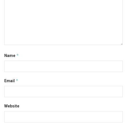
*
Name
*
Email
Website