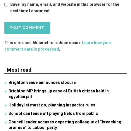
Save my name, email, and website in this browser for the
next time I comment.
This site uses Akismet to reduce spam.
Learn how your
comment data is processed
.
Most read
Brighton venue announces closure
Brighton MP brings up case of British citizen held in
Egyptian jail
Holiday let must go, planning inspector rules
School can fence off playing fields from public
Council leader accuses departing colleague of “breaching
promise” to Labour party