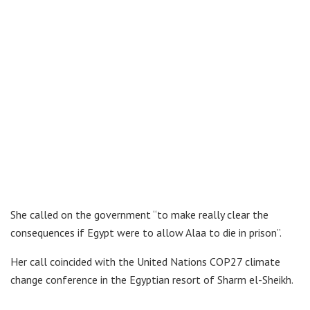
She called on the government “to make really clear the
consequences if Egypt were to allow Alaa to die in prison”.
Her call coincided with the United Nations COP27 climate
change conference in the Egyptian resort of Sharm el-Sheikh.