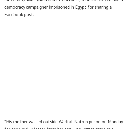
democracy campaigner imprisoned in Egypt for sharing a
Facebook post.
“His mother waited outside Wadi al-Natrun prison on Monday