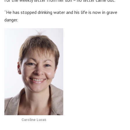
for the weekly letter from her son – no letter came out.
“He has stopped drinking water and his life is now in grave
danger.
Caroline Lucas