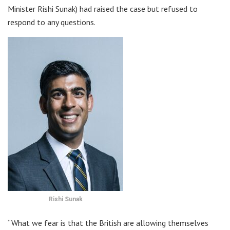
Minister Rishi Sunak) had raised the case but refused to
respond to any questions.
Rishi Sunak
“What we fear is that the British are allowing themselves