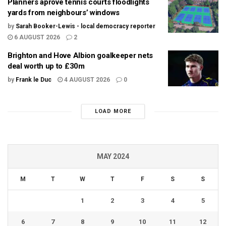
Planners aprove tennis courts floodlights
yards from neighbours’ windows
by
Sarah Booker-Lewis - local democracy reporter
6 AUGUST 2026
2
Brighton and Hove Albion goalkeeper nets
deal worth up to £30m
by
Frank le Duc
4 AUGUST 2026
0
LOAD MORE
MAY 2024
M
T
W
T
F
S
S
1
2
3
4
5
6
7
8
9
10
11
12