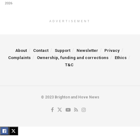
2026
ADVERTISEMENT
About
Contact
Support
Newsletter
Privacy
Complaints
Ownership, funding and corrections
Ethics
T&C
© 2023 Brighton and Hove News