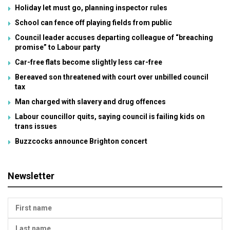
Holiday let must go, planning inspector rules
School can fence off playing fields from public
Council leader accuses departing colleague of “breaching
promise” to Labour party
Car-free flats become slightly less car-free
Bereaved son threatened with court over unbilled council
tax
Man charged with slavery and drug offences
Labour councillor quits, saying council is failing kids on
trans issues
Buzzcocks announce Brighton concert
Newsletter