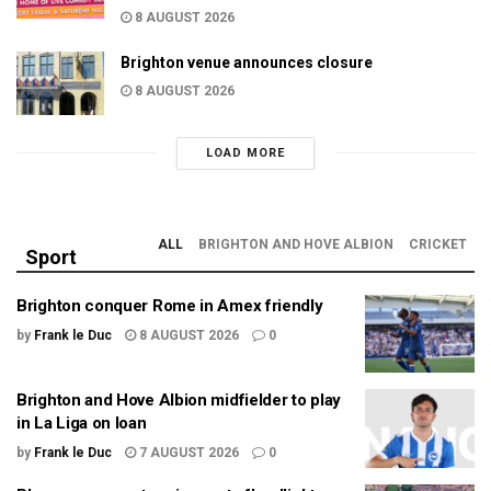
8 AUGUST 2026
Brighton venue announces closure
8 AUGUST 2026
LOAD MORE
ALL
BRIGHTON AND HOVE ALBION
CRICKET
Sport
Brighton conquer Rome in Amex friendly
by
Frank le Duc
8 AUGUST 2026
0
Brighton and Hove Albion midfielder to play
in La Liga on loan
by
Frank le Duc
7 AUGUST 2026
0