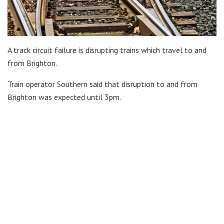
A track circuit failure is disrupting trains which travel to and
from Brighton.
Train operator Southern said that disruption to and from
Brighton was expected until 3pm.