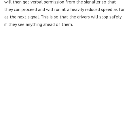
will then get verbal permission from the signaller so that
they can proceed and will run at a heavily reduced speed as far
as the next signal. This is so that the drivers will stop safely
if they see anything ahead of them.