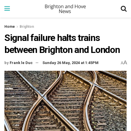
Home
Brighton
Signal failure halts trains
between Brighton and London
A
by
Frank le Duc
Sunday 26 May, 2024 at 1:45PM
A