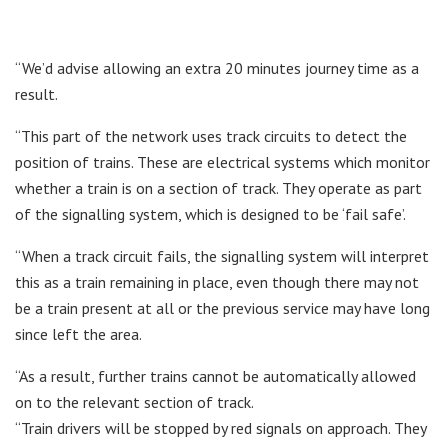
“We’d advise allowing an extra 20 minutes journey time as a
result.
“This part of the network uses track circuits to detect the
position of trains. These are electrical systems which monitor
whether a train is on a section of track. They operate as part
of the signalling system, which is designed to be ‘fail safe’.
“When a track circuit fails, the signalling system will interpret
this as a train remaining in place, even though there may not
be a train present at all or the previous service may have long
since left the area.
“As a result, further trains cannot be automatically allowed
on to the relevant section of track.
“Train drivers will be stopped by red signals on approach. They