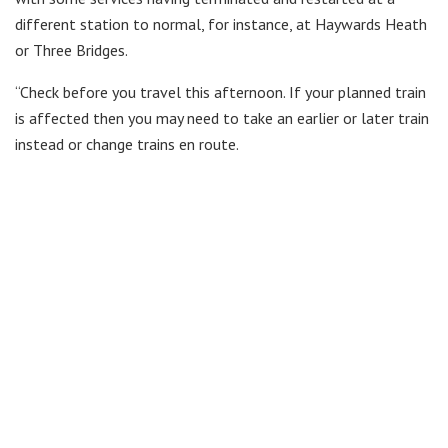
different station to normal, for instance, at Haywards Heath
or Three Bridges.
“Check before you travel this afternoon. If your planned train
is affected then you may need to take an earlier or later train
instead or change trains en route.