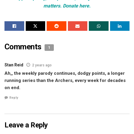
matters. Donate here.
Comments
1
Stan Reid
2 years ago
Ah,, the weekly parody continues, dodgy points, a longer
running series than the Archers, every week for decades
on end.
Reply
Leave a Reply