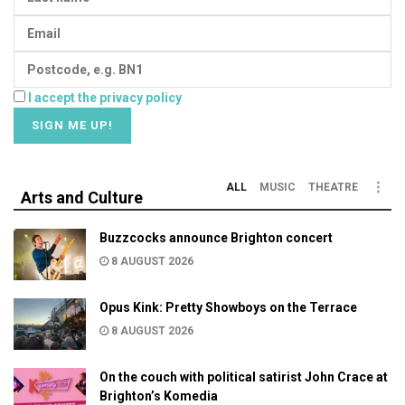
I accept the privacy policy
ALL
MUSIC
THEATRE
Arts and Culture
Buzzcocks announce Brighton concert
8 AUGUST 2026
Opus Kink: Pretty Showboys on the Terrace
8 AUGUST 2026
On the couch with political satirist John Crace at
Brighton’s Komedia