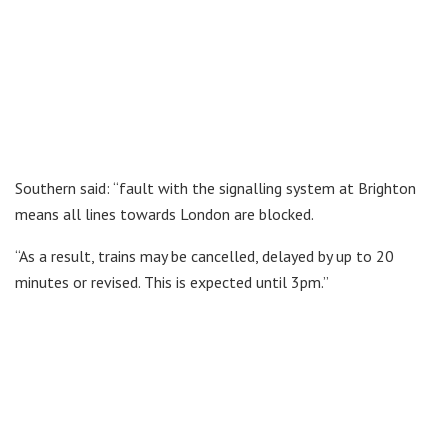
Southern said: “fault with the signalling system at Brighton
means all lines towards London are blocked.
“As a result, trains may be cancelled, delayed by up to 20
minutes or revised. This is expected until 3pm.”