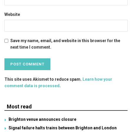
Website
Save my name, email, and website in this browser for the
next time I comment.
This site uses Akismet to reduce spam.
Learn how your
comment data is processed
.
Most read
Brighton venue announces closure
Signal failure halts trains between Brighton and London