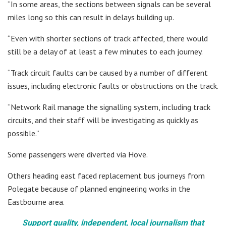
“In some areas, the sections between signals can be several
miles long so this can result in delays building up.
“Even with shorter sections of track affected, there would
still be a delay of at least a few minutes to each journey.
“Track circuit faults can be caused by a number of different
issues, including electronic faults or obstructions on the track.
“Network Rail manage the signalling system, including track
circuits, and their staff will be investigating as quickly as
possible.”
Some passengers were diverted via Hove.
Others heading east faced replacement bus journeys from
Polegate because of planned engineering works in the
Eastbourne area.
Support quality, independent, local journalism that