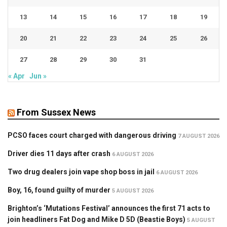
13
14
15
16
17
18
19
20
21
22
23
24
25
26
27
28
29
30
31
« Apr
Jun »
From Sussex News
PCSO faces court charged with dangerous driving
7 AUGUST 2026
Driver dies 11 days after crash
6 AUGUST 2026
Two drug dealers join vape shop boss in jail
6 AUGUST 2026
Boy, 16, found guilty of murder
5 AUGUST 2026
Brighton’s ‘Mutations Festival’ announces the first 71 acts to
join headliners Fat Dog and Mike D 5D (Beastie Boys)
5 AUGUST