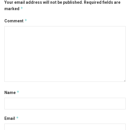
Your email address will not be published.
Required fields are
*
marked
*
Comment
*
Name
*
Email