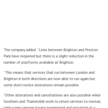
The company added: “Lines between Brighton and Preston
Park have reopened but there is a slight reduction in the
number of platforms available at Brighton.
“This means that services that run between London and
Brighton in both directions are now able to run again but
some short-notice alterations remain possible.
“Other alterations and cancellations are also possible while
Southern and Thameslink work to return services to normal,
with some services having terminated and restarted at a