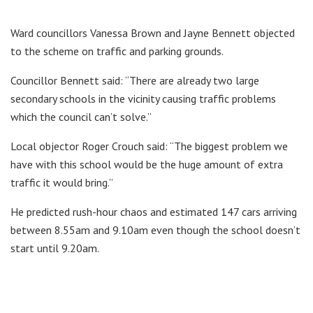
Ward councillors Vanessa Brown and Jayne Bennett objected
to the scheme on traffic and parking grounds.
Councillor Bennett said: “There are already two large
secondary schools in the vicinity causing traffic problems
which the council can’t solve.”
Local objector Roger Crouch said: “The biggest problem we
have with this school would be the huge amount of extra
traffic it would bring.”
He predicted rush-hour chaos and estimated 147 cars arriving
between 8.55am and 9.10am even though the school doesn’t
start until 9.20am.