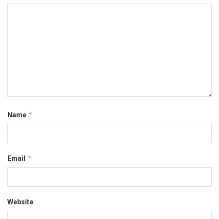
*
Name
*
Email
Website