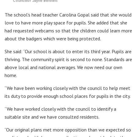
Councillor Jayne Bennett
The school’s head teacher Carolina Gopal said that she would
love to have more play space for pupils. She added that she
had requested webcams so that the children could learn more
about the badgers which were being protected.
She said: “Our school is about to enter its third year. Pupils are
thriving. The community spirit is second to none. Standards are
above local and national averages. We now need our own
home.
“We have been working closely with the council to help meet
its duty to provide enough school places for pupils in the city.
“We have worked closely with the council to identify a
suitable site and we have consulted residents.
“Our original plans met more opposition than we expected so