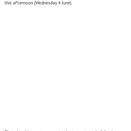
this afternoon (Wednesday 4 June).