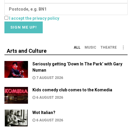
I accept the privacy policy
ALL
MUSIC
THEATRE
Arts and Culture
Seriously getting ‘Down In The Park’ with Gary
Numan
7 AUGUST 2026
Kids comedy club comes to the Komedia
6 AUGUST 2026
Wot Italian?
6 AUGUST 2026