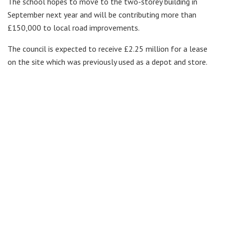
The school hopes to move to the two-storey building in
September next year and will be contributing more than
£150,000 to local road improvements.
The council is expected to receive £2.25 million for a lease
on the site which was previously used as a depot and store.