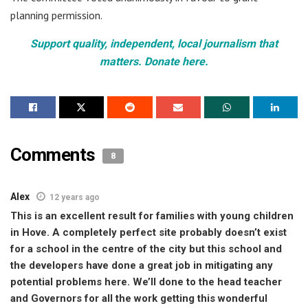
planning permission.
Support quality, independent, local journalism that
matters. Donate here.
Comments
8
Alex
12 years ago
This is an excellent result for families with young children
in Hove. A completely perfect site probably doesn’t exist
for a school in the centre of the city but this school and
the developers have done a great job in mitigating any
potential problems here. We’ll done to the head teacher
and Governors for all the work getting this wonderful