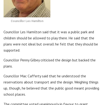
Councillor Les Hamilton
Councillor Les Hamilton said that it was a public park and
children should be allowed to play there. He said that the
plans were not ideal but overall he felt that they should be
supported.
Councillor Penny Gilbey criticised the design but backed the
plans.
Councillor Mac Cafferty said that he understood the
reservations about transport and the design. Weighing things
up, though, he believed that the public good meant providing
school places.
The committee voted unanimously in favour to grant