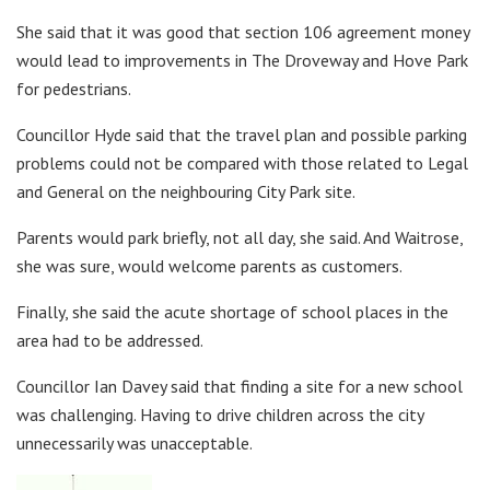
She said that it was good that section 106 agreement money
would lead to improvements in The Droveway and Hove Park
for pedestrians.
Councillor Hyde said that the travel plan and possible parking
problems could not be compared with those related to Legal
and General on the neighbouring City Park site.
Parents would park briefly, not all day, she said. And Waitrose,
she was sure, would welcome parents as customers.
Finally, she said the acute shortage of school places in the
area had to be addressed.
Councillor Ian Davey said that finding a site for a new school
was challenging. Having to drive children across the city
unnecessarily was unacceptable.