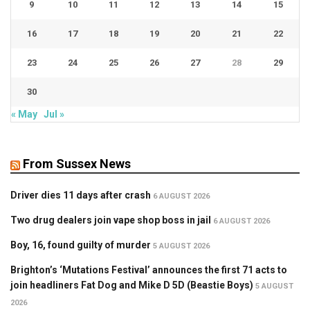
9
10
11
12
13
14
15
16
17
18
19
20
21
22
23
24
25
26
27
28
29
30
« May
Jul »
From Sussex News
Driver dies 11 days after crash
6 AUGUST 2026
Two drug dealers join vape shop boss in jail
6 AUGUST 2026
Boy, 16, found guilty of murder
5 AUGUST 2026
Brighton’s ‘Mutations Festival’ announces the first 71 acts to
join headliners Fat Dog and Mike D 5D (Beastie Boys)
5 AUGUST
2026