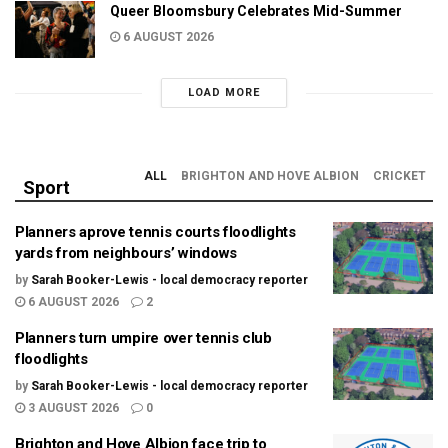
Queer Bloomsbury Celebrates Mid-Summer
6 AUGUST 2026
LOAD MORE
ALL
BRIGHTON AND HOVE ALBION
CRICKET
Sport
Planners aprove tennis courts floodlights
yards from neighbours’ windows
by
Sarah Booker-Lewis - local democracy reporter
6 AUGUST 2026
2
Planners turn umpire over tennis club
floodlights
by
Sarah Booker-Lewis - local democracy reporter
3 AUGUST 2026
0
Brighton and Hove Albion face trip to