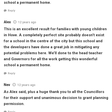
school a permanent home.
Reply
Alex
12 years ago
This is an excellent result for families with young children
in Hove. A completely perfect site probably doesn’t exist
for a school in the centre of the city but this school and
the developers have done a great job in mitigating any
potential problems here. We’ll done to the head teacher
and Governors for all the work getting this wonderful
school a permanent home.
Reply
Nev
12 years ago
As Alex said, plus a huge thank you to all the Councillors
for their support and unanimous decision to grant planning
permission.
Reply