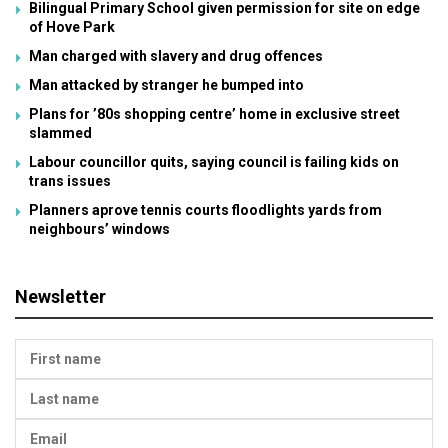
Bilingual Primary School given permission for site on edge
of Hove Park
Man charged with slavery and drug offences
Man attacked by stranger he bumped into
Plans for ’80s shopping centre’ home in exclusive street
slammed
Labour councillor quits, saying council is failing kids on
trans issues
Planners aprove tennis courts floodlights yards from
neighbours’ windows
Newsletter