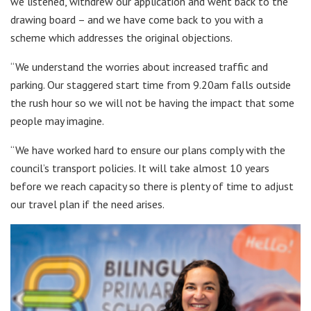
we listened, withdrew our application and went back to the
drawing board – and we have come back to you with a
scheme which addresses the original objections.
“We understand the worries about increased traffic and
parking. Our staggered start time from 9.20am falls outside
the rush hour so we will not be having the impact that some
people may imagine.
“We have worked hard to ensure our plans comply with the
council’s transport policies. It will take almost 10 years
before we reach capacity so there is plenty of time to adjust
our travel plan if the need arises.