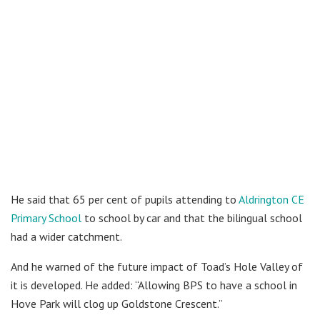
He said that 65 per cent of pupils attending to
Aldrington CE
Primary School
to school by car and that the bilingual school
had a wider catchment.
And he warned of the future impact of Toad’s Hole Valley of
it is developed. He added: “Allowing BPS to have a school in
Hove Park will clog up Goldstone Crescent.”