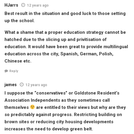
HJarrs
12 years ago
Best result in the situation and good luck to those setting
up the school.
What a shame that a proper education strategy cannot be
hatched due to the slicing up and privitisation of
education. It would have been great to provide multilingual
education across the city, Spanish, German, Polish,
Chinese etc.
Reply
james
12 years ago
I suppose the “conservatives” or Goldstone Resident’s
Association Independents as they sometimes call
themselves
are entitled to their views but why are they
so predictably against progress. Restricting building on
brown sites or reducing city housing developments
increases the need to develop green belt.