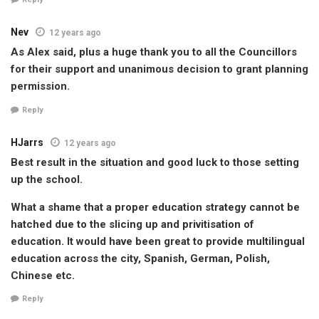
Nev
12 years ago
As Alex said, plus a huge thank you to all the Councillors
for their support and unanimous decision to grant planning
permission.
Reply
HJarrs
12 years ago
Best result in the situation and good luck to those setting
up the school.
What a shame that a proper education strategy cannot be
hatched due to the slicing up and privitisation of
education. It would have been great to provide multilingual
education across the city, Spanish, German, Polish,
Chinese etc.
Reply