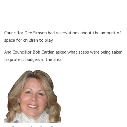
Councillor Dee Simson had reservations about the amount of
space for children to play.
And Councillor Bob Carden asked what steps were being taken
to protect badgers in the area.