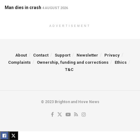
Man dies in crash
4 AUGUST 2026
ADVERTISEMENT
About
Contact
Support
Newsletter
Privacy
Complaints
Ownership, funding and corrections
Ethics
T&C
© 2023 Brighton and Hove News