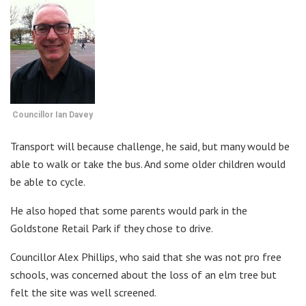
Councillor Ian Davey
Transport will because challenge, he said, but many would be
able to walk or take the bus. And some older children would
be able to cycle.
He also hoped that some parents would park in the
Goldstone Retail Park if they chose to drive.
Councillor Alex Phillips, who said that she was not pro free
schools, was concerned about the loss of an elm tree but
felt the site was well screened.