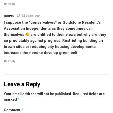
Reply
james
12 years ago
I suppose the “conservatives” or Goldstone Resident’s
Association Independents as they sometimes call
themselves
are entitled to their views but why are they
so predictably against progress. Restricting building on
brown sites or reducing city housing developments
increases the need to develop green belt.
Reply
Leave a Reply
Your email address will not be published.
Required fields are
*
marked
*
Comment