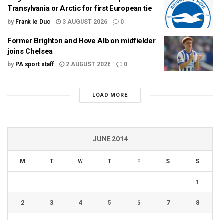
Transylvania or Arctic for first European tie
by
Frank le Duc
3 AUGUST 2026
0
Former Brighton and Hove Albion midfielder
joins Chelsea
by
PA sport staff
2 AUGUST 2026
0
LOAD MORE
JUNE 2014
M
T
W
T
F
S
S
1
2
3
4
5
6
7
8