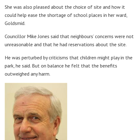
She was also pleased about the choice of site and how it
could help ease the shortage of school places in her ward,
Goldsmid.
Councillor Mike Jones said that neighbours’ concerns were not
unreasonable and that he had reservations about the site.
He was perturbed by criticisms that children might play in the
park, he said. But on balance he felt that the benefits
outweighed any harm.