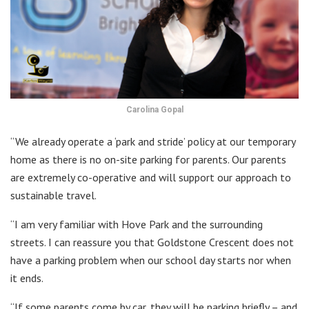
Carolina Gopal
“We already operate a ‘park and stride’ policy at our temporary
home as there is no on-site parking for parents. Our parents
are extremely co-operative and will support our approach to
sustainable travel.
“I am very familiar with Hove Park and the surrounding
streets. I can reassure you that Goldstone Crescent does not
have a parking problem when our school day starts nor when
it ends.
“If some parents come by car, they will be parking briefly – and