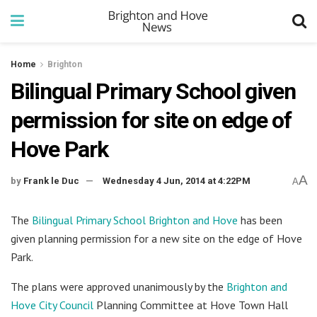
Home
Brighton
Bilingual Primary School given
permission for site on edge of
Hove Park
A
by
Frank le Duc
Wednesday 4 Jun, 2014 at 4:22PM
A
The
Bilingual Primary School Brighton and Hove
has been
given planning permission for a new site on the edge of Hove
Park.
The plans were approved unanimously by the
Brighton and
Hove City Council
Planning Committee at Hove Town Hall