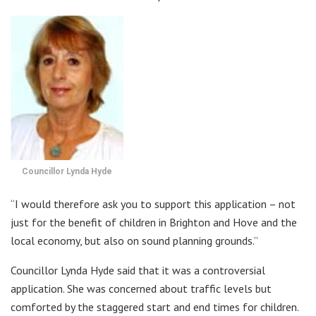
Councillor Lynda Hyde
“I would therefore ask you to support this application – not
just for the benefit of children in Brighton and Hove and the
local economy, but also on sound planning grounds.”
Councillor Lynda Hyde said that it was a controversial
application. She was concerned about traffic levels but
comforted by the staggered start and end times for children.