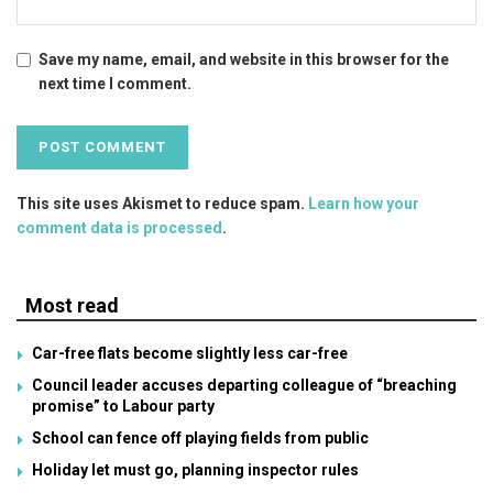
Save my name, email, and website in this browser for the
next time I comment.
This site uses Akismet to reduce spam.
Learn how your
comment data is processed
.
Most read
Car-free flats become slightly less car-free
Council leader accuses departing colleague of “breaching
promise” to Labour party
School can fence off playing fields from public
Holiday let must go, planning inspector rules