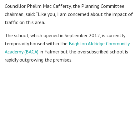
Councillor Phélim Mac Cafferty, the Planning Committee
chairman, said: “Like you, I am concerned about the impact of
traffic on this area.”
The school, which opened in September 2012, is currently
temporarily housed within the
Brighton Aldridge Community
Academy (BACA)
in Falmer but the oversubscribed school is
rapidly outgrowing the premises.