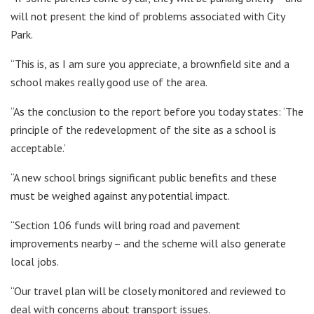
will not present the kind of problems associated with City
Park.
“This is, as I am sure you appreciate, a brownfield site and a
school makes really good use of the area.
“As the conclusion to the report before you today states: ‘The
principle of the redevelopment of the site as a school is
acceptable.’
“A new school brings significant public benefits and these
must be weighed against any potential impact.
“Section 106 funds will bring road and pavement
improvements nearby – and the scheme will also generate
local jobs.
“Our travel plan will be closely monitored and reviewed to
deal with concerns about transport issues.