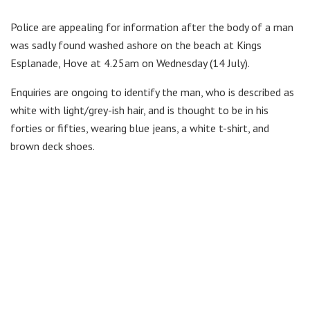
Police are appealing for information after the body of a man
was sadly found washed ashore on the beach at Kings
Esplanade, Hove at 4.25am on Wednesday (14 July).
Enquiries are ongoing to identify the man, who is described as
white with light/grey-ish hair, and is thought to be in his
forties or fifties, wearing blue jeans, a white t-shirt, and
brown deck shoes.