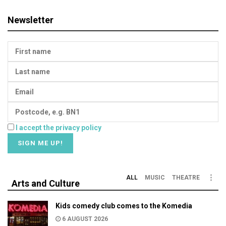
Newsletter
I accept the privacy policy
ALL
MUSIC
THEATRE
Arts and Culture
Kids comedy club comes to the Komedia
6 AUGUST 2026