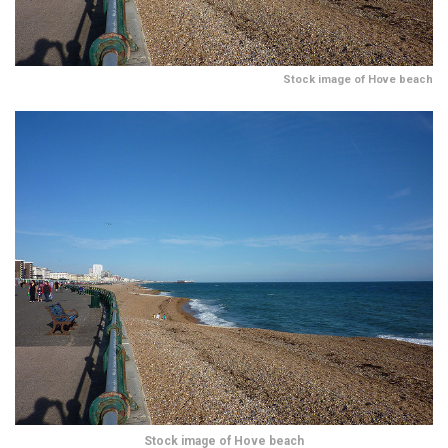
Stock image of Hove beach
Stock image of Hove beach