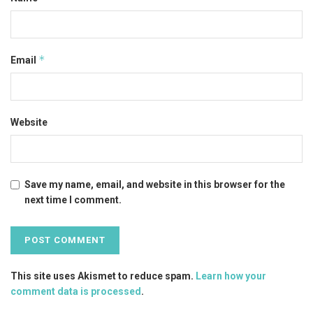
*
Email
Website
Save my name, email, and website in this browser for the
next time I comment.
This site uses Akismet to reduce spam.
Learn how your
comment data is processed
.