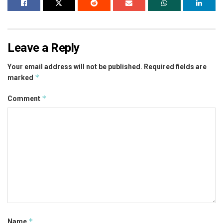
Leave a Reply
Your email address will not be published.
Required fields are
*
marked
*
Comment
*
Name