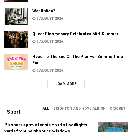
Wot Italian?
6 AUGUST 2026
Queer Bloomsbury Celebrates Mid-Summer
6 AUGUST 2026
Head To The End Of The Pier For Summertime
Fun!
6 AUGUST 2026
LOAD MORE
ALL
BRIGHTON AND HOVE ALBION
CRICKET
Sport
Planners aprove tennis courts floodlights
yards from neighbours’ windows