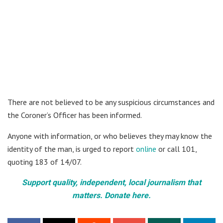
There are not believed to be any suspicious circumstances and
the Coroner’s Officer has been informed.
Anyone with information, or who believes they may know the
identity of the man, is urged to report
online
or call 101,
quoting 183 of 14/07.
Support quality, independent, local journalism that
matters. Donate here.