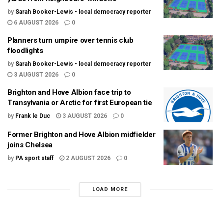
by
Sarah Booker-Lewis - local democracy reporter
6 AUGUST 2026
0
Planners turn umpire over tennis club
floodlights
by
Sarah Booker-Lewis - local democracy reporter
3 AUGUST 2026
0
Brighton and Hove Albion face trip to
Transylvania or Arctic for first European tie
by
Frank le Duc
3 AUGUST 2026
0
Former Brighton and Hove Albion midfielder
joins Chelsea
by
PA sport staff
2 AUGUST 2026
0
LOAD MORE