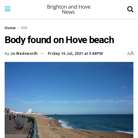
Home
999
Body found on Hove beach
A
by
Jo Wadsworth
Friday 16 Jul, 2021 at 3:44PM
A