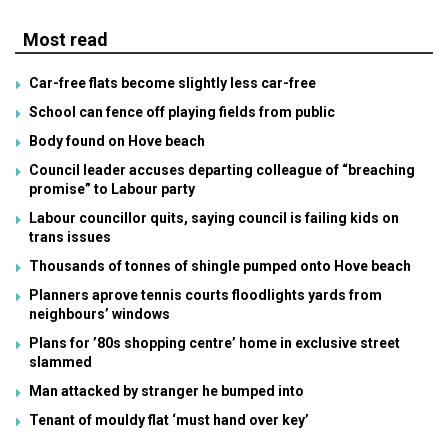
Most read
Car-free flats become slightly less car-free
School can fence off playing fields from public
Body found on Hove beach
Council leader accuses departing colleague of “breaching
promise” to Labour party
Labour councillor quits, saying council is failing kids on
trans issues
Thousands of tonnes of shingle pumped onto Hove beach
Planners aprove tennis courts floodlights yards from
neighbours’ windows
Plans for ’80s shopping centre’ home in exclusive street
slammed
Man attacked by stranger he bumped into
Tenant of mouldy flat ‘must hand over key’