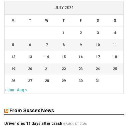
JULY 2021
M
T
W
T
F
S
S
1
2
3
4
5
6
7
8
9
10
11
12
13
14
15
16
17
18
19
20
21
22
23
24
25
26
27
28
29
30
31
« Jun
Aug »
From Sussex News
Driver dies 11 days after crash
6 AUGUST 2026