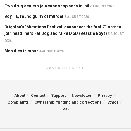
Two drug dealers join vape shop boss in jail
6 AUGUST 2026
Boy, 16, found guilty of murder
5 AUGUST 2026
Brighton’s ‘Mutations Festival’ announces the first 71 acts to
join headliners Fat Dog and Mike D 5D (Beastie Boys)
5 AUGUST
2026
Man dies in crash
4 AUGUST 2026
ADVERTISEMENT
About
Contact
Support
Newsletter
Privacy
Complaints
Ownership, funding and corrections
Ethics
T&C