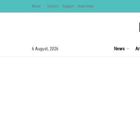
About
Contact
Support
Newsletter
News
Ar
6 August, 2026