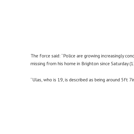
The force said: “Police are growing increasingly co
missing from his home in Brighton since Saturday (
“Ulas, who is 19, is described as being around 5ft 7i