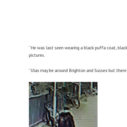
“He was last seen wearing a black puffa coat, black
pictures.
“Ulas may be around Brighton and Sussex but there 