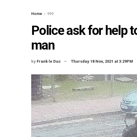
Home
999
Police ask for help 
man
by
Frank le Duc
Thursday 18 Nov, 2021 at 3:29PM