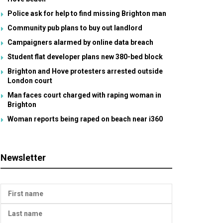
Police ask for help to find missing Brighton man
Community pub plans to buy out landlord
Campaigners alarmed by online data breach
Student flat developer plans new 380-bed block
Brighton and Hove protesters arrested outside
London court
Man faces court charged with raping woman in
Brighton
Woman reports being raped on beach near i360
Newsletter