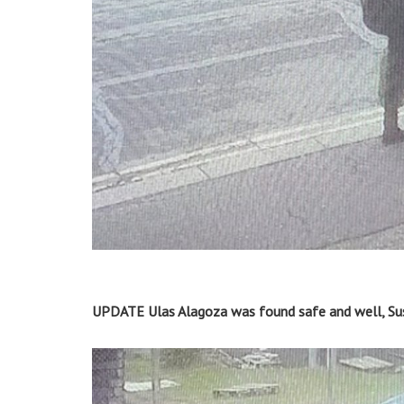
UPDATE Ulas Alagoza was found safe and well, Sus