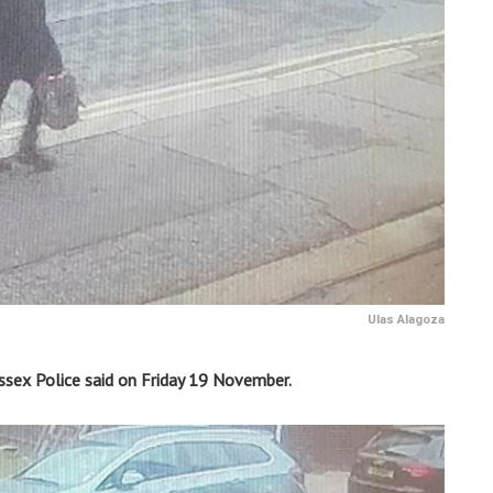
Ulas Alagoza
sex Police said on Friday 19 November.