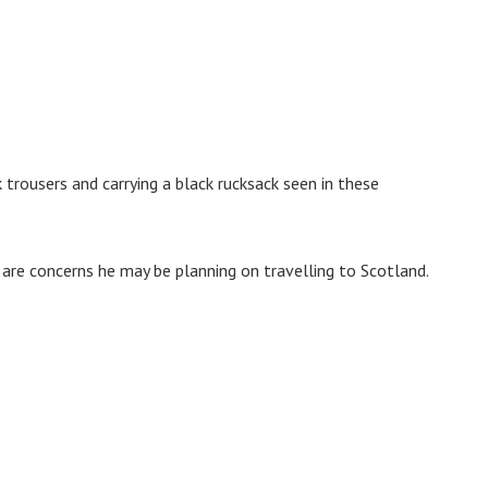
 trousers and carrying a black rucksack seen in these
are concerns he may be planning on travelling to Scotland.