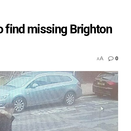
to find missing Brighton
A
0
A