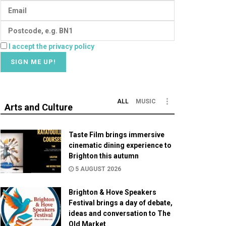
I accept the privacy policy
ALL
MUSIC
Arts and Culture
Taste Film brings immersive
cinematic dining experience to
Brighton this autumn
5 AUGUST 2026
Brighton & Hove Speakers
Festival brings a day of debate,
ideas and conversation to The
Old Market