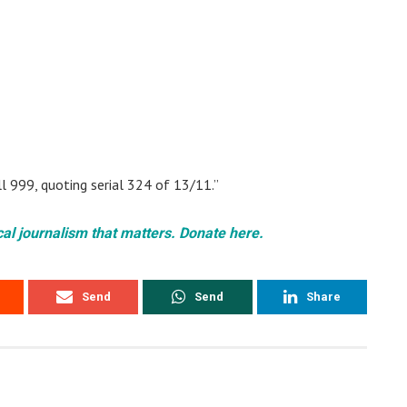
ll 999, quoting serial 324 of 13/11.”
cal journalism that matters. Donate here.
Send
Send
Share