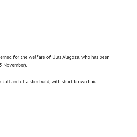
ncerned for the welfare of Ulas Alagoza, who has been
13 November).
n tall and of a slim build, with short brown hair.