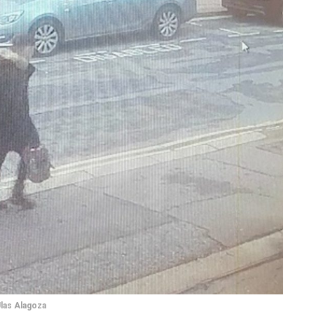
las Alagoza