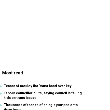
Most read
Tenant of mouldy flat ‘must hand over key’
Labour councillor quits, saying council is failing
kids on trans issues
Thousands of tonnes of shingle pumped onto
Hove beach