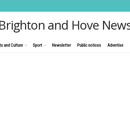
Brighton and Hove New
ts and Culture
Sport
Newsletter
Public notices
Advertise