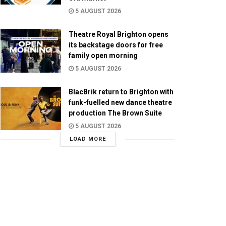
5 AUGUST 2026
Theatre Royal Brighton opens
its backstage doors for free
family open morning
5 AUGUST 2026
BlacBrik return to Brighton with
funk-fuelled new dance theatre
production The Brown Suite
5 AUGUST 2026
LOAD MORE