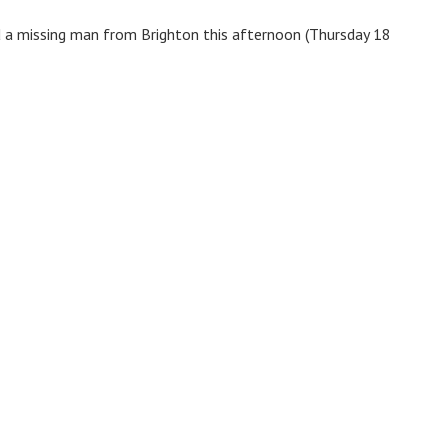
nd a missing man from Brighton this afternoon (Thursday 18