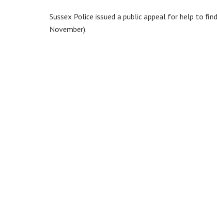
Sussex Police issued a public appeal for help to fi
November).