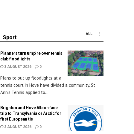
ALL
Sport
Planners turn umpire over tennis
club floodlights
3 AUGUST 2026
0
Plans to put up floodlights at a
tennis court in Hove have divided a community. St
Ann’s Tennis applied to...
Brighton and Hove Albion face
trip to Transylvania or Arctic for
first European tie
3 AUGUST 2026
0