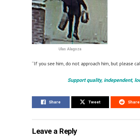
Ulas Alagoza
“If you see him, do not approach him, but please ca
Support quality, independent, lo
Share
Tweet
Share
Leave a Reply