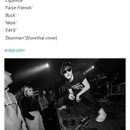
‘Cigarette’
‘False Friends’
‘Buck’
‘Work’
‘FAYX’
‘Doorman’
(Slowthai cover)
snayx.com