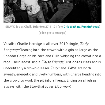
SNAYX live at Chalk, Brighton 27.11.21 (pic
Cris Watkins
/
PunkInFocus
)
(click pic to enlarge)
Vocalist Charlie Herridge is all over 2019 single,
‘Body
Language’
leaning into the crowd with a grin as large as the
Cheddar Gorge on his face and Ollie whipping the crowd into a
rage. Their latest single
‘False Friends’,
just oozes class and is
undoubtedly a crowd-pleaser.
‘Buck’
and
‘FAYX’
are both
sweaty, energetic and lively numbers, with Charlie heading into
the crowd to work the pit into a frenzy. Ending on a high as
always with the Slowthai cover
‘Doorman’.