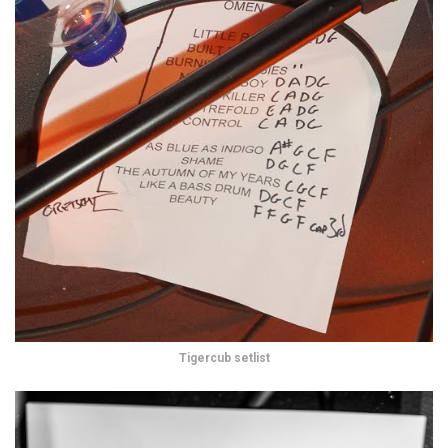
Tigercub setlist