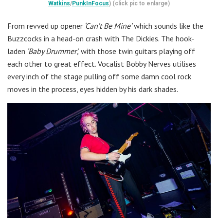
Watkins
/
PunkInFocus
) (click pic to enlarge)
From revved up opener
‘Can’t Be Mine’
which sounds like the
Buzzcocks in a head-on crash with The Dickies. The hook-
laden
‘Baby Drummer’,
with those twin guitars playing off
each other to great effect. Vocalist Bobby Nerves utilises
every inch of the stage pulling off some damn cool rock
moves in the process, eyes hidden by his dark shades.