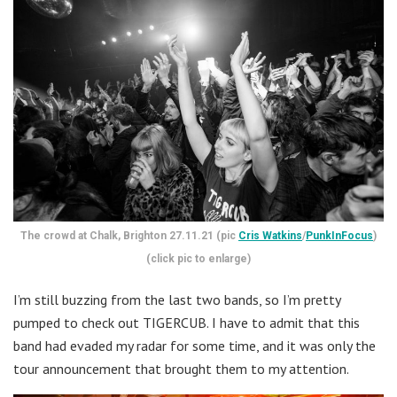
The crowd at Chalk, Brighton 27.11.21 (pic
Cris Watkins
/
PunkInFocus
)
(click pic to enlarge)
I’m still buzzing from the last two bands, so I’m pretty
pumped to check out TIGERCUB. I have to admit that this
band had evaded my radar for some time, and it was only the
tour announcement that brought them to my attention.