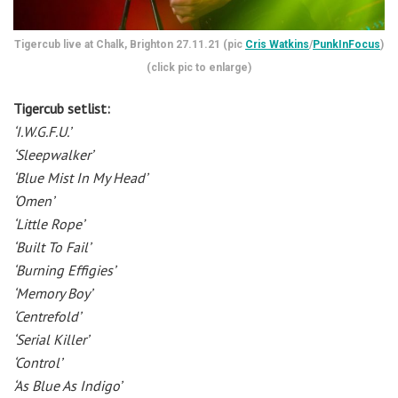
Tigercub live at Chalk, Brighton 27.11.21 (pic
Cris Watkins
/
PunkInFocus
)
(click pic to enlarge)
Tigercub setlist:
‘I.W.G.F.U.’
‘Sleepwalker’
‘Blue Mist In My Head’
‘Omen’
‘Little Rope’
‘Built To Fail’
‘Burning Effigies’
‘Memory Boy’
‘Centrefold’
‘Serial Killer’
‘Control’
‘As Blue As Indigo’