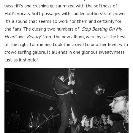
bass riffs and crushing guitar mixed with the softness of
Hall’s vocals. Soft passages with sudden outbursts of power.
It’s a sound that seems to work for them and certainly for
the fans. The closing two numbers of
‘Stop Beating On My
Heart’
and
‘Beauty’
from the new album, were by far the best
of the night for me and took the crowd to another level with
crowd surfing galore. It all ends in one glorious sweaty mess
just as it should!