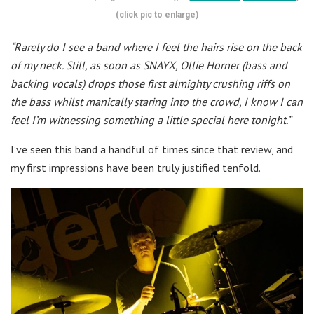
(click pic to enlarge)
“Rarely do I see a band where I feel the hairs rise on the back
of my neck. Still, as soon as SNAYX, Ollie Horner (bass and
backing vocals) drops those first almighty crushing riffs on
the bass whilst manically staring into the crowd, I know I can
feel I’m witnessing something a little special here tonight.”
I’ve seen this band a handful of times since that review, and
my first impressions have been truly justified tenfold.