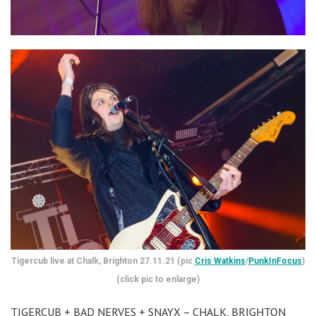
Tigercub live at Chalk, Brighton 27.11.21 (pic
Cris Watkins
/
PunkInFocus
)
(click pic to enlarge)
TIGERCUB + BAD NERVES + SNAYX – CHALK, BRIGHTON