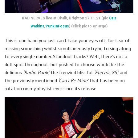
BAD NERVES live at Chalk, Brighton 27.11.21 (pic
Cris
Watkins
/
PunkInFocus
) (click pic to enlarge)
This is one band you just can’t take your eyes off for fear of
missing something whilst simultaneously trying to sing along
to every single number. Standout tracks? Well, there’s not a
dull spot throughout, but pushed to choose would be the
delirious
‘Radio Punk’,
the frenzied blissful
‘Electric 88’,
and
the previously mentioned
‘Can’t Be Mine’
that has been on
rotation on my playlist ever since its release.