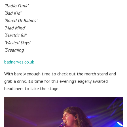
‘Radio Punk’
‘Bad Kid’
‘Bored Of Babies’
‘Mad Mind’
‘Electric 88’
‘Wasted Days’
‘Dreaming’
badnerves.co.uk
With barely enough time to check out the merch stand and
grab a drink, it’s time for this evening’s eagerly awaited
headliners to take the stage.