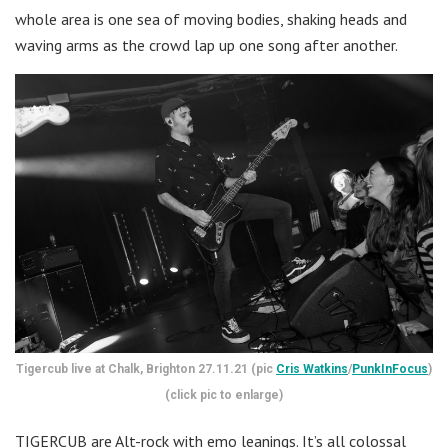
whole area is one sea of moving bodies, shaking heads and
waving arms as the crowd lap up one song after another.
Tigercub live at Chalk, Brighton 27.11.21 (pic
Cris Watkins
/
PunkInFocus
)
(click pic to enlarge)
TIGERCUB are Alt-rock with emo leanings. It’s all colossal