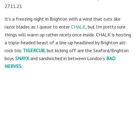
27.11.21
It’s a freezing night in Brighton with a wind that cuts like
razor blades as I queue to enter
CHALK
, but I’m pretty sure
things will warm up rather nicely once inside. CHALK is hosting
a triple-headed beast of a line-up headlined by Brighton alt-
rock trio
TIGERCUB
, but kicking off are the Seaford/Brighton
boys
SNAYX
and sandwiched in between London’s
BAD
NERVES
.