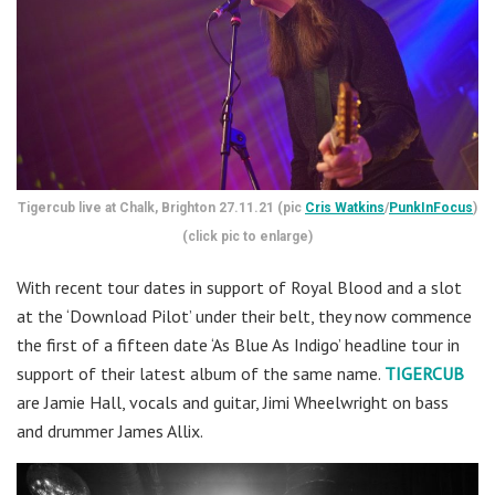
Tigercub live at Chalk, Brighton 27.11.21 (pic
Cris Watkins
/
PunkInFocus
)
(click pic to enlarge)
With recent tour dates in support of Royal Blood and a slot
at the ‘Download Pilot’ under their belt, they now commence
the first of a fifteen date ‘As Blue As Indigo’ headline tour in
support of their latest album of the same name.
TIGERCUB
are Jamie Hall, vocals and guitar, Jimi Wheelwright on bass
and drummer James Allix.