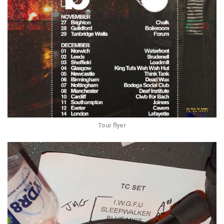
Tour flyer