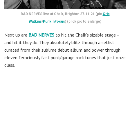
BAD NERVES live at Chalk, Brighton 27.11.21 (pic
Cris
Watkins
/
PunkInFocus
) (click pic to enlarge)
Next up are
BAD NERVES
to hit the Chalk’s sizable stage –
and hit it they do. They absolutely blitz through a setlist
curated from their sublime debut album and power through
eleven ferociously fast punk/garage rock tunes that just ooze
class.