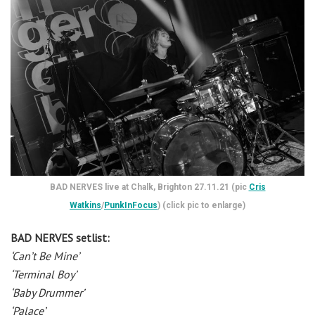
BAD NERVES live at Chalk, Brighton 27.11.21 (pic
Cris
Watkins
/
PunkInFocus
) (click pic to enlarge)
BAD NERVES setlist:
‘Can’t Be Mine’
‘Terminal Boy’
‘Baby Drummer’
‘Palace’