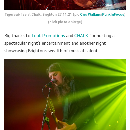
Tigercub live at Chalk, Brighton 27.11.21 (pic
Cris Watkins
/
PunkInFocus
)
(click pic to enlarge)
Big thanks to
Lout Promotions
and
CHALK
for hosting a
spectacular night’s entertainment and another night
showcasing Brighton’s wealth of musical talent.