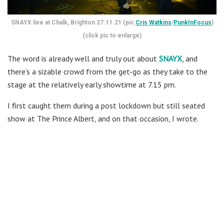
SNAYX live at Chalk, Brighton 27.11.21 (pic
Cris Watkins
/
PunkInFocus
)
(click pic to enlarge)
The word is already well and truly out about
SNAYX
, and
there’s a sizable crowd from the get-go as they take to the
stage at the relatively early showtime at 7.15 pm.
I first caught them during a post lockdown but still seated
show at The Prince Albert, and on that occasion, I wrote.