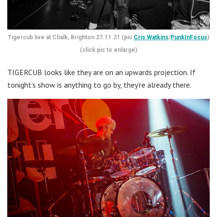
Tigercub live at Chalk, Brighton 27.11.21 (pic
Cris Watkins
/
PunkInFocus
)
(click pic to enlarge)
TIGERCUB looks like they are on an upwards projection. If
tonight’s show is anything to go by, they’re already there.