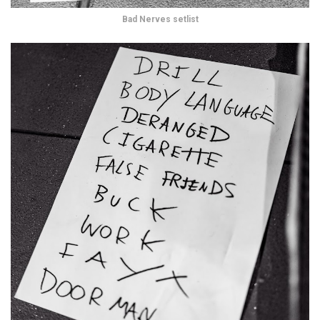
Bad Nerves setlist