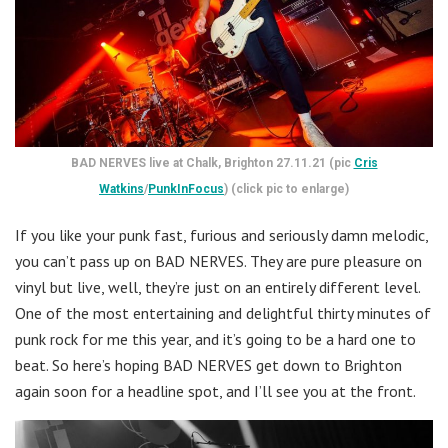
BAD NERVES live at Chalk, Brighton 27.11.21 (pic
Cris
Watkins
/
PunkInFocus
) (click pic to enlarge)
If you like your punk fast, furious and seriously damn melodic,
you can’t pass up on BAD NERVES. They are pure pleasure on
vinyl but live, well, they’re just on an entirely different level.
One of the most entertaining and delightful thirty minutes of
punk rock for me this year, and it’s going to be a hard one to
beat. So here’s hoping BAD NERVES get down to Brighton
again soon for a headline spot, and I’ll see you at the front.