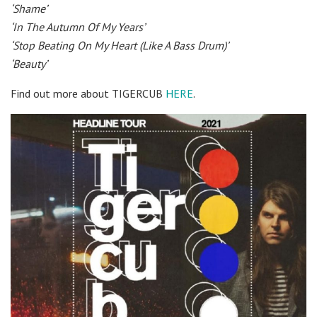
‘Shame’
‘In The Autumn Of My Years’
‘Stop Beating On My Heart (Like A Bass Drum)’
‘Beauty’
Find out more about TIGERCUB
HERE
.