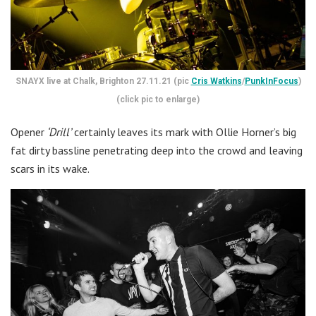
SNAYX live at Chalk, Brighton 27.11.21 (pic
Cris Watkins
/
PunkInFocus
)
(click pic to enlarge)
Opener
‘Drill’
certainly leaves its mark with Ollie Horner’s big
fat dirty bassline penetrating deep into the crowd and leaving
scars in its wake.