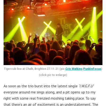
Tigercub live at Chalk, Brighton 27.11.21 (pic
Cris Watkins
/
PunkInFocus
)
(click pic to enlarge)
As soon as the trio burst into the latest single
‘I.W.G.F.U’
everyone around me sings along, and a pit opens up to my
right with some real frenzied moshing taking place. To say
that there’s an air of excitement is an understatement. The