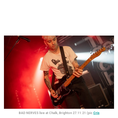
BAD NERVES live at Chalk, Brighton 27.11.21 (pic
Cris