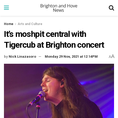
Home
Arts and Culture
It’s moshpit central with
Tigercub at Brighton concert
A
by
Nick Linazasoro
Monday 29 Nov, 2021 at 12:14PM
A