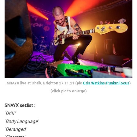
SNAYX live at Chalk, Brighton 27.11.21 (pic
Cris Watkins
/
PunkInFocus
)
(click pic to enlarge)
SNAYX setlist:
‘Drill’
‘Body Language’
‘Deranged’