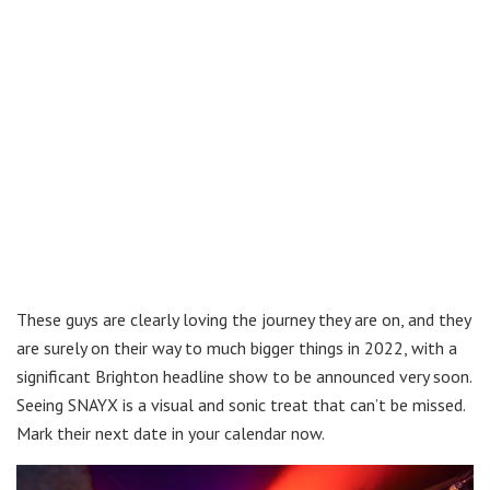
These guys are clearly loving the journey they are on, and they
are surely on their way to much bigger things in 2022, with a
significant Brighton headline show to be announced very soon.
Seeing SNAYX is a visual and sonic treat that can’t be missed.
Mark their next date in your calendar now.