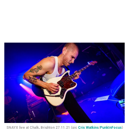
SNAYX live at Chalk, Brighton 27.11.21 (pic
Cris Watkins
/
PunkInFocus
)