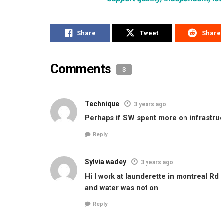
Share
Tweet
Share
Comments
3
Technique
3 years ago
Perhaps if SW spent more on infrastru
Reply
Sylvia wadey
3 years ago
Hi I work at launderette in montreal Rd
and water was not on
Reply