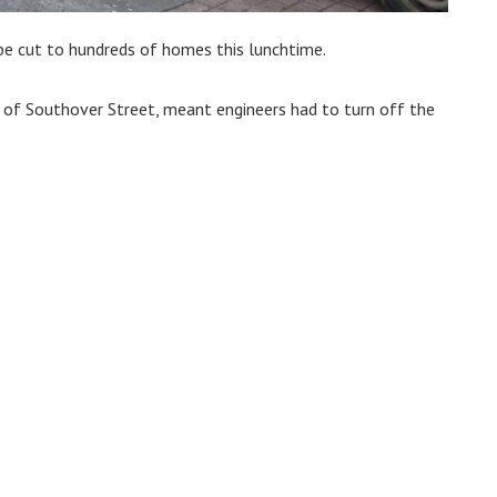
be cut to hundreds of homes this lunchtime.
n of Southover Street, meant engineers had to turn off the