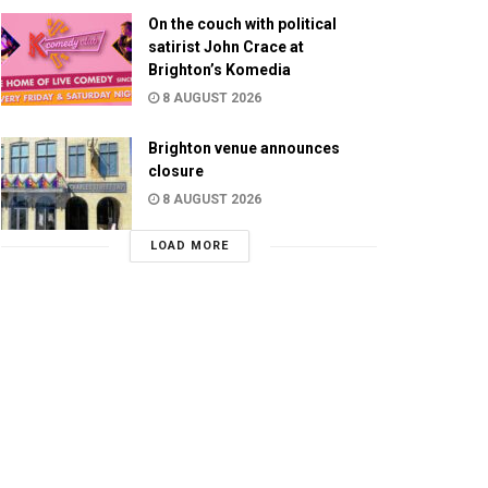
On the couch with political
satirist John Crace at
Brighton’s Komedia
8 AUGUST 2026
Brighton venue announces
closure
8 AUGUST 2026
LOAD MORE