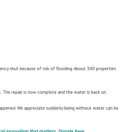
ency shut because of risk of flooding. About 300 properties
t. The repair is now complete and the water is back on.
 happened. We appreciate suddenly being without water can be
cal journalism that matters. Donate here.