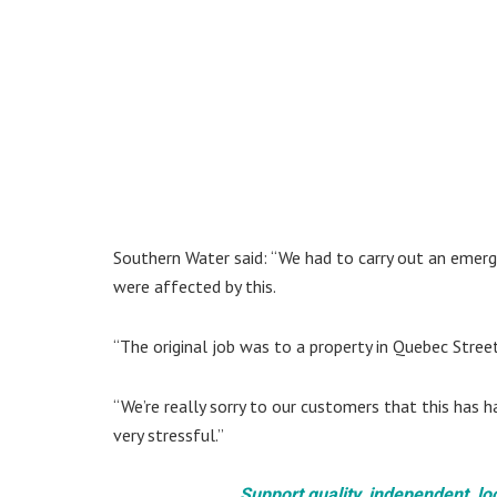
Southern Water said: “We had to carry out an emerg
were affected by this.
“The original job was to a property in Quebec Stree
“We’re really sorry to our customers that this has
very stressful.”
Support quality, independent, lo