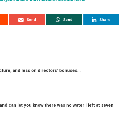
Send
Send
Share
cture, and less on directors’ bonuses…
 and can let you know there was no water I left at seven