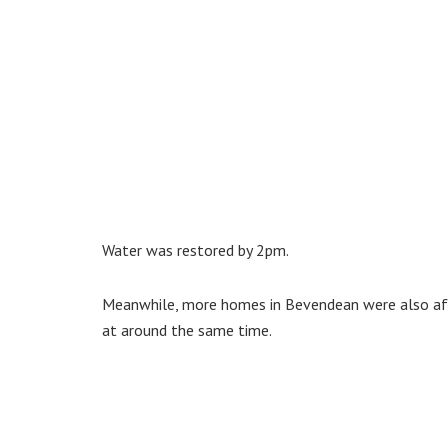
Water was restored by 2pm.
Meanwhile, more homes in Bevendean were also affe
at around the same time.