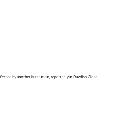
cted by another burst main, reportedly in Dawlish Close,