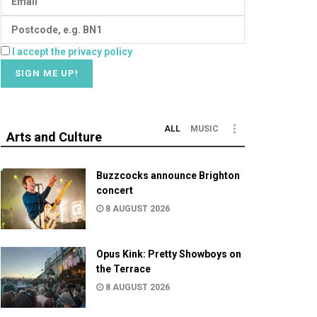
I accept the privacy policy
ALL
MUSIC
Arts and Culture
Buzzcocks announce Brighton
concert
8 AUGUST 2026
Opus Kink: Pretty Showboys on
the Terrace
8 AUGUST 2026