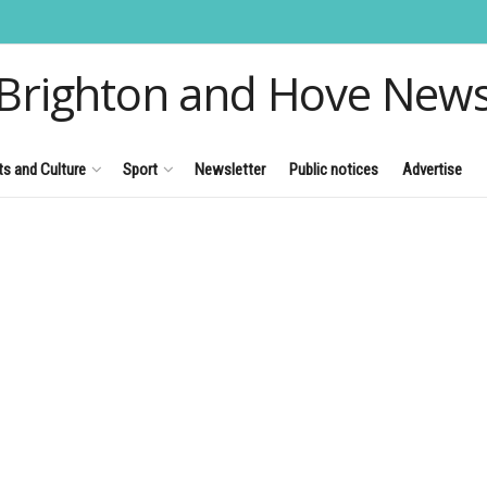
Brighton and Hove New
ts and Culture
Sport
Newsletter
Public notices
Advertise