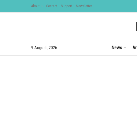
About
Contact
Support
Newsletter
News
Ar
9 August, 2026