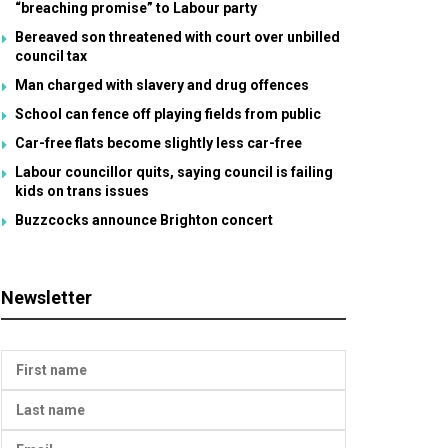
“breaching promise” to Labour party
Bereaved son threatened with court over unbilled
council tax
Man charged with slavery and drug offences
School can fence off playing fields from public
Car-free flats become slightly less car-free
Labour councillor quits, saying council is failing
kids on trans issues
Buzzcocks announce Brighton concert
Newsletter