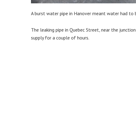
A burst water pipe in Hanover meant water had to 
The leaking pipe in Quebec Street, near the junctio
supply for a couple of hours.