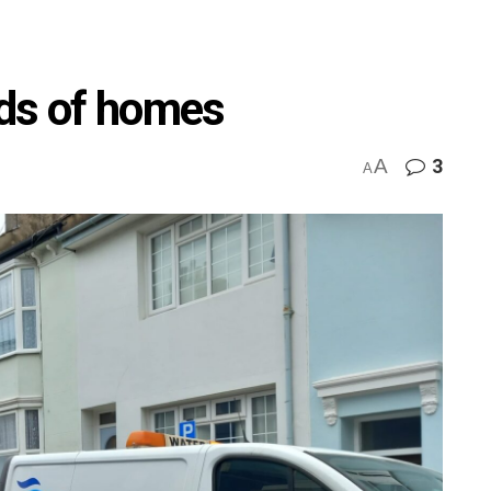
eds of homes
A
3
A