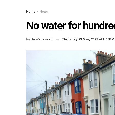
Home
News
No water for hundr
by
Jo Wadsworth
Thursday 23 Mar, 2023 at 1:05PM