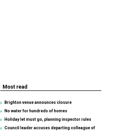
Most read
Brighton venue announces closure
No water for hundreds of homes
Holiday let must go, planning inspector rules
Council leader accuses departing colleague of