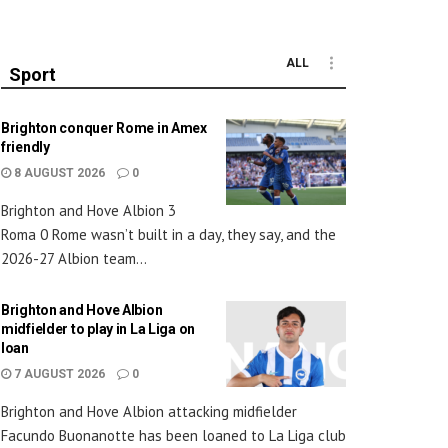
ALL
Sport
Brighton conquer Rome in Amex
friendly
8 AUGUST 2026
0
Brighton and Hove Albion 3
Roma 0 Rome wasn’t built in a day, they say, and the
2026-27 Albion team...
Brighton and Hove Albion
midfielder to play in La Liga on
loan
7 AUGUST 2026
0
Brighton and Hove Albion attacking midfielder
Facundo Buonanotte has been loaned to La Liga club