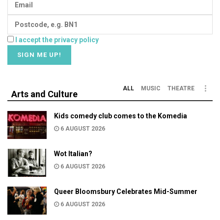
I accept the privacy policy
ALL
MUSIC
THEATRE
Arts and Culture
Kids comedy club comes to the Komedia
6 AUGUST 2026
Wot Italian?
6 AUGUST 2026
Queer Bloomsbury Celebrates Mid-Summer
6 AUGUST 2026