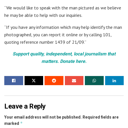
“We would like to speak with the man pictured as we believe
he may be able to help with our inquiries.
“If you have any information which may help identify the man
photographed, you can report it online or by calling 101,
quoting reference number 1439 of 21/09.”
Support quality, independent, local journalism that
matters. Donate here.
Leave a Reply
Your email address will not be published.
Required fields are
*
marked