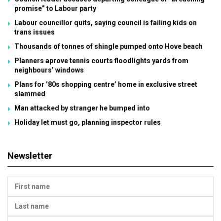
promise” to Labour party
Labour councillor quits, saying council is failing kids on
trans issues
Thousands of tonnes of shingle pumped onto Hove beach
Planners aprove tennis courts floodlights yards from
neighbours’ windows
Plans for ’80s shopping centre’ home in exclusive street
slammed
Man attacked by stranger he bumped into
Holiday let must go, planning inspector rules
Newsletter