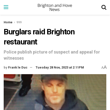
Home
999
Burglars raid Brighton
restaurant
Police publish picture of suspect and appeal for
witnesses
A
by
Frank le Duc
Tuesday 28 Nov, 2023 at 2:11PM
A