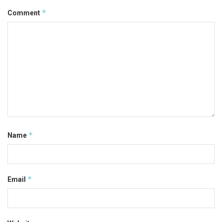
*
Comment
*
Name
*
Email