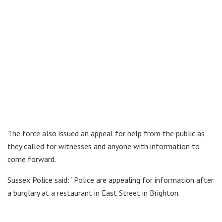
The force also issued an appeal for help from the public as
they called for witnesses and anyone with information to
come forward.
Sussex Police said: “Police are appealing for information after
a burglary at a restaurant in East Street in Brighton.