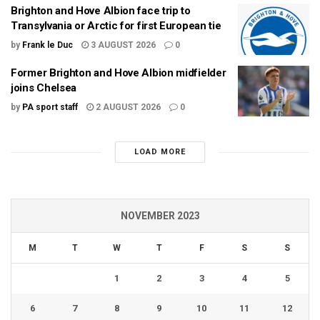
Brighton and Hove Albion face trip to
Transylvania or Arctic for first European tie
by
Frank le Duc
3 AUGUST 2026
0
Former Brighton and Hove Albion midfielder
joins Chelsea
by
PA sport staff
2 AUGUST 2026
0
LOAD MORE
NOVEMBER 2023
M
T
W
T
F
S
S
1
2
3
4
5
6
7
8
9
10
11
12