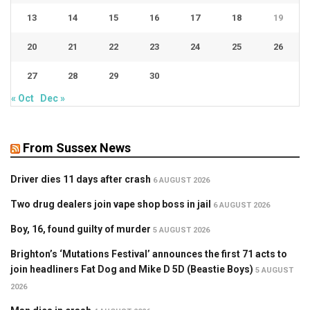
13
14
15
16
17
18
19
20
21
22
23
24
25
26
27
28
29
30
« Oct
Dec »
From Sussex News
Driver dies 11 days after crash
6 AUGUST 2026
Two drug dealers join vape shop boss in jail
6 AUGUST 2026
Boy, 16, found guilty of murder
5 AUGUST 2026
Brighton’s ‘Mutations Festival’ announces the first 71 acts to
join headliners Fat Dog and Mike D 5D (Beastie Boys)
5 AUGUST
2026