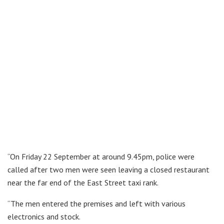
“On Friday 22 September at around 9.45pm, police were
called after two men were seen leaving a closed restaurant
near the far end of the East Street taxi rank.
“The men entered the premises and left with various
electronics and stock.