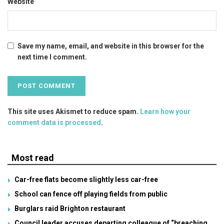
Website
Save my name, email, and website in this browser for the
next time I comment.
This site uses Akismet to reduce spam.
Learn how your
comment data is processed
.
Most read
Car-free flats become slightly less car-free
School can fence off playing fields from public
Burglars raid Brighton restaurant
Council leader accuses departing colleague of “breaching