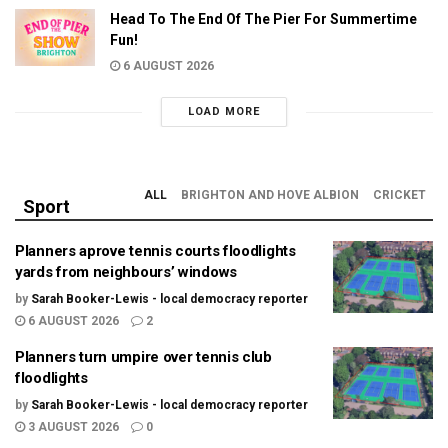
Head To The End Of The Pier For Summertime
Fun!
6 AUGUST 2026
LOAD MORE
ALL
BRIGHTON AND HOVE ALBION
CRICKET
Sport
Planners aprove tennis courts floodlights
yards from neighbours’ windows
by
Sarah Booker-Lewis - local democracy reporter
6 AUGUST 2026
2
Planners turn umpire over tennis club
floodlights
by
Sarah Booker-Lewis - local democracy reporter
3 AUGUST 2026
0