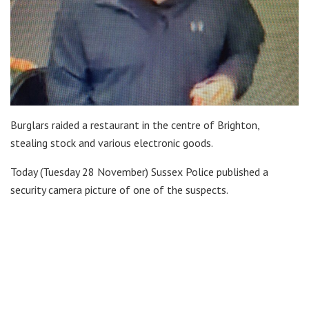
Burglars raided a restaurant in the centre of Brighton,
stealing stock and various electronic goods.
Today (Tuesday 28 November) Sussex Police published a
security camera picture of one of the suspects.