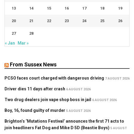
13
14
15
16
17
18
19
20
21
22
23
24
25
26
27
28
« Jan
Mar »
From Sussex News
PCSO faces court charged with dangerous driving
7 AUGUST 2026
Driver dies 11 days after crash
6 AUGUST 2026
Two drug dealers join vape shop boss in jail
6 AUGUST 2026
Boy, 16, found guilty of murder
5 AUGUST 2026
Brighton’s ‘Mutations Festival’ announces the first 71 acts to
join headliners Fat Dog and Mike D 5D (Beastie Boys)
5 AUGUST