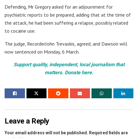
Defending, Mr Gregory asked for an adjournment for
psychiatric reports to be prepared, adding that at the time of
the attack, he had been suffering a relapse, possibly related
to cocaine use.
The judge, RecorderJohn Trevaskis, agreed, and Dawson will
now sentenced on Monday, 6 March.
Support quality, independent, local journalism that
matters. Donate here.
Leave a Reply
Your email address will not be published.
Required fields are