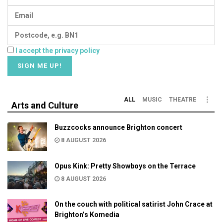
I accept the privacy policy
ALL
MUSIC
THEATRE
Arts and Culture
Buzzcocks announce Brighton concert
8 AUGUST 2026
Opus Kink: Pretty Showboys on the Terrace
8 AUGUST 2026
On the couch with political satirist John Crace at
Brighton’s Komedia