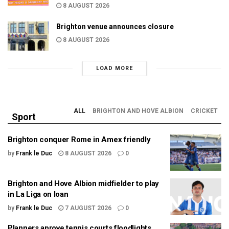
8 AUGUST 2026
Brighton venue announces closure
8 AUGUST 2026
LOAD MORE
ALL
BRIGHTON AND HOVE ALBION
CRICKET
Sport
Brighton conquer Rome in Amex friendly
by
Frank le Duc
8 AUGUST 2026
0
Brighton and Hove Albion midfielder to play
in La Liga on loan
by
Frank le Duc
7 AUGUST 2026
0
Planners aprove tennis courts floodlights