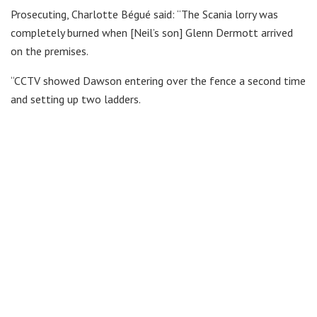
Prosecuting, Charlotte Bégué said: “The Scania lorry was
completely burned when [Neil’s son] Glenn Dermott arrived
on the premises.
“CCTV showed Dawson entering over the fence a second time
and setting up two ladders.