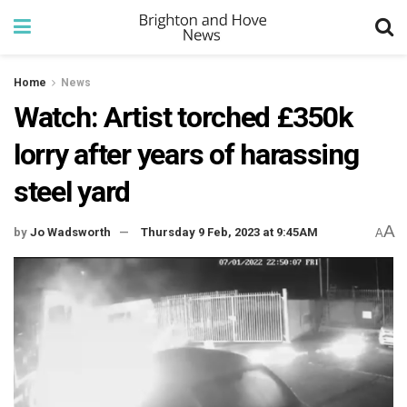
Home
News
Watch: Artist torched £350k
lorry after years of harassing
steel yard
A
by
Jo Wadsworth
Thursday 9 Feb, 2023 at 9:45AM
A