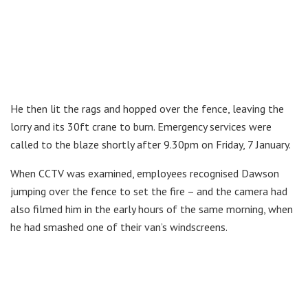
He then lit the rags and hopped over the fence, leaving the
lorry and its 30ft crane to burn. Emergency services were
called to the blaze shortly after 9.30pm on Friday, 7 January.
When CCTV was examined, employees recognised Dawson
jumping over the fence to set the fire – and the camera had
also filmed him in the early hours of the same morning, when
he had smashed one of their van’s windscreens.