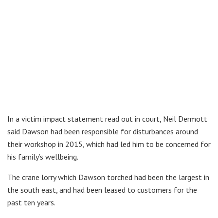
In a victim impact statement read out in court, Neil Dermott
said Dawson had been responsible for disturbances around
their workshop in 2015, which had led him to be concerned for
his family’s wellbeing.
The crane lorry which Dawson torched had been the largest in
the south east, and had been leased to customers for the
past ten years.