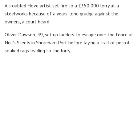
A troubled Hove artist set fire to a £350,000 lorry at a
steelworks because of a years-long grudge against the
owners, a court heard.
Oliver Dawson, 49, set up ladders to escape over the fence at
Neil’s Steels in Shoreham Port before laying a trail of petrol-
soaked rags leading to the lorry.