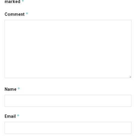
*
marked
*
Comment
*
Name
*
Email