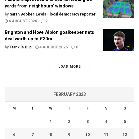
yards from neighbours’ windows
by
Sarah Booker-Lewis - local democracy reporter
6 AUGUST 2026
2
Brighton and Hove Albion goalkeeper nets
deal worth up to £30m
by
Frank le Duc
4 AUGUST 2026
0
LOAD MORE
FEBRUARY 2023
M
T
W
T
F
S
S
1
2
3
4
5
6
7
8
9
10
11
12