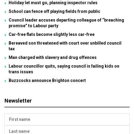
Holiday let must go, planning inspector rules
School can fence off playing fields from public
Council leader accuses departing colleague of “breaching
promise” to Labour party
Car-free flats become slightly less car-free
Bereaved son threatened with court over unbilled council
tax
Man charged with slavery and drug offences
Labour councillor quits, saying council is failing kids on
trans issues
Buzzcocks announce Brighton concert
Newsletter