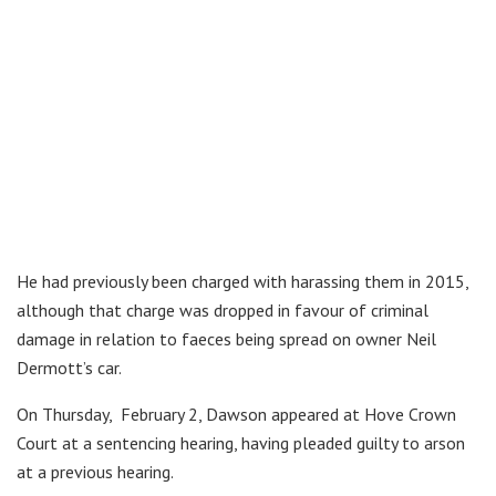
He had previously been charged with harassing them in 2015,
although that charge was dropped in favour of criminal
damage in relation to faeces being spread on owner Neil
Dermott’s car.
On Thursday, February 2, Dawson appeared at Hove Crown
Court at a sentencing hearing, having pleaded guilty to arson
at a previous hearing.