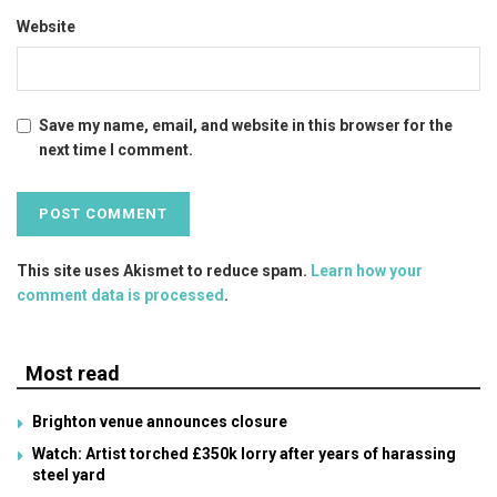
Website
Save my name, email, and website in this browser for the
next time I comment.
This site uses Akismet to reduce spam.
Learn how your
comment data is processed
.
Most read
Brighton venue announces closure
Watch: Artist torched £350k lorry after years of harassing
steel yard