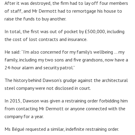
After it was destroyed, the firm had to lay off four members
of staff, and Mr Dermott had to remortgage his house to
raise the funds to buy another.
In total, the first was out of pocket by £500,000, including
the cost of lost contracts and insurance.
He said: “I’m also concerned for my family’s wellbeing … my
family, including my two sons and five grandsons, now have a
24-hour alarm and security patrol.”
The history behind Dawson’s grudge against the architectural
steel company were not disclosed in court.
In 2015, Dawson was given a restraining order forbidding him
from contacting Mr Dermott or anyone connected with the
company for a year.
Ms Bégué requested a similar, indefinite restraining order.