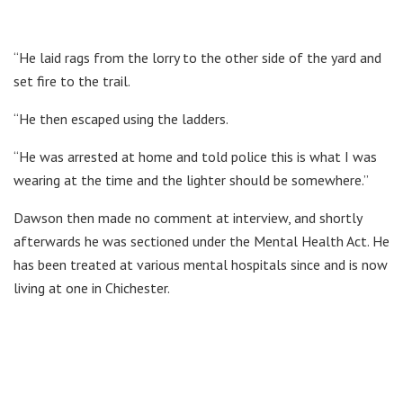
“He laid rags from the lorry to the other side of the yard and
set fire to the trail.
“He then escaped using the ladders.
“He was arrested at home and told police this is what I was
wearing at the time and the lighter should be somewhere.”
Dawson then made no comment at interview, and shortly
afterwards he was sectioned under the Mental Health Act. He
has been treated at various mental hospitals since and is now
living at one in Chichester.