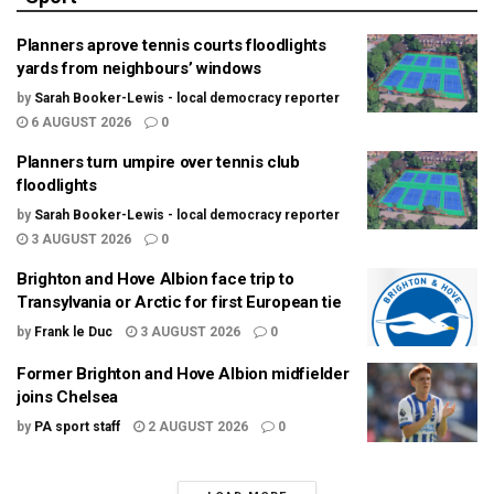
Planners aprove tennis courts floodlights
yards from neighbours’ windows
by
Sarah Booker-Lewis - local democracy reporter
6 AUGUST 2026
0
Planners turn umpire over tennis club
floodlights
by
Sarah Booker-Lewis - local democracy reporter
3 AUGUST 2026
0
Brighton and Hove Albion face trip to
Transylvania or Arctic for first European tie
by
Frank le Duc
3 AUGUST 2026
0
Former Brighton and Hove Albion midfielder
joins Chelsea
by
PA sport staff
2 AUGUST 2026
0