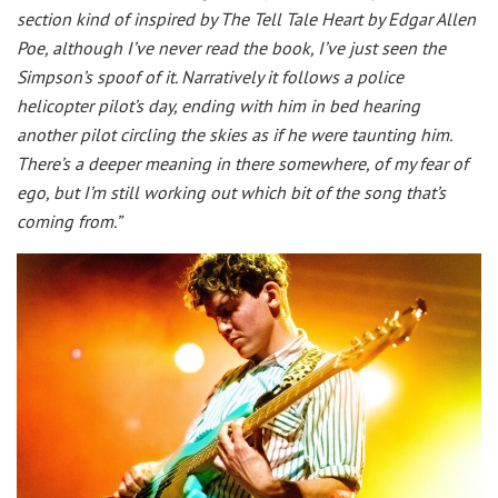
section kind of inspired by The Tell Tale Heart by Edgar Allen
Poe, although I’ve never read the book, I’ve just seen the
Simpson’s spoof of it. Narratively it follows a police
helicopter pilot’s day, ending with him in bed hearing
another pilot circling the skies as if he were taunting him.
There’s a deeper meaning in there somewhere, of my fear of
ego, but I’m still working out which bit of the song that’s
coming from.”