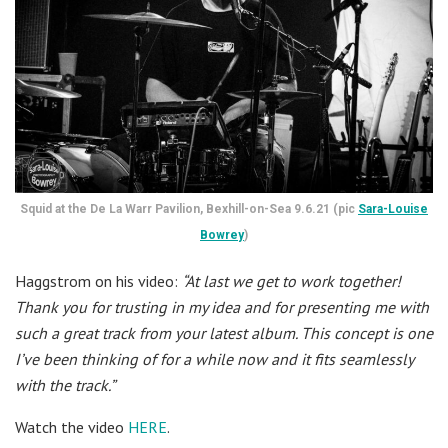
Squid at the De La Warr Pavilion, Bexhill-on-Sea 9.6.21 (pic
Sara-Louise
Bowrey
)
Haggstrom on his video:
“At last we get to work together!
Thank you for trusting in my idea and for presenting me with
such a great track from your latest album. This concept is one
I’ve been thinking of for a while now and it fits seamlessly
with the track.”
Watch the video
HERE
.