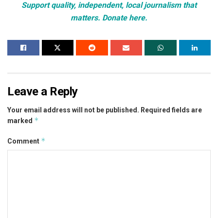
Support quality, independent, local journalism that
matters. Donate here.
Leave a Reply
Your email address will not be published.
Required fields are
*
marked
*
Comment