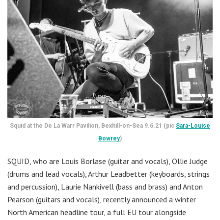
Squid at the De La Warr Pavilion, Bexhill-on-Sea 9.6.21 (pic
Sara-Louise
Bowrey
)
SQUID, who are Louis Borlase (guitar and vocals), Ollie Judge
(drums and lead vocals), Arthur Leadbetter (keyboards, strings
and percussion), Laurie Nankivell (bass and brass) and Anton
Pearson (guitars and vocals), recently announced a winter
North American headline tour, a full EU tour alongside