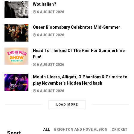
Wot Italian?
6 AUGUST 2026
Queer Bloomsbury Celebrates Mid-Summer
6 AUGUST 2026
Head To The End Of The Pier For Summertime
Fun!
6 AUGUST 2026
Mouth Ulcers, Alligatr, O’Phantom & Grimrite to
play November’s Hidden Herd bash
6 AUGUST 2026
LOAD MORE
ALL
BRIGHTON AND HOVE ALBION
CRICKET
Sport