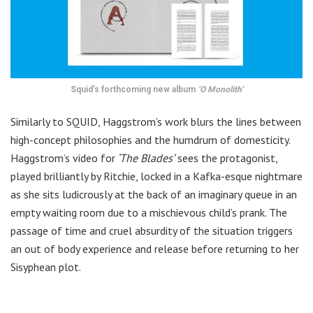
Squid’s forthcoming new album
‘O Monolith’
Similarly to SQUID, Haggstrom’s work blurs the lines between
high-concept philosophies and the humdrum of domesticity.
Haggstrom’s video for
‘The Blades’
sees the protagonist,
played brilliantly by Ritchie, locked in a Kafka-esque nightmare
as she sits ludicrously at the back of an imaginary queue in an
empty waiting room due to a mischievous child’s prank. The
passage of time and cruel absurdity of the situation triggers
an out of body experience and release before returning to her
Sisyphean plot.