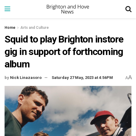
Home
Arts and Culture
Squid to play Brighton instore
gig in support of forthcoming
album
A
by
Nick Linazasoro
Saturday 27 May, 2023 at 4:56PM
A