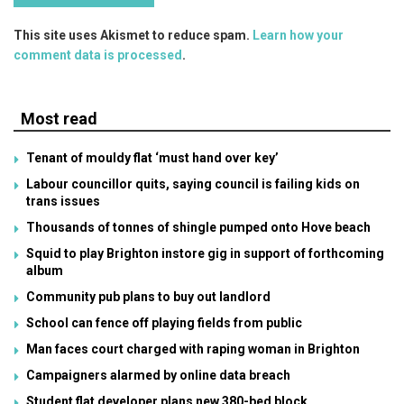
This site uses Akismet to reduce spam.
Learn how your
comment data is processed
.
Most read
Tenant of mouldy flat ‘must hand over key’
Labour councillor quits, saying council is failing kids on
trans issues
Thousands of tonnes of shingle pumped onto Hove beach
Squid to play Brighton instore gig in support of forthcoming
album
Community pub plans to buy out landlord
School can fence off playing fields from public
Man faces court charged with raping woman in Brighton
Campaigners alarmed by online data breach
Student flat developer plans new 380-bed block