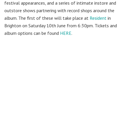
festival appearances, and a series of intimate instore and
outstore shows partnering with record shops around the
album. The first of these will take place at
Resident
in
Brighton on Saturday 10th June from 6:30pm. Tickets and
album options can be found
HERE
.