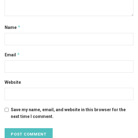
*
Name
*
Email
Website
Save my name, email, and website in this browser for the
next time I comment.