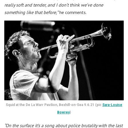
really soft and tender, and I don’t think we’ve done
something like that before,”
he comments.
Squid at the De La Warr Pavilion, Bexhill-on-Sea 9.6.21 (pic
Sara-Louise
Bowrey
)
“On the surface it’s a song about police brutality with the last