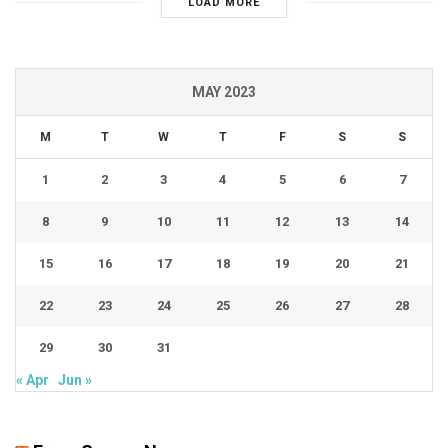
LOAD MORE
MAY 2023
M
T
W
T
F
S
S
1
2
3
4
5
6
7
8
9
10
11
12
13
14
15
16
17
18
19
20
21
22
23
24
25
26
27
28
29
30
31
« Apr
Jun »