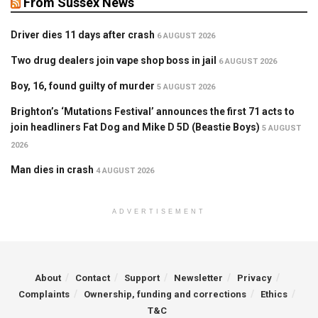
From Sussex News
Driver dies 11 days after crash
6 AUGUST 2026
Two drug dealers join vape shop boss in jail
6 AUGUST 2026
Boy, 16, found guilty of murder
5 AUGUST 2026
Brighton’s ‘Mutations Festival’ announces the first 71 acts to
join headliners Fat Dog and Mike D 5D (Beastie Boys)
5 AUGUST
2026
Man dies in crash
4 AUGUST 2026
ADVERTISEMENT
About
Contact
Support
Newsletter
Privacy
Complaints
Ownership, funding and corrections
Ethics
T&C