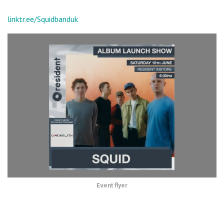
linktr.ee/Squidbanduk
Event flyer