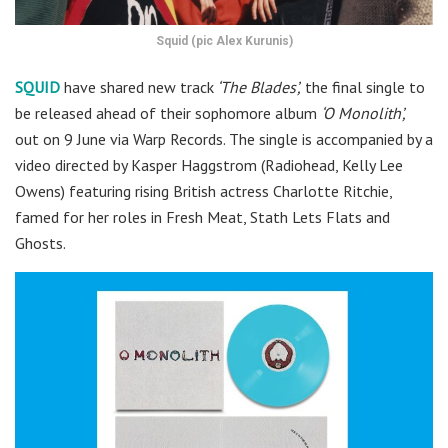
Squid (pic Alex Kurunis)
SQUID
have shared new track
‘The Blades’,
the final single to
be released ahead of their sophomore album
‘O Monolith’,
out on 9 June via Warp Records. The single is accompanied by a
video directed by Kasper Haggstrom (Radiohead, Kelly Lee
Owens) featuring rising British actress Charlotte Ritchie,
famed for her roles in Fresh Meat, Stath Lets Flats and
Ghosts.