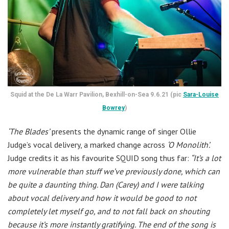
Squid at the De La Warr Pavilion, Bexhill-on-Sea 9.6.21 (pic
Sara-Louise
Bowrey
)
‘The Blades’
presents the dynamic range of singer Ollie
Judge’s vocal delivery, a marked change across
‘O Monolith’.
Judge credits it as his favourite SQUID song thus far:
“It’s a lot
more vulnerable than stuff we’ve previously done, which can
be quite a daunting thing. Dan (Carey) and I were talking
about vocal delivery and how it would be good to not
completely let myself go, and to not fall back on shouting
because it’s more instantly gratifying. The end of the song is