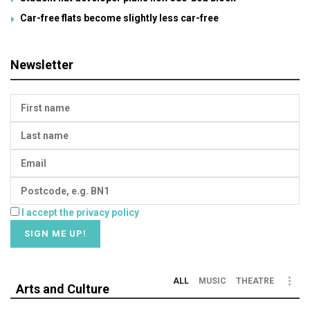
Car-free flats become slightly less car-free
Newsletter
I accept the privacy policy
ALL
MUSIC
THEATRE
Arts and Culture