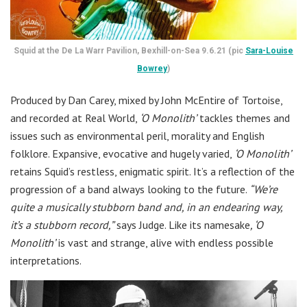
Squid at the De La Warr Pavilion, Bexhill-on-Sea 9.6.21 (pic
Sara-Louise
Bowrey
)
Produced by Dan Carey, mixed by John McEntire of Tortoise,
and recorded at Real World,
‘O Monolith’
tackles themes and
issues such as environmental peril, morality and English
folklore. Expansive, evocative and hugely varied,
‘O Monolith’
retains Squid’s restless, enigmatic spirit. It’s a reflection of the
progression of a band always looking to the future.
“We’re
quite a musically stubborn band and, in an endearing way,
it’s a stubborn record,”
says Judge. Like its namesake
, ‘O
Monolith’
is vast and strange, alive with endless possible
interpretations.