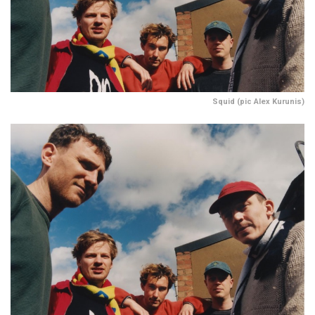
Squid (pic Alex Kurunis)