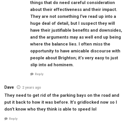
things that do need careful consideration
about their effectiveness and their impact.
They are not something I’ve read up into a
huge deal of detail, but I suspect they will
have their justifiable benefits and downsides,
and the arguments may as well end up being
where the balance lies. I often miss the
opportunity to have amicable discourse with
people about Brighton; it’s very easy to just
slip into ad hominem.
Reply
Dave
2 years ago
They need to get rid of the parking bays on the road and
put it back to how it was before. It’s gridlocked now so I
don’t know who they think is able to speed lol
Reply