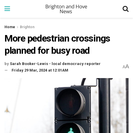
Home
Brighton
More pedestrian crossings
planned for busy road
by
Sarah Booker-Lewis - local democracy reporter
A
A
Friday 29 Mar, 2024 at 12:01AM