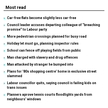
Most read
Car-free flats become slightly less car-free
Council leader accuses departing colleague of “breaching
promise” to Labour party
More pedestrian crossings planned for busy road
Holiday let must go, planning inspector rules
School can fence off playing fields from public
Man charged with slavery and drug offences
Man attacked by stranger he bumped into
Plans for ’80s shopping centre’ home in exclusive street
slammed
Labour councillor quits, saying council is failing kids on
trans issues
Planners aprove tennis courts floodlights yards from
neighbours’ windows