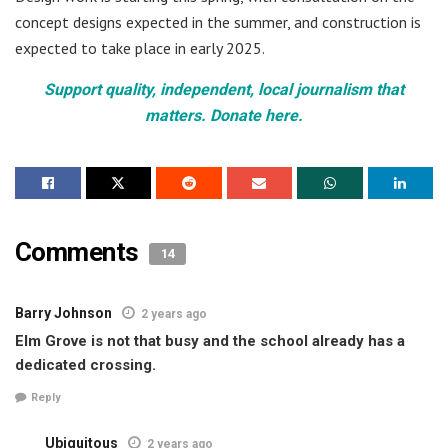
concept designs expected in the summer, and construction is
expected to take place in early 2025.
Support quality, independent, local journalism that
matters. Donate here.
Comments
14
Barry Johnson
2 years ago
Elm Grove is not that busy and the school already has a
dedicated crossing.
Reply
Ubiquitous
2 years ago