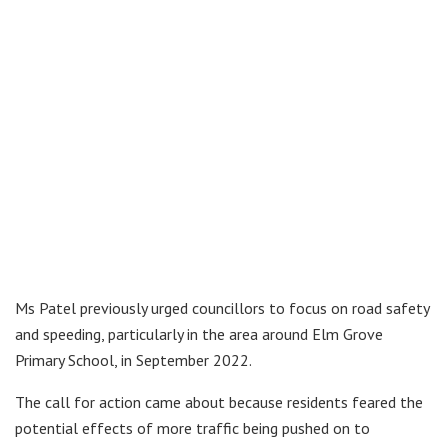
Ms Patel previously urged councillors to focus on road safety
and speeding, particularly in the area around Elm Grove
Primary School, in September 2022.
The call for action came about because residents feared the
potential effects of more traffic being pushed on to