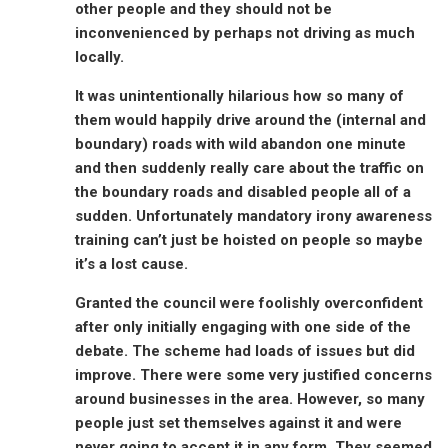
other people and they should not be
inconvenienced by perhaps not driving as much
locally.
It was unintentionally hilarious how so many of
them would happily drive around the (internal and
boundary) roads with wild abandon one minute
and then suddenly really care about the traffic on
the boundary roads and disabled people all of a
sudden. Unfortunately mandatory irony awareness
training can’t just be hoisted on people so maybe
it’s a lost cause.
Granted the council were foolishly overconfident
after only initially engaging with one side of the
debate. The scheme had loads of issues but did
improve. There were some very justified concerns
around businesses in the area. However, so many
people just set themselves against it and were
never going to accept it in any form. They seemed