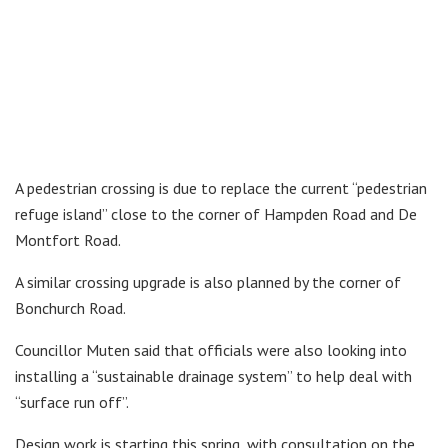
A pedestrian crossing is due to replace the current “pedestrian
refuge island” close to the corner of Hampden Road and De
Montfort Road.
A similar crossing upgrade is also planned by the corner of
Bonchurch Road.
Councillor Muten said that officials were also looking into
installing a “sustainable drainage system” to help deal with
“surface run off”.
Design work is starting this spring, with consultation on the