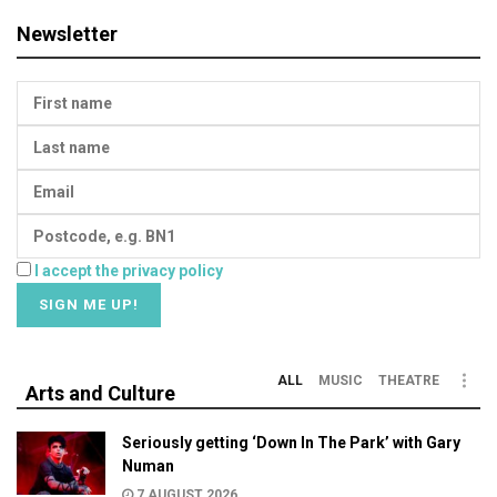
Newsletter
I accept the privacy policy
ALL
MUSIC
THEATRE
Arts and Culture
Seriously getting ‘Down In The Park’ with Gary
Numan
7 AUGUST 2026