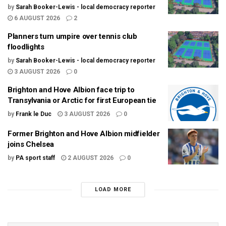
by
Sarah Booker-Lewis - local democracy reporter
6 AUGUST 2026
2
Planners turn umpire over tennis club
floodlights
by
Sarah Booker-Lewis - local democracy reporter
3 AUGUST 2026
0
Brighton and Hove Albion face trip to
Transylvania or Arctic for first European tie
by
Frank le Duc
3 AUGUST 2026
0
Former Brighton and Hove Albion midfielder
joins Chelsea
by
PA sport staff
2 AUGUST 2026
0
LOAD MORE