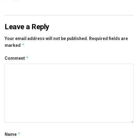
Leave a Reply
Your email address will not be published.
Required fields are
*
marked
*
Comment
*
Name