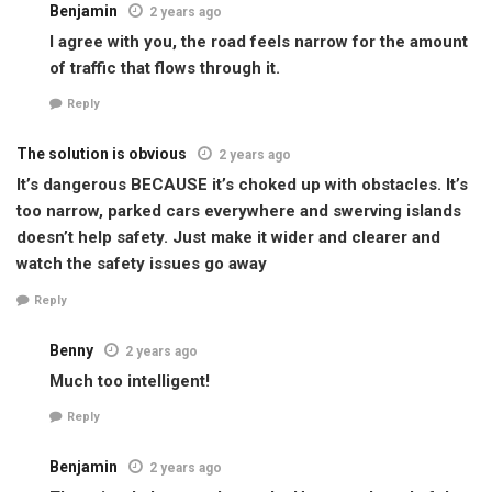
Benjamin
2 years ago
I agree with you, the road feels narrow for the amount
of traffic that flows through it.
Reply
The solution is obvious
2 years ago
It’s dangerous BECAUSE it’s choked up with obstacles. It’s
too narrow, parked cars everywhere and swerving islands
doesn’t help safety. Just make it wider and clearer and
watch the safety issues go away
Reply
Benny
2 years ago
Much too intelligent!
Reply
Benjamin
2 years ago