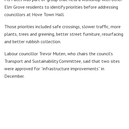
Elm Grove residents to identify priorities before addressing
councillors at Hove Town Hall.
Those priorities included safe crossings, slower traffic, more
plants, trees and greening, better street furniture, resurfacing
and better rubbish collection.
Labour councillor Trevor Muten, who chairs the council’s
Transport and Sustainability Committee, said that two sites
were approved for “infrastructure improvements” in
December.