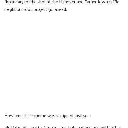
“boundary roads” should the Hanover and Tarner low-traffic
neighbourhood project go ahead.
However, this scheme was scrapped last year.
Ms Patel was part of group that held a workshop with other