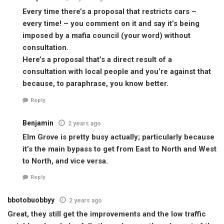
Every time there’s a proposal that restricts cars –
every time! – you comment on it and say it’s being
imposed by a mafia council (your word) without
consultation.
Here’s a proposal that’s a direct result of a
consultation with local people and you’re against that
because, to paraphrase, you know better.
Reply
Benjamin
2 years ago
Elm Grove is pretty busy actually; particularly because
it’s the main bypass to get from East to North and West
to North, and vice versa.
Reply
bbotobuobbyy
2 years ago
Great, they still get the improvements and the low traffic