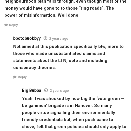
neighbourhood plan falls through, even though most of the
money would have gone to to those “ring roads”. The
power of misinformation. Well done.
Reply
bbotobuobbyy
2 years ago
Not aimed at this publication specifically btw, more to
those who made unsubstantiated claims and
statements about the LTN, upto and including
conspiracy theories.
Reply
Big Bubba
2 years ago
Yeah. I was shocked by how big the ‘vote green –
be gammon’ brigade is in Hanover. So many
people virtue signalling their environmentally
friendly credentials but, when push came to
shove, felt that green policies should only apply to