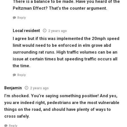
There is a balance to be made. Have you heard of the
Peltzman Effect? That’s the counter argument.
Reply
Local resident
2 years ago
I agree but if this was implemented the 20mph speed
limit would need to be enforced in elm grove abd
surrounding rat runs. High traffic volumes can be an
issue at certain times but speeding traffic occurs all
the time.
Reply
Benjamin
2 years ago
I’m shocked. You’re saying something positive! And yes,
you are indeed right, pedestrians are the most vulnerable
things on the road, and should have plenty of ways to
cross safely.
Reply