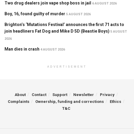
Two drug dealers join vape shop boss in jail
6 AUGUST 2026
Boy, 16, found guilty of murder
5 AUGUST 2026
Brighton’s ‘Mutations Festival’ announces the first 71 acts to
join headliners Fat Dog and Mike D 5D (Beastie Boys)
5 AUGUST
2026
Man dies in crash
4 AUGUST 2026
ADVERTISEMENT
About
Contact
Support
Newsletter
Privacy
Complaints
Ownership, funding and corrections
Ethics
T&C