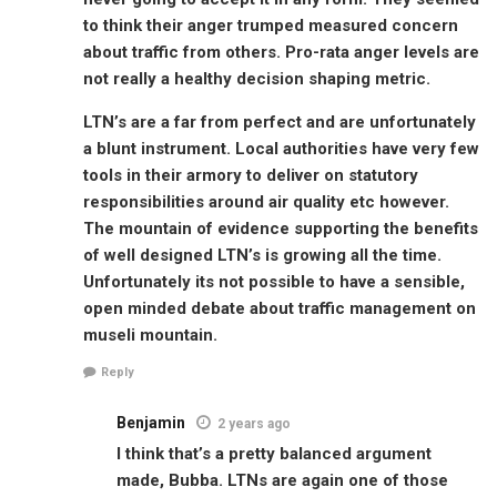
to think their anger trumped measured concern
about traffic from others. Pro-rata anger levels are
not really a healthy decision shaping metric.
LTN’s are a far from perfect and are unfortunately
a blunt instrument. Local authorities have very few
tools in their armory to deliver on statutory
responsibilities around air quality etc however.
The mountain of evidence supporting the benefits
of well designed LTN’s is growing all the time.
Unfortunately its not possible to have a sensible,
open minded debate about traffic management on
museli mountain.
Reply
Benjamin
2 years ago
I think that’s a pretty balanced argument
made, Bubba. LTNs are again one of those