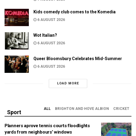
Kids comedy club comes to the Komedia
6 AUGUST 2026
Wot Italian?
6 AUGUST 2026
Queer Bloomsbury Celebrates Mid-Summer
6 AUGUST 2026
LOAD MORE
ALL
BRIGHTON AND HOVE ALBION
CRICKET
Sport
Planners aprove tennis courts floodlights
yards from neighbours’ windows