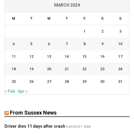
MARCH 2024
M
T
W
T
F
S
S
1
2
3
4
5
6
7
8
9
10
11
12
13
14
15
16
17
18
19
20
21
22
23
24
25
26
27
28
29
30
31
« Feb
Apr »
From Sussex News
Driver dies 11 days after crash
6 AUGUST 2026