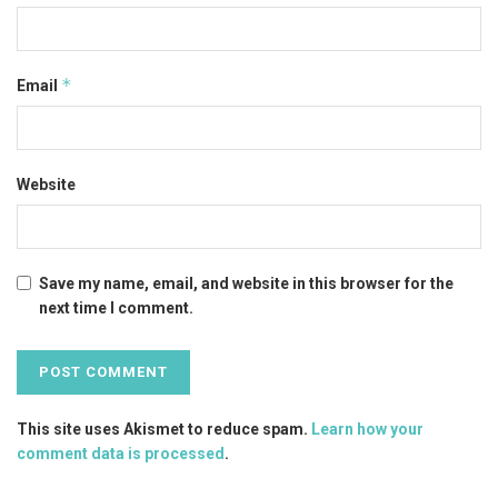
*
Email
Website
Save my name, email, and website in this browser for the
next time I comment.
This site uses Akismet to reduce spam.
Learn how your
comment data is processed
.