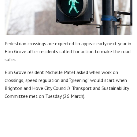
Pedestrian crossings are expected to appear early next year in
Elm Grove after residents called for action to make the road
safer.
Elm Grove resident Michelle Patel asked when work on
crossings, speed regulation and “greening” would start when
Brighton and Hove City Council’s Transport and Sustainability
Committee met on Tuesday (26 March).