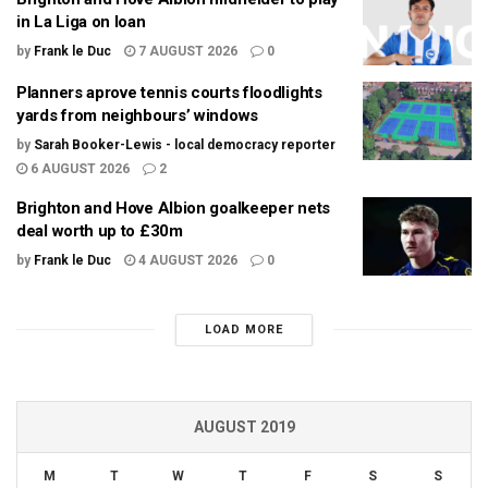
in La Liga on loan
by
Frank le Duc
7 AUGUST 2026
0
Planners aprove tennis courts floodlights
yards from neighbours’ windows
by
Sarah Booker-Lewis - local democracy reporter
6 AUGUST 2026
2
Brighton and Hove Albion goalkeeper nets
deal worth up to £30m
by
Frank le Duc
4 AUGUST 2026
0
LOAD MORE
AUGUST 2019
M
T
W
T
F
S
S