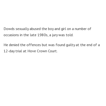
Dowds sexually abused the boy and girl on a number of
occasions in the late 1980s, a jury was told.
He denied the offences but was found guilty at the end of a
12-day trial at Hove Crown Court.