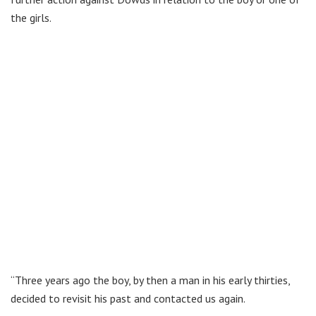
the girls.
“Three years ago the boy, by then a man in his early thirties,
decided to revisit his past and contacted us again.