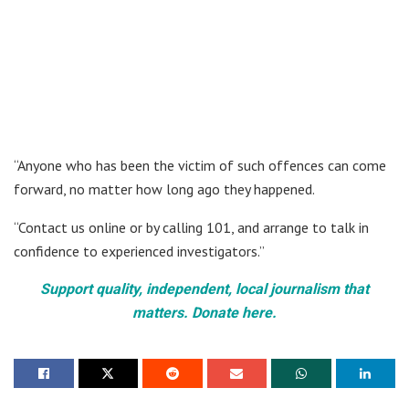
“Anyone who has been the victim of such offences can come
forward, no matter how long ago they happened.
“Contact us online or by calling 101, and arrange to talk in
confidence to experienced investigators.”
Support quality, independent, local journalism that
matters. Donate here.