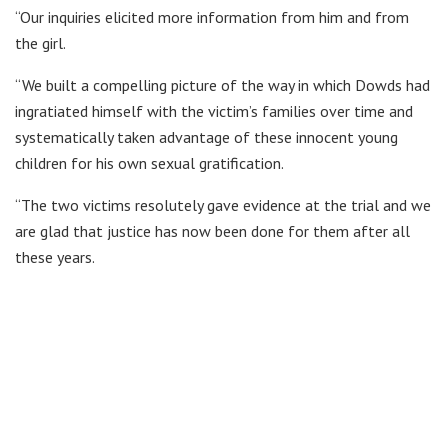
“Our inquiries elicited more information from him and from
the girl.
“We built a compelling picture of the way in which Dowds had
ingratiated himself with the victim’s families over time and
systematically taken advantage of these innocent young
children for his own sexual gratification.
“The two victims resolutely gave evidence at the trial and we
are glad that justice has now been done for them after all
these years.