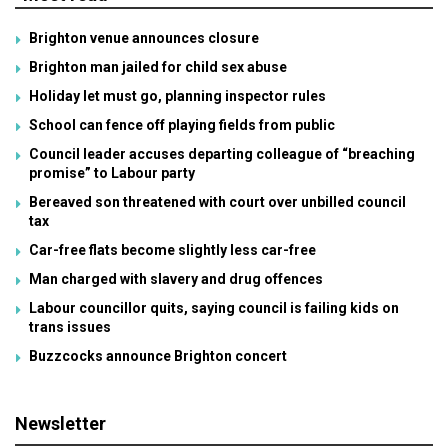
Brighton venue announces closure
Brighton man jailed for child sex abuse
Holiday let must go, planning inspector rules
School can fence off playing fields from public
Council leader accuses departing colleague of “breaching
promise” to Labour party
Bereaved son threatened with court over unbilled council
tax
Car-free flats become slightly less car-free
Man charged with slavery and drug offences
Labour councillor quits, saying council is failing kids on
trans issues
Buzzcocks announce Brighton concert
Newsletter