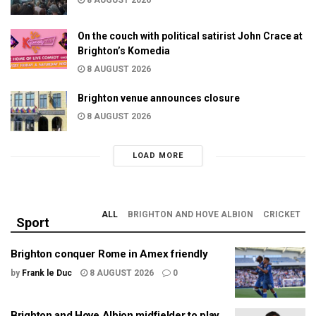
On the couch with political satirist John Crace at
Brighton’s Komedia
8 AUGUST 2026
Brighton venue announces closure
8 AUGUST 2026
LOAD MORE
ALL
BRIGHTON AND HOVE ALBION
CRICKET
Sport
Brighton conquer Rome in Amex friendly
by
Frank le Duc
8 AUGUST 2026
0
Brighton and Hove Albion midfielder to play