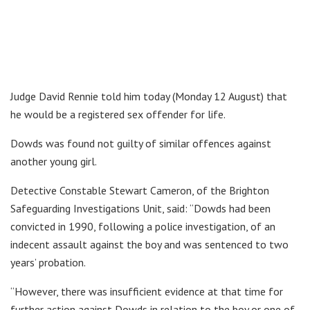
Judge David Rennie told him today (Monday 12 August) that
he would be a registered sex offender for life.
Dowds was found not guilty of similar offences against
another young girl.
Detective Constable Stewart Cameron, of the Brighton
Safeguarding Investigations Unit, said: “Dowds had been
convicted in 1990, following a police investigation, of an
indecent assault against the boy and was sentenced to two
years’ probation.
“However, there was insufficient evidence at that time for
further action against Dowds in relation to the boy or one of