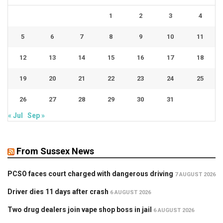
1
2
3
4
5
6
7
8
9
10
11
12
13
14
15
16
17
18
19
20
21
22
23
24
25
26
27
28
29
30
31
« Jul
Sep »
From Sussex News
PCSO faces court charged with dangerous driving
7 AUGUST 2026
Driver dies 11 days after crash
6 AUGUST 2026
Two drug dealers join vape shop boss in jail
6 AUGUST 2026