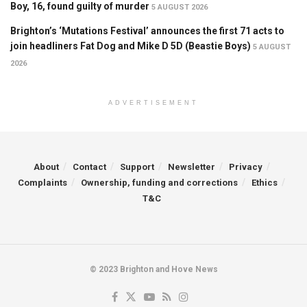
Boy, 16, found guilty of murder
5 AUGUST 2026
Brighton’s ‘Mutations Festival’ announces the first 71 acts to
join headliners Fat Dog and Mike D 5D (Beastie Boys)
5 AUGUST
2026
ADVERTISEMENT
About
Contact
Support
Newsletter
Privacy
Complaints
Ownership, funding and corrections
Ethics
T&C
© 2023 Brighton and Hove News