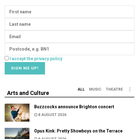
I accept the privacy policy
ALL
MUSIC
THEATRE
Arts and Culture
Buzzcocks announce Brighton concert
8 AUGUST 2026
Opus Kink: Pretty Showboys on the Terrace
8 AUGUST 2026