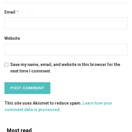
*
Email
Website
Save my name, email, and website in this browser for the
next time I comment.
This site uses Akismet to reduce spam.
Learn how your
comment data is processed
.
Most read