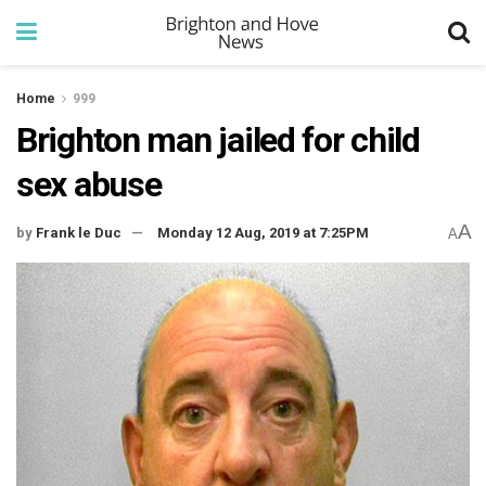
Home
999
Brighton man jailed for child
sex abuse
A
by
Frank le Duc
Monday 12 Aug, 2019 at 7:25PM
A