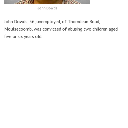
John Dowds
John Dowds, 56, unemployed, of Thorndean Road,
Moulsecoomb, was convicted of abusing two children aged
five or six years old.