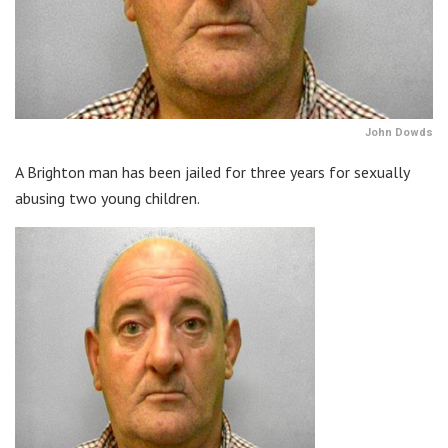
John Dowds
A Brighton man has been jailed for three years for sexually
abusing two young children.