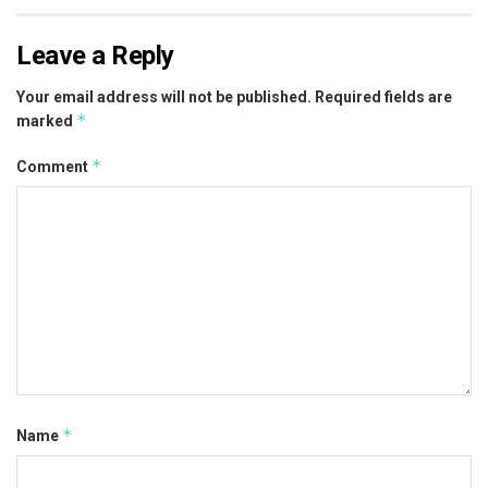
Leave a Reply
Your email address will not be published.
Required fields are
*
marked
*
Comment
*
Name