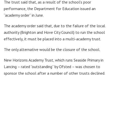
The trust said that, as a result of the school’s poor
performance, the Department for Education issued an
“academy order” in June.
The academy order said that, due to the failure of the local
authority (Brighton and Hove City Council) to run the school
effectively, it must be placed into a multi-academy trust.
The only alternative would be the closure of the school.
New Horizons Academy Trust, which runs Seaside Primary in
Lancing – rated “outstanding” by Ofsted – was chosen to
sponsor the school after a number of other trusts declined.