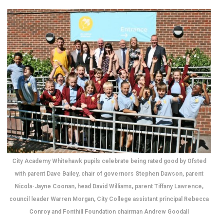
City Academy Whitehawk pupils celebrate being rated good by Ofsted
with parent Dave Bailey, chair of governors Stephen Dawson, parent
Nicola-Jayne Coonan, head David Williams, parent Tiffany Lawrence,
council leader Warren Morgan, City College assistant principal Rebecca
Conroy and Fonthill Foundation chairman Andrew Goodall