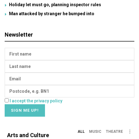
Holiday let must go, planning inspector rules
Man attacked by stranger he bumped into
Newsletter
I accept the privacy policy
ALL
MUSIC
THEATRE
Arts and Culture