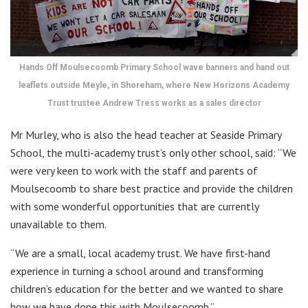
Hands Off Moulsecoomb Primary School wave banners and hand out
leaflets outside Meyle, in Shoreham, where New Horizons Academy
Trust trustee Andrew Tress works as a sales director
Mr Murley, who is also the head teacher at Seaside Primary
School, the multi-academy trust’s only other school, said: “We
were very keen to work with the staff and parents of
Moulsecoomb to share best practice and provide the children
with some wonderful opportunities that are currently
unavailable to them.
“We are a small, local academy trust. We have first-hand
experience in turning a school around and transforming
children’s education for the better and we wanted to share
how we have done this with Moulsecoomb.”