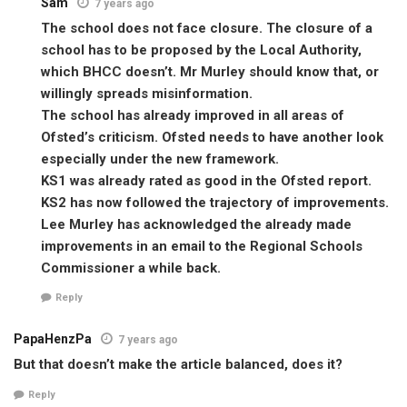
Sam
7 years ago
The school does not face closure. The closure of a
school has to be proposed by the Local Authority,
which BHCC doesn’t. Mr Murley should know that, or
willingly spreads misinformation.
The school has already improved in all areas of
Ofsted’s criticism. Ofsted needs to have another look
especially under the new framework.
KS1 was already rated as good in the Ofsted report.
KS2 has now followed the trajectory of improvements.
Lee Murley has acknowledged the already made
improvements in an email to the Regional Schools
Commissioner a while back.
Reply
PapaHenzPa
7 years ago
But that doesn’t make the article balanced, does it?
Reply