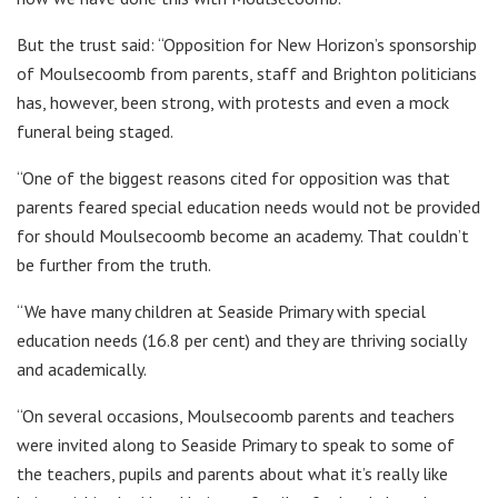
But the trust said: “Opposition for New Horizon’s sponsorship
of Moulsecoomb from parents, staff and Brighton politicians
has, however, been strong, with protests and even a mock
funeral being staged.
“One of the biggest reasons cited for opposition was that
parents feared special education needs would not be provided
for should Moulsecoomb become an academy. That couldn’t
be further from the truth.
“We have many children at Seaside Primary with special
education needs (16.8 per cent) and they are thriving socially
and academically.
“On several occasions, Moulsecoomb parents and teachers
were invited along to Seaside Primary to speak to some of
the teachers, pupils and parents about what it’s really like