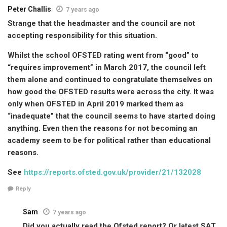
Peter Challis
7 years ago
Strange that the headmaster and the council are not
accepting responsibility for this situation.
Whilst the school OFSTED rating went from “good” to
“requires improvement” in March 2017, the council left
them alone and continued to congratulate themselves on
how good the OFSTED results were across the city. It was
only when OFSTED in April 2019 marked them as
“inadequate” that the council seems to have started doing
anything. Even then the reasons for not becoming an
academy seem to be for political rather than educational
reasons.
See
https://reports.ofsted.gov.uk/provider/21/132028
Reply
Sam
7 years ago
Did you actually read the Ofsted report? Or latest SAT