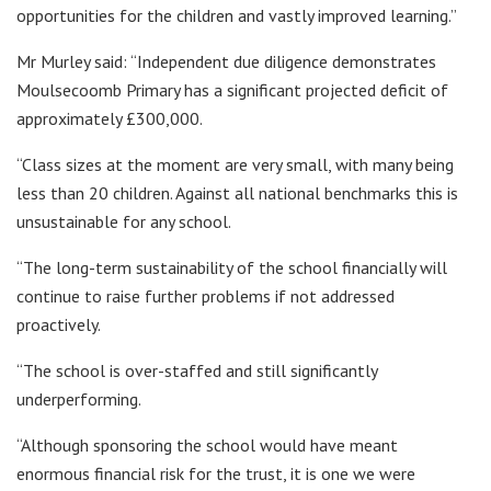
opportunities for the children and vastly improved learning.”
Mr Murley said: “Independent due diligence demonstrates
Moulsecoomb Primary has a significant projected deficit of
approximately £300,000.
“Class sizes at the moment are very small, with many being
less than 20 children. Against all national benchmarks this is
unsustainable for any school.
“The long-term sustainability of the school financially will
continue to raise further problems if not addressed
proactively.
“The school is over-staffed and still significantly
underperforming.
“Although sponsoring the school would have meant
enormous financial risk for the trust, it is one we were