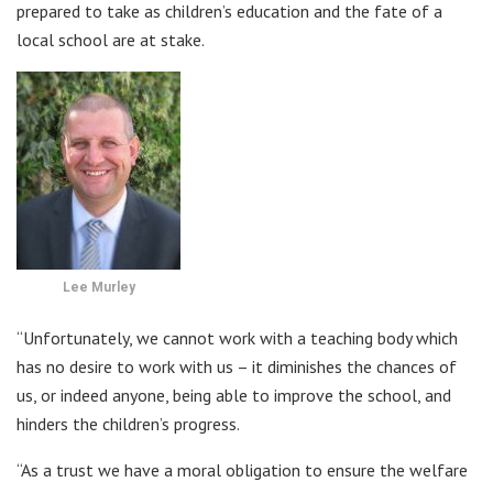
prepared to take as children’s education and the fate of a
local school are at stake.
Lee Murley
“Unfortunately, we cannot work with a teaching body which
has no desire to work with us – it diminishes the chances of
us, or indeed anyone, being able to improve the school, and
hinders the children’s progress.
“As a trust we have a moral obligation to ensure the welfare