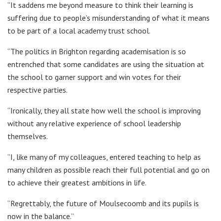
“It saddens me beyond measure to think their learning is
suffering due to people’s misunderstanding of what it means
to be part of a local academy trust school.
“The politics in Brighton regarding academisation is so
entrenched that some candidates are using the situation at
the school to garner support and win votes for their
respective parties.
“Ironically, they all state how well the school is improving
without any relative experience of school leadership
themselves.
“I, like many of my colleagues, entered teaching to help as
many children as possible reach their full potential and go on
to achieve their greatest ambitions in life.
“Regrettably, the future of Moulsecoomb and its pupils is
now in the balance.”