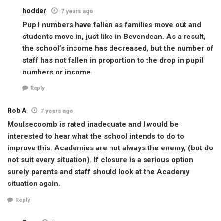
hodder
7 years ago
Pupil numbers have fallen as families move out and
students move in, just like in Bevendean. As a result,
the school’s income has decreased, but the number of
staff has not fallen in proportion to the drop in pupil
numbers or income.
Reply
Rob A
7 years ago
Moulsecoomb is rated inadequate and I would be
interested to hear what the school intends to do to
improve this. Academies are not always the enemy, (but do
not suit every situation). If closure is a serious option
surely parents and staff should look at the Academy
situation again.
Reply