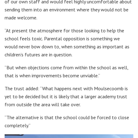
of our own staff and would feel highly uncomfortable about
sending them into an environment where they would not be
made welcome.
“At present the atmosphere for those looking to help the
school feels toxic. Parental opposition is something we
would never bow down to, when something as important as
children’s futures are in question.
“But when objections come from within the school as well,
that is when improvements become unviable.”
The trust added: “What happens next with Moulsecoomb is
yet to be decided but it is likely that a larger academy trust
from outside the area will take over.
“The alternative is that the school could be forced to close
completely.”