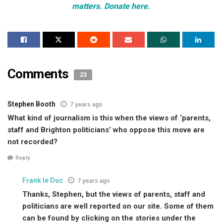
matters. Donate here.
Comments
23
Stephen Booth
7 years ago
What kind of journalism is this when the views of ‘parents,
staff and Brighton politicians’ who oppose this move are
not recorded?
Reply
Frank le Duc
7 years ago
Thanks, Stephen, but the views of parents, staff and
politicians are well reported on our site. Some of them
can be found by clicking on the stories under the