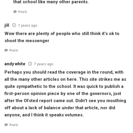
that school like many other parents.
Reply
jill
7 years ago
Wow there are plenty of people who still think it’s ok to
shoot the messenger
Reply
andy white
7 years ago
Perhaps you should read the coverage in the round, with
all the many other articles on here. This site strikes me as
quite sympathetic to the school. It was quick to publish a
first-person opinion piece by one of the governors, just
after the Ofsted report came out. Didn’t see you mouthing
off about a lack of balance under that article, nor did
anyone, and I think it speaks volumes.
Reply