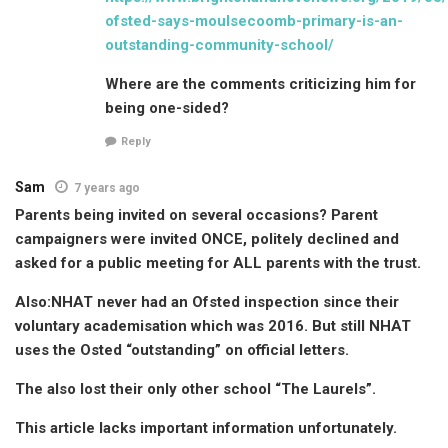
ofsted-says-moulsecoomb-primary-is-an-
outstanding-community-school/
Where are the comments criticizing him for
being one-sided?
Reply
Sam
7 years ago
Parents being invited on several occasions? Parent
campaigners were invited ONCE, politely declined and
asked for a public meeting for ALL parents with the trust.
Also:NHAT never had an Ofsted inspection since their
voluntary academisation which was 2016. But still NHAT
uses the Osted “outstanding” on official letters.
The also lost their only other school “The Laurels”.
This article lacks important information unfortunately.