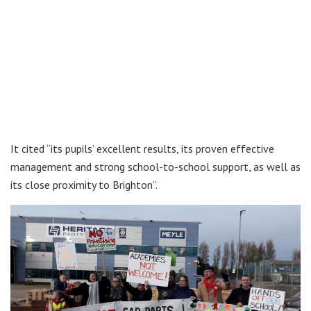
It cited “its pupils’ excellent results, its proven effective
management and strong school-to-school support, as well as
its close proximity to Brighton”.