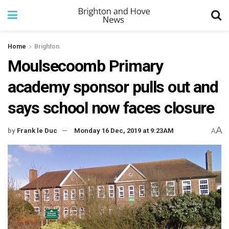
Home
Brighton
Moulsecoomb Primary
academy sponsor pulls out and
says school now faces closure
A
by
Frank le Duc
Monday 16 Dec, 2019 at 9:23AM
A