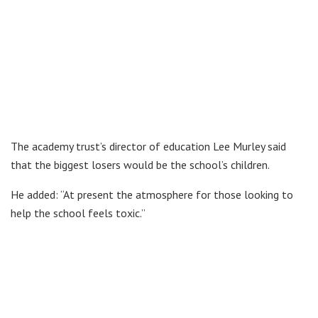
The academy trust’s director of education Lee Murley said
that the biggest losers would be the school’s children.
He added: “At present the atmosphere for those looking to
help the school feels toxic.”