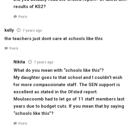
results of KS2?
Reply
kelly
7 years ago
the teachers just dont care at schools like this
Reply
Nikita
7 years ago
What do you mean with “schools like this”?
My daughter goes to that school and I couldn’t wish
for more compassionate staff. The SEN support is
excellent as stated in the Ofsted report.
Moulsecoomb had to let go of 11 staff members last
years due to budget cuts. If you mean that by saying
“schools like this”?
Reply