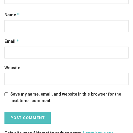
*
Name
*
Email
Website
Save my name, email, and website in this browser for the
next time I comment.
This site uses Akismet to reduce spam.
Learn how your