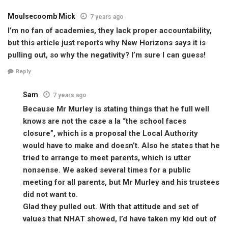
Moulsecoomb Mick
7 years ago
I’m no fan of academies, they lack proper accountability,
but this article just reports why New Horizons says it is
pulling out, so why the negativity? I’m sure I can guess!
Reply
Sam
7 years ago
Because Mr Murley is stating things that he full well
knows are not the case a la “the school faces
closure”, which is a proposal the Local Authority
would have to make and doesn’t. Also he states that he
tried to arrange to meet parents, which is utter
nonsense. We asked several times for a public
meeting for all parents, but Mr Murley and his trustees
did not want to.
Glad they pulled out. With that attitude and set of
values that NHAT showed, I’d have taken my kid out of