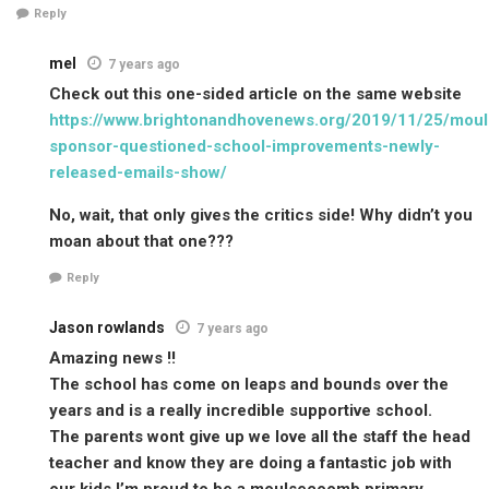
Reply
mel
7 years ago
Check out this one-sided article on the same website
https://www.brightonandhovenews.org/2019/11/25/mou
sponsor-questioned-school-improvements-newly-
released-emails-show/
No, wait, that only gives the critics side! Why didn’t you
moan about that one???
Reply
Jason rowlands
7 years ago
Amazing news !!
The school has come on leaps and bounds over the
years and is a really incredible supportive school.
The parents wont give up we love all the staff the head
teacher and know they are doing a fantastic job with
our kids I’m proud to be a moulsecoomb primary