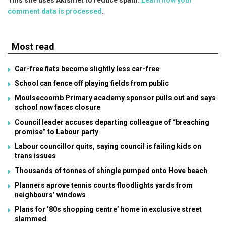
comment data is processed
.
Most read
Car-free flats become slightly less car-free
School can fence off playing fields from public
Moulsecoomb Primary academy sponsor pulls out and says
school now faces closure
Council leader accuses departing colleague of “breaching
promise” to Labour party
Labour councillor quits, saying council is failing kids on
trans issues
Thousands of tonnes of shingle pumped onto Hove beach
Planners aprove tennis courts floodlights yards from
neighbours’ windows
Plans for ’80s shopping centre’ home in exclusive street
slammed