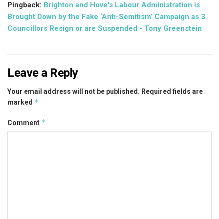
Pingback:
Brighton and Hove's Labour Administration is
Brought Down by the Fake ‘Anti-Semitism’ Campaign as 3
Councillors Resign or are Suspended - Tony Greenstein
Leave a Reply
Your email address will not be published.
Required fields are
*
marked
*
Comment