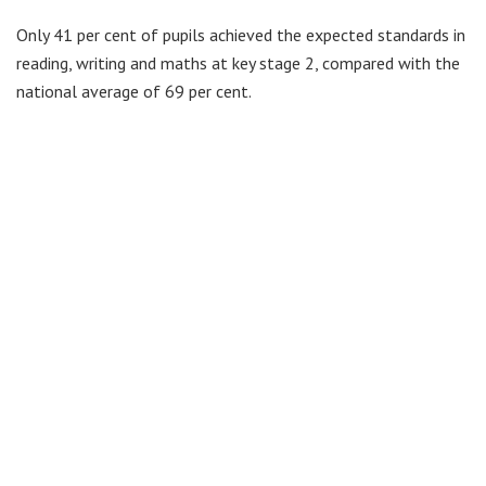
Only 41 per cent of pupils achieved the expected standards in
reading, writing and maths at key stage 2, compared with the
national average of 69 per cent.