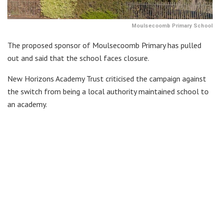
Moulsecoomb Primary School
The proposed sponsor of Moulsecoomb Primary has pulled
out and said that the school faces closure.
New Horizons Academy Trust criticised the campaign against
the switch from being a local authority maintained school to
an academy.