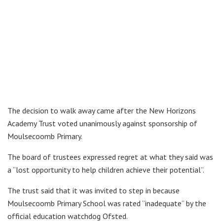
The decision to walk away came after the New Horizons
Academy Trust voted unanimously against sponsorship of
Moulsecoomb Primary.
The board of trustees expressed regret at what they said was
a “lost opportunity to help children achieve their potential”.
The trust said that it was invited to step in because
Moulsecoomb Primary School was rated “inadequate” by the
official education watchdog Ofsted.