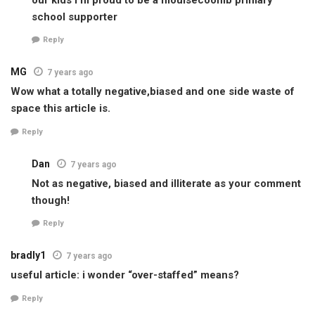
school supporter
Reply
MG
7 years ago
Wow what a totally negative,biased and one side waste of
space this article is.
Reply
Dan
7 years ago
Not as negative, biased and illiterate as your comment
though!
Reply
bradly1
7 years ago
useful article: i wonder “over-staffed” means?
Reply