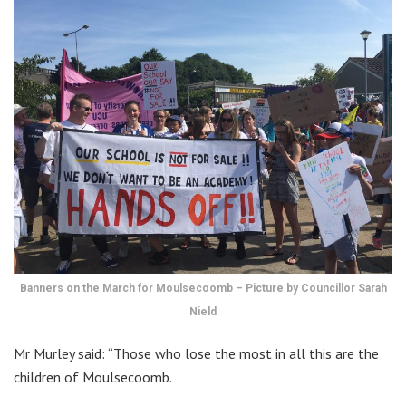
Banners on the March for Moulsecoomb – Picture by Councillor Sarah
Nield
Mr Murley said: “Those who lose the most in all this are the
children of Moulsecoomb.