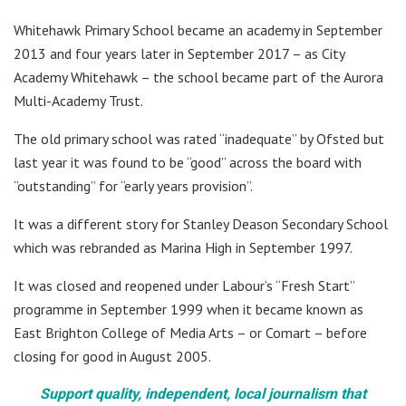
Whitehawk Primary School became an academy in September
2013 and four years later in September 2017 – as City
Academy Whitehawk – the school became part of the Aurora
Multi-Academy Trust.
The old primary school was rated “inadequate” by Ofsted but
last year it was found to be “good” across the board with
“outstanding” for “early years provision”.
It was a different story for Stanley Deason Secondary School
which was rebranded as Marina High in September 1997.
It was closed and reopened under Labour’s “Fresh Start”
programme in September 1999 when it became known as
East Brighton College of Media Arts – or Comart – before
closing for good in August 2005.
Support quality, independent, local journalism that