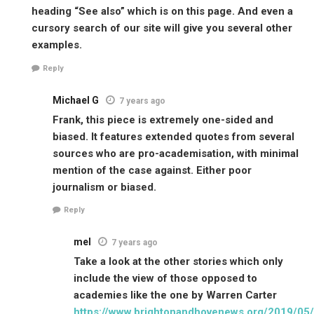
heading “See also” which is on this page. And even a
cursory search of our site will give you several other
examples.
Reply
Michael G
7 years ago
Frank, this piece is extremely one-sided and
biased. It features extended quotes from several
sources who are pro-academisation, with minimal
mention of the case against. Either poor
journalism or biased.
Reply
mel
7 years ago
Take a look at the other stories which only
include the view of those opposed to
academies like the one by Warren Carter
https://www.brightonandhovenews.org/2019/05