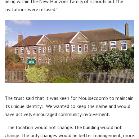
being within the New Horizons family of schools but the
invitations were refused.”
The trust said that it was keen for Moulsecoomb to maintain
its unique identity: “We wanted to keep the name and would
have actively encouraged community involvement.
“The location would not change. The building would not
change. The only changes would be better management, more